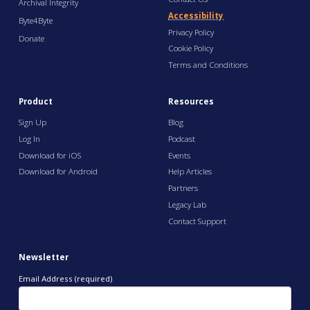
Archival Integrity
Accessibility
Byte4Byte
Privacy Policy
Donate
Cookie Policy
Terms and Conditions
Product
Resources
Sign Up
Blog
Log In
Podcast
Download for iOS
Events
Download for Android
Help Articles
Partners
Legacy Lab
Contact Support
Newsletter
Email Address (required)