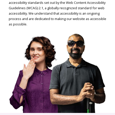
accessibility standards set out by the Web Content Accessibility
Guidelines (WCAG) 2.1, a globally recognized standard for web
accessibility. We understand that accessibility is an ongoing
process and are dedicated to making our website as accessible
as possible.