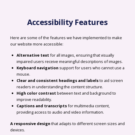
Accessibility Features
Here are some of the features we have implemented to make
our website more accessible:
Alternative text
for all images, ensuring that visually
impaired users receive meaningful descriptions of images.
Keyboard navigation
support for users who cannot use a
mouse.
Clear and consistent headings and labels
to aid screen
readers in understanding the content structure.
High color contrast
between text and background to
improve readability.
Captions and transcripts
for multimedia content,
providing access to audio and video information.
A responsive design
that adapts to different screen sizes and
devices.