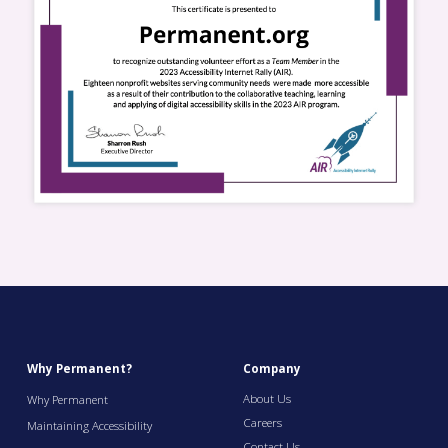
Why Permanent?
Company
About Us
Why Permanent
Careers
Maintaining Accessibility
Contact Us