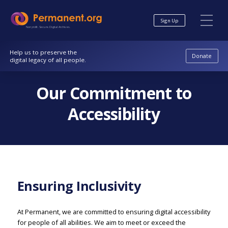
Skip
Skip
to
to
Sign Up
Content
navigation
Nonprofit. Secure. Digital Archives.
Help us to preserve the
Donate
digital legacy of all people.
Our Commitment to
Accessibility
Ensuring Inclusivity
At Permanent, we are committed to ensuring digital accessibility
for people of all abilities. We aim to meet or exceed the