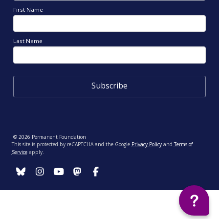
First Name
Last Name
© 2026 Permanent Foundation
This site is protected by reCAPTCHA and the Google
Privacy Policy
and
Terms of
Service
apply.