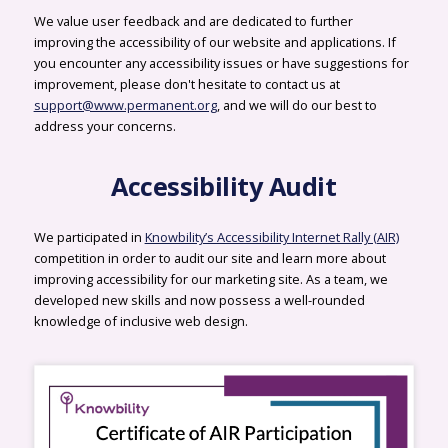
We value user feedback and are dedicated to further
improving the accessibility of our website and applications. If
you encounter any accessibility issues or have suggestions for
improvement, please don't hesitate to contact us at
support@www.permanent.org
, and we will do our best to
address your concerns.
Accessibility Audit
We participated in
Knowbility’s Accessibility Internet Rally (AIR)
competition in order to audit our site and learn more about
improving accessibility for our marketing site. As a team, we
developed new skills and now possess a well-rounded
knowledge of inclusive web design.