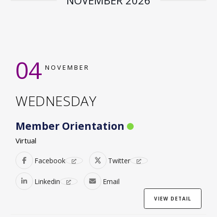
NOVEMBER 2026
04
NOVEMBER
WEDNESDAY
Member Orientation
Virtual
Facebook
Twitter
Linkedin
Email
VIEW DETAIL