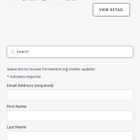
VIEW DETAIL
Submit
Search
Subscribe to receive Permanent.org insider updates
*
indicates required
Email Address (required)
First Name
Last Name