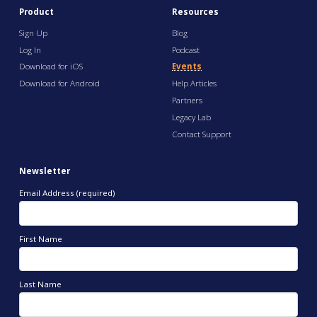
Product
Resources
Sign Up
Blog
Log In
Podcast
Download for iOS
Events
Download for Android
Help Articles
Partners
Legacy Lab
Contact Support
Newsletter
Email Address (required)
First Name
Last Name