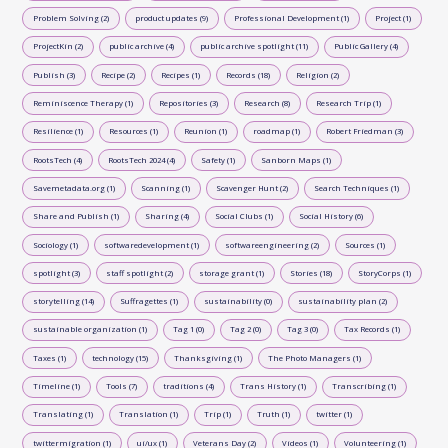
Problem Solving (2)
product updates (9)
Professional Development (1)
Project (1)
ProjectKin (2)
public archive (4)
public archive spotlight (11)
Public Gallery (4)
Publish (3)
Recipe (2)
Recipes (1)
Records (18)
Religion (2)
Reminiscence Therapy (1)
Repositories (3)
Research (8)
Research Trip (1)
Resilience (1)
Resources (1)
Reunion (1)
roadmap (1)
Robert Friedman (3)
RootsTech (4)
RootsTech 2024 (4)
Safety (1)
Sanborn Maps (1)
Savemetadata.org (1)
Scanning (1)
Scavenger Hunt (2)
Search Techniques (1)
Share and Publish (1)
Sharing (4)
Social Clubs (1)
Social History (6)
Sociology (1)
softwaredevelopment (1)
softwareengineering (2)
Sources (1)
spotlight (3)
staff spotlight (2)
storage grant (1)
Stories (18)
StoryCorps (1)
storytelling (14)
Suffragettes (1)
sustainability (0)
sustainability plan (2)
sustainable organization (1)
Tag 1 (0)
Tag 2 (0)
Tag 3 (0)
Tax Records (1)
Taxes (1)
technology (15)
Thanksgiving (1)
The Photo Managers (1)
Timeline (1)
Tools (7)
traditions (4)
Trans History (1)
Transcribing (1)
Translating (1)
Translation (1)
Trip (1)
Truth (1)
twitter (1)
twittermigration (1)
ui/ux (1)
Veterans Day (2)
Videos (1)
Volunteering (1)