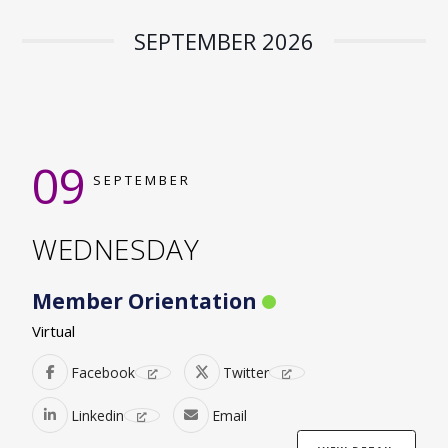
SEPTEMBER 2026
09
SEPTEMBER
WEDNESDAY
Member Orientation
Virtual
Facebook
Twitter
Linkedin
Email