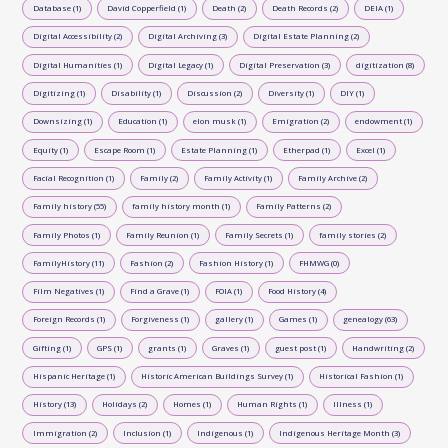
Database (1)
David Copperfield (1)
Death (2)
Death Records (2)
DEIA (1)
Digital Accessibility (2)
Digital Archiving (3)
Digital Estate Planning (2)
Digital Humanities (1)
Digital Legacy (1)
Digital Preservation (3)
digitization (8)
Digitizing (1)
Disability (1)
Discussion (2)
Diversity (1)
DIY (1)
Downsizing (1)
Education (1)
elon musk (1)
Emigration (2)
endowment (1)
Equity (1)
Escape Room (1)
Estate Planning (1)
Etherpad (1)
Excel (1)
Facial Recognition (1)
Family (2)
Family Activity (1)
Family Archive (2)
Family history (55)
family history month (1)
Family Patterns (2)
Family Photos (1)
Family Reunion (1)
Family Secrets (1)
family stories (2)
FamilyHistory (11)
Fashion (2)
Fashion History (1)
FHMWG (0)
Film Negatives (1)
Find a Grave (1)
FOIA (1)
Food History (4)
Foreign Records (1)
Forgiveness (1)
gallery (1)
Games (1)
genealogy (63)
Gifting (1)
GPS (1)
grants (1)
Graves (1)
guest post (1)
Handwriting (2)
Hispanic Heritage (1)
Historic American Buildings Survey (1)
Historical Fashion (1)
History (13)
Holidays (2)
Homes (1)
Human Rights (1)
Illness (1)
Immigration (2)
Inclusion (1)
Indigenous (1)
Indigenous Heritage Month (3)