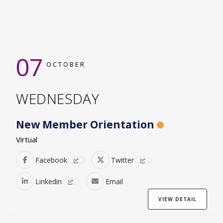
07
OCTOBER
WEDNESDAY
New Member Orientation
Virtual
Facebook
Twitter
Linkedin
Email
VIEW DETAIL