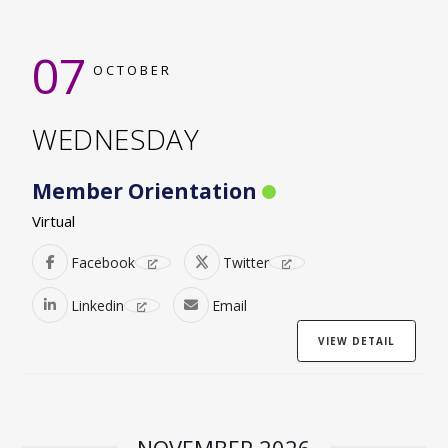
07
OCTOBER
WEDNESDAY
Member Orientation
Virtual
Facebook
Twitter
Linkedin
Email
VIEW DETAIL