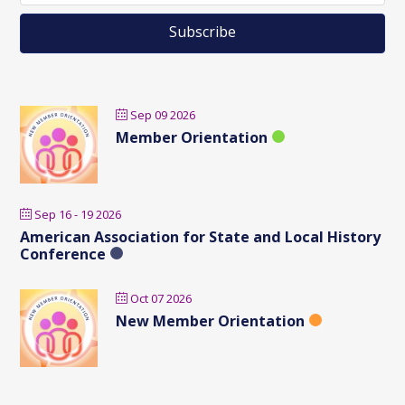
Sep 09 2026
Member Orientation
Sep 16 - 19 2026
American Association for State and Local History
Conference
Oct 07 2026
New Member Orientation