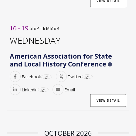
VIEW DETAIL
16 - 19
SEPTEMBER
WEDNESDAY
American Association for State
and Local History Conference
Facebook
Twitter
Linkedin
Email
VIEW DETAIL
OCTOBER 2026