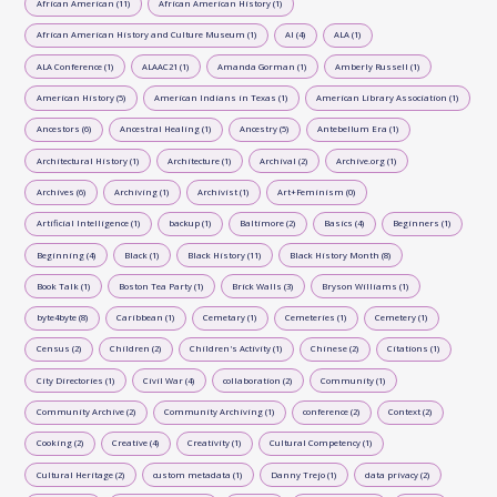
African American (11)
African American History (1)
African American History and Culture Museum (1)
AI (4)
ALA (1)
ALA Conference (1)
ALAAC21 (1)
Amanda Gorman (1)
Amberly Russell (1)
American History (5)
American Indians in Texas (1)
American Library Association (1)
Ancestors (6)
Ancestral Healing (1)
Ancestry (5)
Antebellum Era (1)
Architectural History (1)
Architecture (1)
Archival (2)
Archive.org (1)
Archives (6)
Archiving (1)
Archivist (1)
Art+Feminism (0)
Artificial Intelligence (1)
backup (1)
Baltimore (2)
Basics (4)
Beginners (1)
Beginning (4)
Black (1)
Black History (11)
Black History Month (8)
Book Talk (1)
Boston Tea Party (1)
Brick Walls (3)
Bryson Williams (1)
byte4byte (8)
Caribbean (1)
Cemetary (1)
Cemeteries (1)
Cemetery (1)
Census (2)
Children (2)
Children's Activity (1)
Chinese (2)
Citations (1)
City Directories (1)
Civil War (4)
collaboration (2)
Community (1)
Community Archive (2)
Community Archiving (1)
conference (2)
Context (2)
Cooking (2)
Creative (4)
Creativity (1)
Cultural Competency (1)
Cultural Heritage (2)
custom metadata (1)
Danny Trejo (1)
data privacy (2)