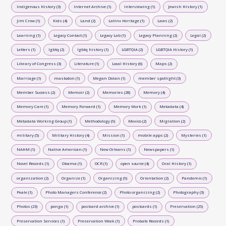
Indigenous History (3)
Internet Archive (1)
Interviewing (1)
Jewish History (1)
Jim Crow (1)
Kids (4)
Land (2)
Latinx Heritage (1)
Laws (2)
Learning (1)
Legacy Contact (1)
Legacy Lab (1)
Legacy Planning (2)
Legal (2)
Letters (1)
lgbtq (2)
lgbtq history (1)
LGBTQIA (2)
LGBTQIA History (1)
Library of Congress (3)
Literature (1)
Local History (6)
Maps (2)
Marriage (1)
mastodon (1)
Megan Dolan (1)
member spotlight (3)
Member Success (2)
Memoir (2)
Memories (28)
Memory (4)
Memory Care (1)
Memory Forward (1)
Memory Work (1)
Metadata (4)
Metadata Working Group (1)
Methodology (9)
Mexico (2)
Migration (2)
military (5)
Military History (4)
Mission (1)
mobile apps (2)
Mysteries (1)
NAHM (1)
Native American (1)
New Orleans (1)
Newspapers (1)
Novel Records (1)
Obama (1)
OCR (1)
open source (4)
Oral History (1)
organization (2)
Organize (1)
Organizing (9)
Orientation (2)
Pandemic (1)
Peale (1)
Photo Managers Conference (2)
Photo organizing (2)
Photography (3)
Photos (23)
ponga (1)
postcard archive (1)
postcards (1)
Preservation (25)
Preservation Services (1)
Preservation Week (1)
Probate Records (1)