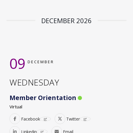
DECEMBER 2026
09
DECEMBER
WEDNESDAY
Member Orientation
Virtual
Facebook
Twitter
Linkedin
Email