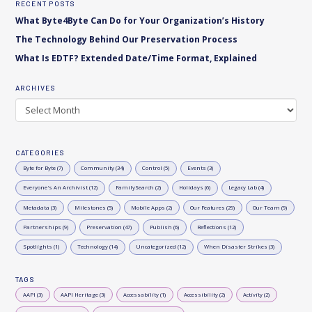
RECENT POSTS
What Byte4Byte Can Do for Your Organization’s History
The Technology Behind Our Preservation Process
What Is EDTF? Extended Date/Time Format, Explained
ARCHIVES
Archives
CATEGORIES
Byte for Byte (7)
Community (34)
Control (5)
Events (3)
Everyone's An Archivist (12)
FamilySearch (2)
Holidays (6)
Legacy Lab (4)
Metadata (3)
Milestones (5)
Mobile Apps (2)
Our Features (29)
Our Team (9)
Partnerships (9)
Preservation (47)
Publish (6)
Reflections (12)
Spotlights (1)
Technology (14)
Uncategorized (12)
When Disaster Strikes (3)
TAGS
AAPI (3)
AAPI Heritage (3)
Accessability (1)
Accessibility (2)
Activity (2)