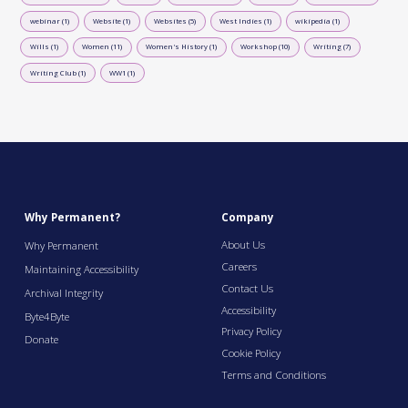
webinar (1)
Website (1)
Websites (5)
West Indies (1)
wikipedia (1)
Wills (1)
Women (11)
Women's History (1)
Workshop (10)
Writing (7)
Writing Club (1)
WW1 (1)
Why Permanent?
Company
About Us
Why Permanent
Careers
Maintaining Accessibility
Contact Us
Archival Integrity
Accessibility
Byte4Byte
Privacy Policy
Donate
Cookie Policy
Terms and Conditions