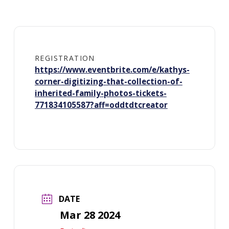
REGISTRATION
https://www.eventbrite.com/e/kathys-
corner-digitizing-that-collection-of-
inherited-family-photos-tickets-
771834105587?aff=oddtdtcreator
DATE
Mar 28 2024