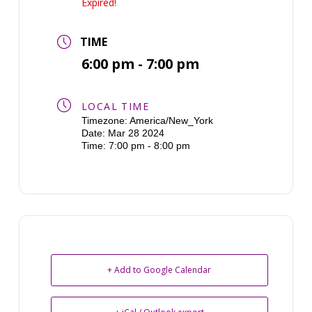
Expired!
TIME
6:00 pm - 7:00 pm
LOCAL TIME
Timezone:
America/New_York
Date:
Mar 28 2024
Time:
7:00 pm - 8:00 pm
+ Add to Google Calendar