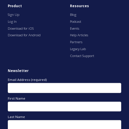
Product
Resources
Sign Up
Blog
Log In
Podcast
Download for iOS
Events
Download for Android
Help Articles
Partners
Legacy Lab
Contact Support
Newsletter
Email Address (required)
First Name
Last Name