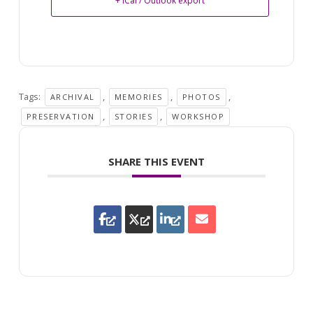
+ iCal / Outlook export
Tags:
,
,
,
ARCHIVAL
MEMORIES
PHOTOS
,
,
PRESERVATION
STORIES
WORKSHOP
SHARE THIS EVENT