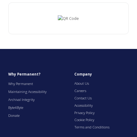
Why Permanent?
Company
About Us
Why Permanent
Careers
Maintaining Accessibility
Contact Us
Archival Integrity
Accessibility
Byte4Byte
Privacy Policy
Donate
Cookie Policy
Terms and Conditions