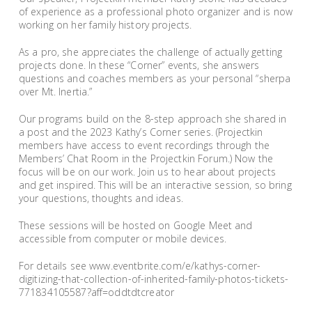
of experience as a professional photo organizer and is now
working on her family history projects.
As a pro, she appreciates the challenge of actually getting
projects done. In these “Corner” events, she answers
questions and coaches members as your personal “sherpa
over Mt. Inertia.”
Our programs build on the 8-step approach she shared in
a post and the 2023 Kathy’s Corner series. (Projectkin
members have access to event recordings through the
Members’ Chat Room in the Projectkin Forum.) Now the
focus will be on our work. Join us to hear about projects
and get inspired. This will be an interactive session, so bring
your questions, thoughts and ideas.
These sessions will be hosted on Google Meet and
accessible from computer or mobile devices.
For details see www.eventbrite.com/e/kathys-corner-
digitizing-that-collection-of-inherited-family-photos-tickets-
771834105587?aff=oddtdtcreator