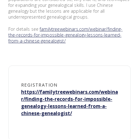
for expanding your genealogical skills. I use Chinese
genealogy but the lessons are applicable for all
underrepresented genealogical groups.
For details see
familytreewebinars.com/webinar/finding-
the-records-for-impossible-genealogy-lessons-learned-
from-a-chinese-genealogist/
REGISTRATION
https://familytreewebinars.com/webina
r/finding-the-records-for-impossible-
genealogy-lessons-learned-from-a-
chinese-genealogist/