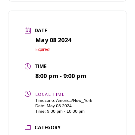
DATE
May 08 2024
Expired!
TIME
8:00 pm - 9:00 pm
LOCAL TIME
Timezone:
America/New_York
Date:
May 08 2024
Time:
9:00 pm - 10:00 pm
CATEGORY