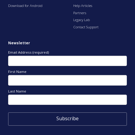
Download for Android
Help Articles
Partners
Legacy Lab
Contact Support
Newsletter
Email Address (required)
First Name
Last Name