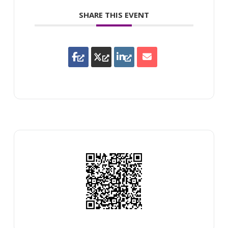
SHARE THIS EVENT