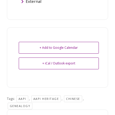
External
+ Add to Google Calendar
+ iCal / Outlook export
Tags:
,
,
,
AAPI
AAPI HERITAGE
CHINESE
GENEALOGY