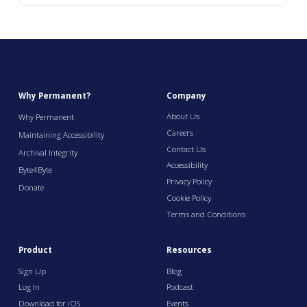
Why Permanent?
Company
About Us
Why Permanent
Careers
Maintaining Accessibility
Contact Us
Archival Integrity
Accessibility
Byte4Byte
Privacy Policy
Donate
Cookie Policy
Terms and Conditions
Product
Resources
Sign Up
Blog
Log In
Podcast
Download for iOS
Events