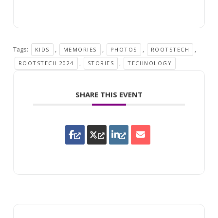
Tags:
,
,
,
,
KIDS
MEMORIES
PHOTOS
ROOTSTECH
,
,
ROOTSTECH 2024
STORIES
TECHNOLOGY
SHARE THIS EVENT