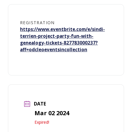
REGISTRATION
https://www.eventbrite.com/e/sindi-
terrien-project-party-fun-with-
genealogy-tickets-827783000237?
aff=odcleoeventsincollection
DATE
Mar 02 2024
Expired!