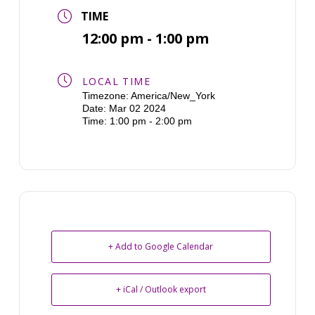
TIME
12:00 pm - 1:00 pm
LOCAL TIME
Timezone:
America/New_York
Date:
Mar 02 2024
Time:
1:00 pm - 2:00 pm
+ Add to Google Calendar
+ iCal / Outlook export