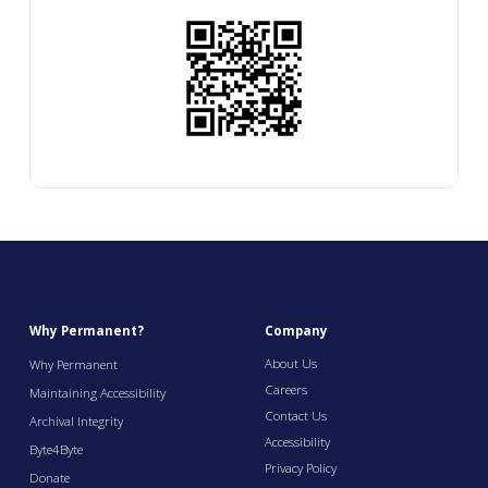
Why Permanent?
Company
About Us
Why Permanent
Careers
Maintaining Accessibility
Contact Us
Archival Integrity
Accessibility
Byte4Byte
Privacy Policy
Donate