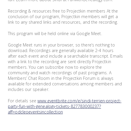
Recording & resources free to Projectkin members At the
conclusion of our program, Projectkin members will get a
link to any shared links and resources, and the recording.
This program will be held online via Google Meet.
Google Meet runs in your browser, so there’s nothing to
download. Recordings are generally available 2-4 hours
after each event and include a searchable transcript. Emails
with a link to the recording are sent directly Projectkin
members. You can subscribe now to explore the
community and watch recordings of past programs. A
Members’ Chat Room in the Projectkin Forum is always
available for extended conversations among members and
includes our speaker.
For details see
www.eventbrite.com/e/sindi-terrien-project-
party-fun-with-genealogy-tickets-827783000237?
aff=odcleoeventsincollection