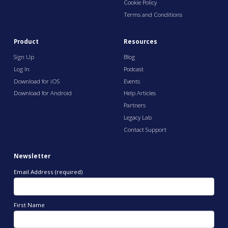
Cookie Policy
Terms and Conditions
Product
Resources
Sign Up
Blog
Log In
Podcast
Download for iOS
Events
Download for Android
Help Articles
Partners
Legacy Lab
Contact Support
Newsletter
Email Address (required)
First Name