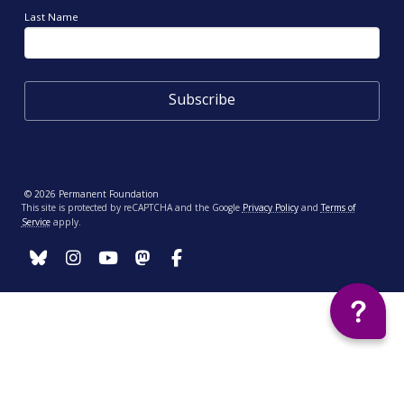
Last Name
© 2026 Permanent Foundation
This site is protected by reCAPTCHA and the Google
Privacy Policy
and
Terms of
Service
apply.
Your Privacy Choices
Notice at collection