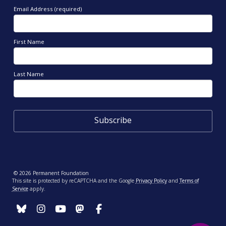
Email Address (required)
First Name
Last Name
© 2026 Permanent Foundation
This site is protected by reCAPTCHA and the Google
Privacy Policy
and
Terms of
Service
apply.