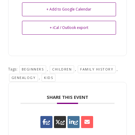
+ Add to Google Calendar
+ iCal / Outlook export
Tags:
,
,
,
BEGINNERS
CHILDREN
FAMILY HISTORY
,
GENEALOGY
KIDS
SHARE THIS EVENT