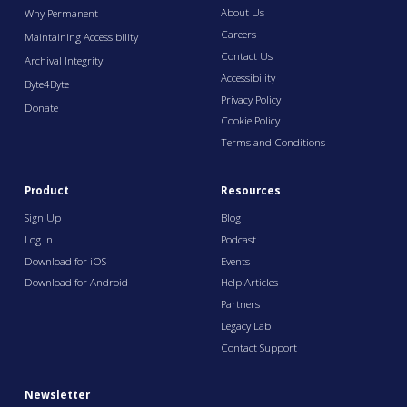
About Us
Why Permanent
Careers
Maintaining Accessibility
Contact Us
Archival Integrity
Accessibility
Byte4Byte
Privacy Policy
Donate
Cookie Policy
Terms and Conditions
Product
Resources
Sign Up
Blog
Log In
Podcast
Download for iOS
Events
Download for Android
Help Articles
Partners
Legacy Lab
Contact Support
Newsletter