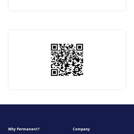
Why Permanent?
Company