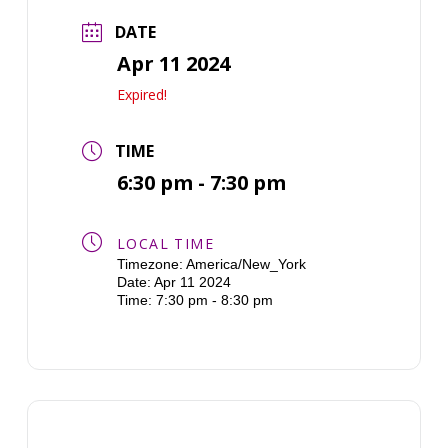
DATE
Apr 11 2024
Expired!
TIME
6:30 pm - 7:30 pm
LOCAL TIME
Timezone:
America/New_York
Date:
Apr 11 2024
Time:
7:30 pm - 8:30 pm