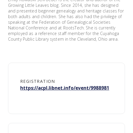
Growing Little Leaves blog. Since 2014, she has designed
and presented beginner genealogy and heritage classes for
both adults and children. She has also had the privilege of
speaking at the Federation of Genealogical Societies
National Conference and at RootsTech. She is currently
employed as a reference staff member for the Cuyahoga
County Public Library system in the Cleveland, Ohio area.
REGISTRATION
https://acpl.libnet.info/event/9988981