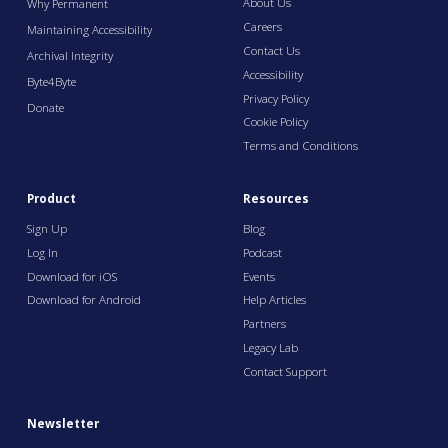
About Us
Why Permanent
Careers
Maintaining Accessibility
Contact Us
Archival Integrity
Accessibility
Byte4Byte
Privacy Policy
Donate
Cookie Policy
Terms and Conditions
Product
Resources
Sign Up
Blog
Log In
Podcast
Download for iOS
Events
Download for Android
Help Articles
Partners
Legacy Lab
Contact Support
Newsletter