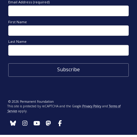
Email Address (required)
First Name
Last Name
© 2026 Permanent Foundation
This site is protected by reCAPTCHA and the Google
Privacy Policy
and
Terms of
Service
apply.