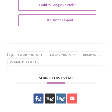
+ Add to Google Calendar
+ iCal / Outlook export
Tags:
,
,
,
FOOD HISTORY
LOCAL HISTORY
RECIPES
SOCIAL HISTORY
SHARE THIS EVENT