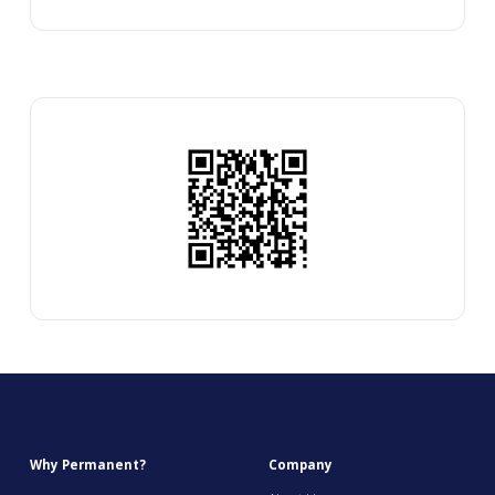
Why Permanent?
Company