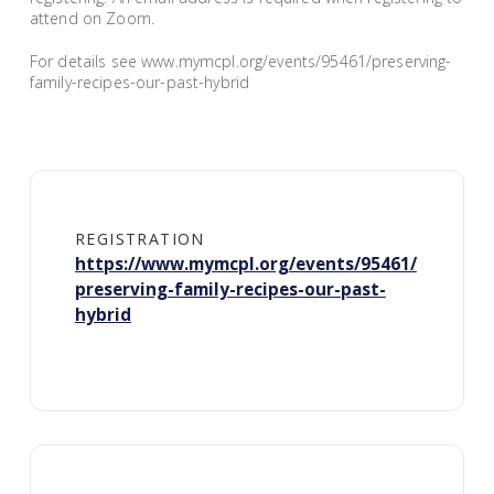
attend on Zoom.
For details see www.mymcpl.org/events/95461/preserving-
family-recipes-our-past-hybrid
REGISTRATION
https://www.mymcpl.org/events/95461/
preserving-family-recipes-our-past-
hybrid