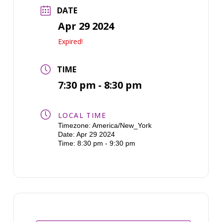
DATE
Apr 29 2024
Expired!
TIME
7:30 pm - 8:30 pm
LOCAL TIME
Timezone:
America/New_York
Date:
Apr 29 2024
Time:
8:30 pm - 9:30 pm