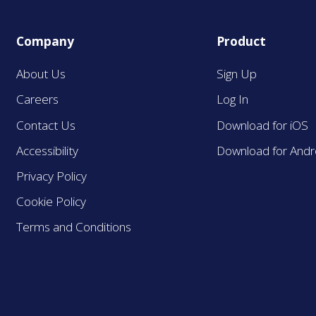
Company
Product
About Us
Sign Up
Careers
Log In
Contact Us
Download for iOS
Accessibility
Download for Andr
Privacy Policy
Cookie Policy
Terms and Conditions