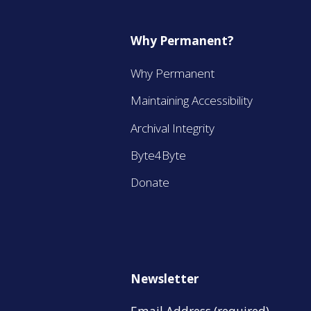
Why Permanent?
Why Permanent
Maintaining Accessibility
Archival Integrity
Byte4Byte
Donate
Newsletter