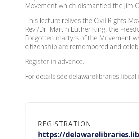
Movement which dismantled the Jim C
This lecture relives the Civil Rights M
Rev./Dr. Martin Luther King, the Freed
Forgotten martyrs of the Movement who g
citizenship are remembered and celeb
Register in advance.
For details see delawarelibraries.lib
REGISTRATION
https://delawarelibraries.l