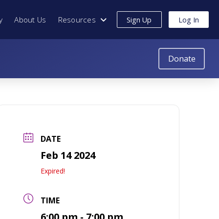
y
About Us
Resources
Sign Up
Log In
Donate
DATE
Feb 14 2024
Expired!
TIME
6:00 pm - 7:00 pm