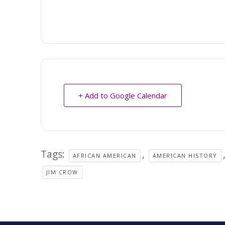
+ Add to Google Calendar
Tags:
,
AFRICAN AMERICAN
AMERICAN HISTORY
JIM CROW