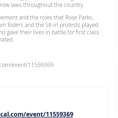
row laws throughout the country.
ovement and the roles that Rose Parks,
om Riders and the Sit-in protests played.
ave their lives in battle for first class
rated.
cal.com/event/11559369
ibcal.com/event/11559369