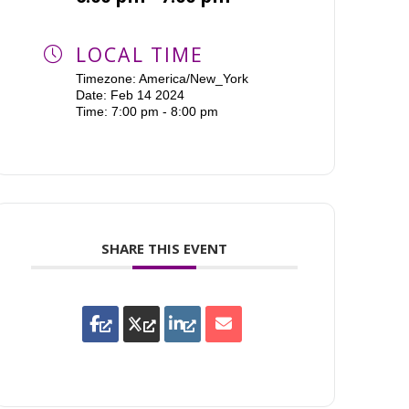
LOCAL TIME
Timezone:
America/New_York
Date:
Feb 14 2024
Time:
7:00 pm - 8:00 pm
SHARE THIS EVENT