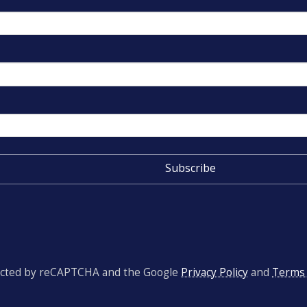
otected by reCAPTCHA and the Google
Privacy Policy
and
Terms 