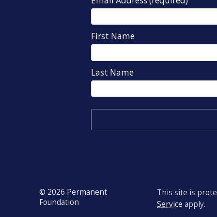
Email Address (required)
First Name
Last Name
© 2026 Permanent
This site is pr
Foundation
Service
apply.