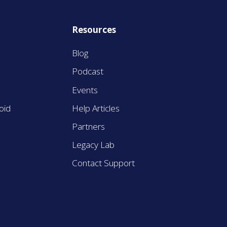
Resources
Blog
Podcast
Events
oid
Help Articles
Partners
Legacy Lab
Contact Support