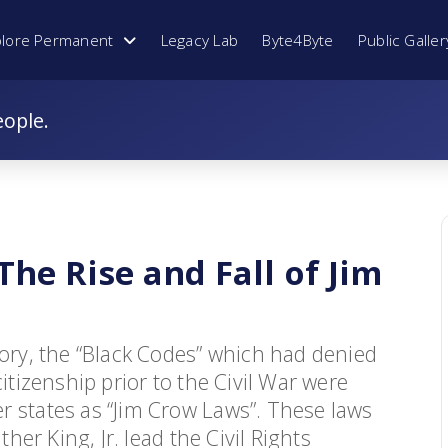
plore Permanent
Legacy Lab
Byte4Byte
Public Galler
eople.
he Rise and Fall of Jim
tory, the “Black Codes” which had denied
itizenship prior to the Civil War were
r states as “Jim Crow Laws”. These laws
ther King, Jr. lead the Civil Rights