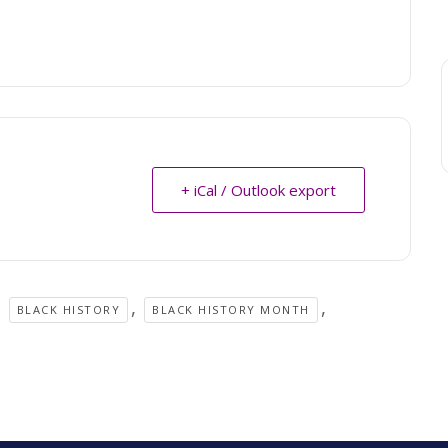
+ iCal / Outlook export
,
,
,
BLACK HISTORY
BLACK HISTORY MONTH