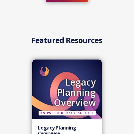
Featured Resources
Legacy
Planning
Overview
KNOWLEDGE BASE ARTICLE
Legacy Planning
Overview