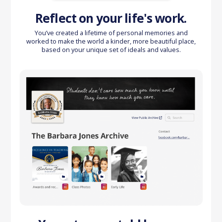
Reflect on your life's work.
You’ve created a lifetime of personal memories and
worked to make the world a kinder, more beautiful place,
based on your unique set of ideals and values.