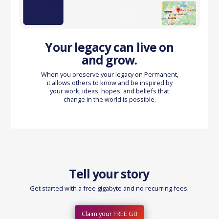
Your legacy can live on
and grow.
When you preserve your legacy on Permanent,
it allows others to know and be inspired by
your work, ideas, hopes, and beliefs that
change in the world is possible.
Tell your story
Get started with a free gigabyte and no recurring fees.
Claim your FREE GB