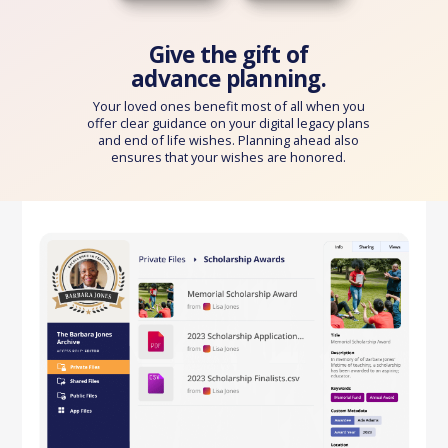
Give the gift of
advance planning.
Your loved ones benefit most of all when you
offer clear guidance on your digital legacy plans
and end of life wishes. Planning ahead also
ensures that your wishes are honored.