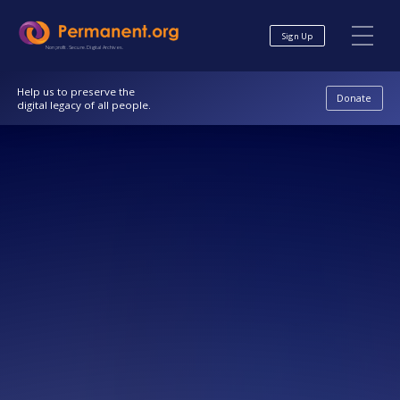
Skip
Skip
to
to
Sign Up
Content
navigation
Nonprofit. Secure. Digital Archives.
Help us to preserve the
Donate
digital legacy of all people.