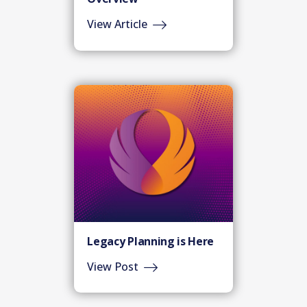
View Article
Legacy Planning is Here
View Post