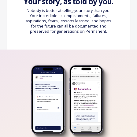
Your story, as told by you.
Nobody is better at telling your story than you.
Your incredible accomplishments, failures,
aspirations, fears, lessons learned, and hopes
for the future can all be documented and
preserved for generations on Permanent.