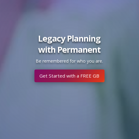
Legacy Planning
with Permanent
Be remembered for who you are.
Get Started with a FREE GB