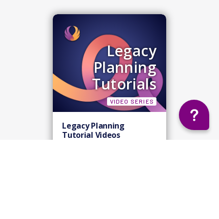
Legacy
Planning
Tutorials
VIDEO SERIES
Legacy Planning
Tutorial Videos
View Tutorials