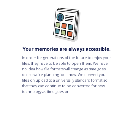
Your memories are always accessible.
In order for generations of the future to enjoy your
files, they have to be able to open them. We have
no idea how file formats will change as time goes
on, so we’re planning for it now. We convert your
files on upload to a universally standard format so
that they can continue to be converted for new
technology as time goes on.