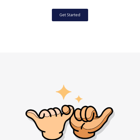
Get Started