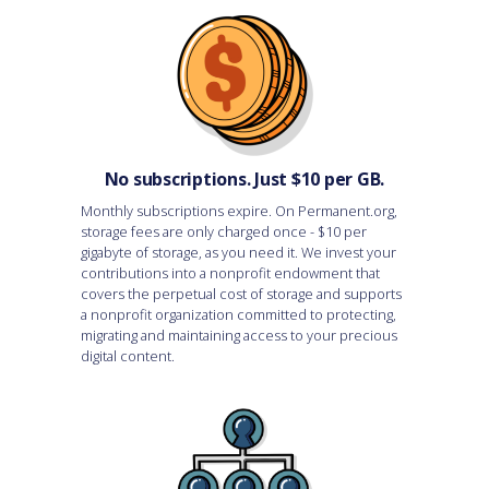
No subscriptions. Just $10 per GB.
Monthly subscriptions expire. On Permanent.org,
storage fees are only charged once - $10 per
gigabyte of storage, as you need it. We invest your
contributions into a nonprofit endowment that
covers the perpetual cost of storage and supports
a nonprofit organization committed to protecting,
migrating and maintaining access to your precious
digital content.