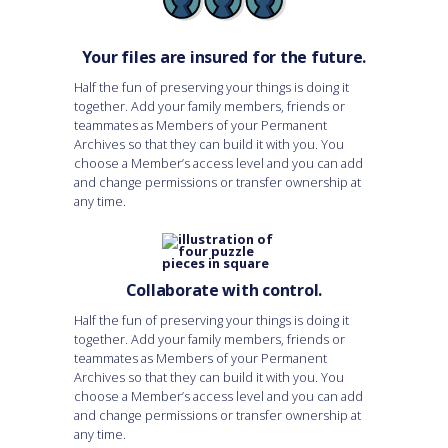
Your files are insured for the future.
Half the fun of preserving your things is doing it
together. Add your family members, friends or
teammates as Members of your Permanent
Archives so that they can build it with you. You
choose a Member’s access level and you can add
and change permissions or transfer ownership at
any time.
Collaborate with control.
Half the fun of preserving your things is doing it
together. Add your family members, friends or
teammates as Members of your Permanent
Archives so that they can build it with you. You
choose a Member’s access level and you can add
and change permissions or transfer ownership at
any time.