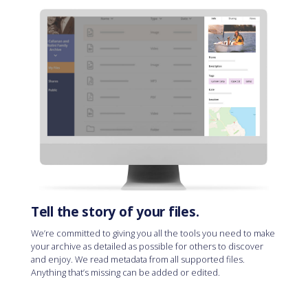
Tell the story of your files.
We’re committed to giving you all the tools you need to make
your archive as detailed as possible for others to discover
and enjoy. We read metadata from all supported files.
Anything that’s missing can be added or edited.