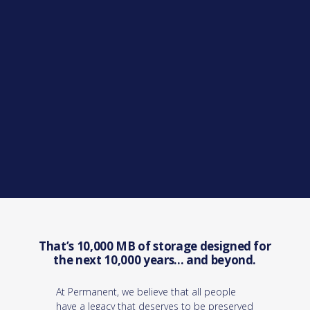
That’s 10,000 MB of storage designed for
the next 10,000 years... and beyond.
At Permanent, we believe that all people
have a legacy that deserves to be preserved