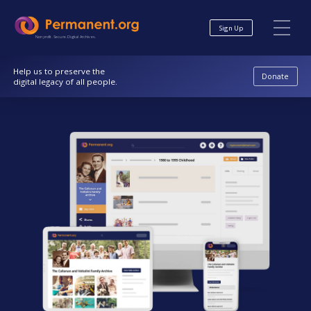
Skip
Skip
to
to
Sign Up
Content
navigation
Nonprofit. Secure. Digital Archives.
Help us to preserve the
Donate
digital legacy of all people.