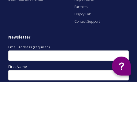
Partners
Legacy Lab
Contact Support
Newsletter
Email Address (required)
First Name
Last Name