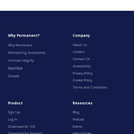
Why Permanent?
Company
About Us
Why Permanent
Careers
Maintaining Accessibility
Contact Us
Archival Integrity
Accessibility
Byte4Byte
Privacy Policy
Donate
Cookie Policy
Terms and Conditions
Product
Resources
Sign Up
Blog
Log In
Podcast
Download for iOS
Events
Download for Android
Help Articles