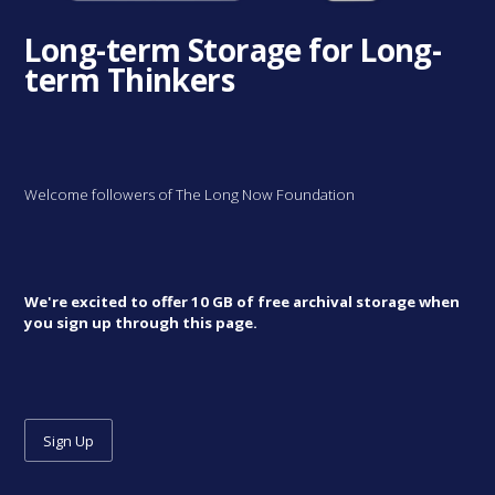
Long-term Storage for Long-
term Thinkers
Welcome followers of The Long Now Foundation
We're excited to offer 10 GB of free archival storage when
you sign up through this page.
Sign Up