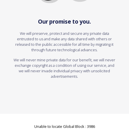
Our promise to you.
We will preserve, protect and secure any private data
entrusted to us and make any data shared with others or
released to the public accessible for all time by migrating it
through future technological advances.
We will never mine private data for our benefit, we will never
exchange copyright as a condition of using our service, and
we will never invade individual privacy with unsolicited
advertisements.
Unable to locate Global Block : 3986