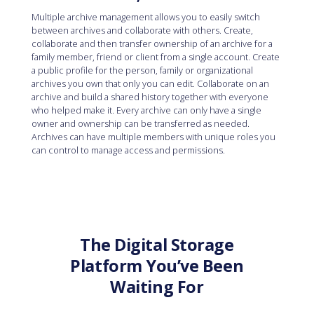
Multiple archive management allows you to easily switch
between archives and collaborate with others. Create,
collaborate and then transfer ownership of an archive for a
family member, friend or client from a single account. Create
a public profile for the person, family or organizational
archives you own that only you can edit. Collaborate on an
archive and build a shared history together with everyone
who helped make it. Every archive can only have a single
owner and ownership can be transferred as needed.
Archives can have multiple members with unique roles you
can control to manage access and permissions.
The Digital Storage
Platform You’ve Been
Waiting For