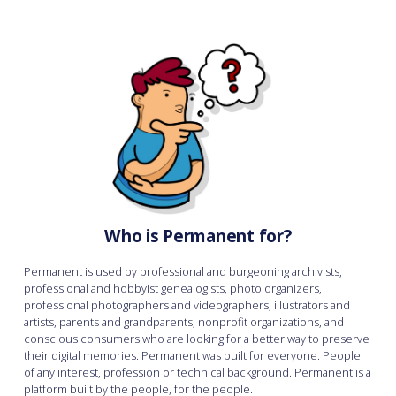
Who is Permanent for?
Permanent is used by professional and burgeoning archivists,
professional and hobbyist genealogists, photo organizers,
professional photographers and videographers, illustrators and
artists, parents and grandparents, nonprofit organizations, and
conscious consumers who are looking for a better way to preserve
their digital memories. Permanent was built for everyone. People
of any interest, profession or technical background. Permanent is a
platform built by the people, for the people.