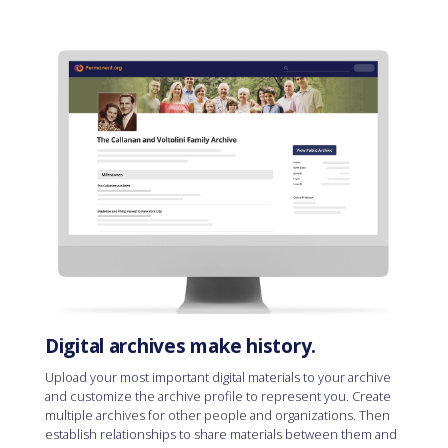
Digital archives make history.
Upload your most important digital materials to your archive
and customize the archive profile to represent you. Create
multiple archives for other people and organizations. Then
establish relationships to share materials between them and