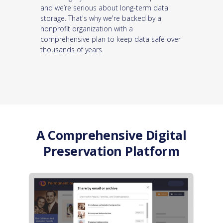
and we’re serious about long-term data
storage. That's why we're backed by a
nonprofit organization with a
comprehensive plan to keep data safe over
thousands of years.
A Comprehensive Digital
Preservation Platform