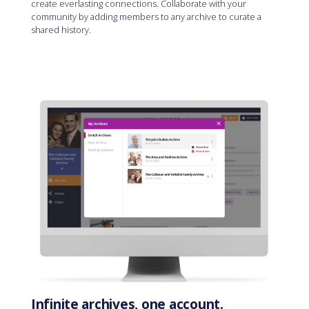
create everlasting connections. Collaborate with your
community by adding members to any archive to curate a
shared history.
Infinite archives, one account.