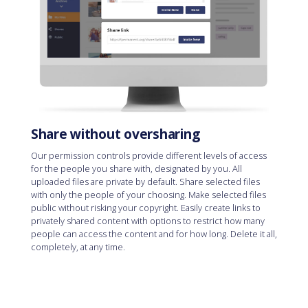
Share without oversharing
Our permission controls provide different levels of access
for the people you share with, designated by you. All
uploaded files are private by default. Share selected files
with only the people of your choosing. Make selected files
public without risking your copyright. Easily create links to
privately shared content with options to restrict how many
people can access the content and for how long. Delete it all,
completely, at any time.