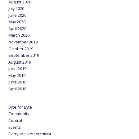
August 2020
July 2020
June 2020
May 2020
April 2020
March 2020
November 2019
October 2019
September 2019
August 2019
June 2019
May 2019
June 2018
April 2018
Byte for Byte
Community
Control
Events
Everyone's An Archivist