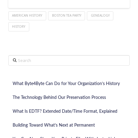
AMERICAN HISTORY
BOSTON TEA PARTY
GENEALOGY
HISTORY
Search
What Byte4Byte Can Do for Your Organization’s History
The Technology Behind Our Preservation Process
What Is EDTF? Extended Date/Time Format, Explained
Building Toward What’s Next at Permanent