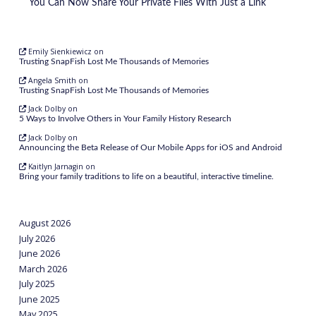
You Can Now Share Your Private Files With Just a Link
Emily Sienkiewicz
on
Trusting SnapFish Lost Me Thousands of Memories
Angela Smith
on
Trusting SnapFish Lost Me Thousands of Memories
Jack Dolby
on
5 Ways to Involve Others in Your Family History Research
Jack Dolby
on
Announcing the Beta Release of Our Mobile Apps for iOS and Android
Kaitlyn Jarnagin
on
Bring your family traditions to life on a beautiful, interactive timeline.
August 2026
July 2026
June 2026
March 2026
July 2025
June 2025
May 2025