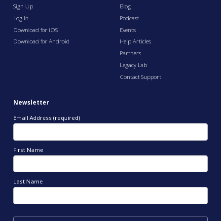
Sign Up
Blog
Log In
Podcast
Download for iOS
Events
Download for Android
Help Articles
Partners
Legacy Lab
Contact Support
Newsletter
Email Address (required)
First Name
Last Name