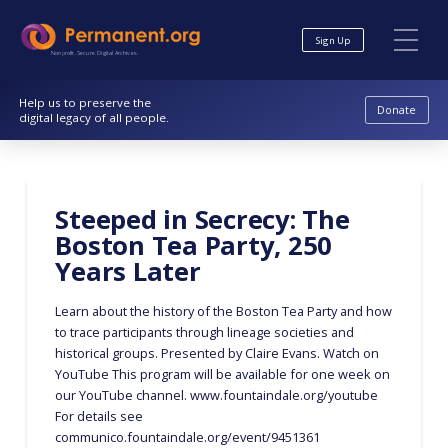
Skip
Skip
to
to
Sign Up
Content
navigation
Nonprofit. Secure. Digital Archives.
Help us to preserve the
Donate
digital legacy of all people.
Steeped in Secrecy: The
Boston Tea Party, 250
Years Later
Learn about the history of the Boston Tea Party and how
to trace participants through lineage societies and
historical groups. Presented by Claire Evans. Watch on
YouTube This program will be available for one week on
our YouTube channel. www.fountaindale.org/youtube
For details see
communico.fountaindale.org/event/9451361