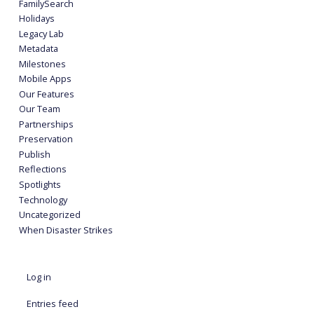
FamilySearch
Holidays
Legacy Lab
Metadata
Milestones
Mobile Apps
Our Features
Our Team
Partnerships
Preservation
Publish
Reflections
Spotlights
Technology
Uncategorized
When Disaster Strikes
Log in
Entries feed