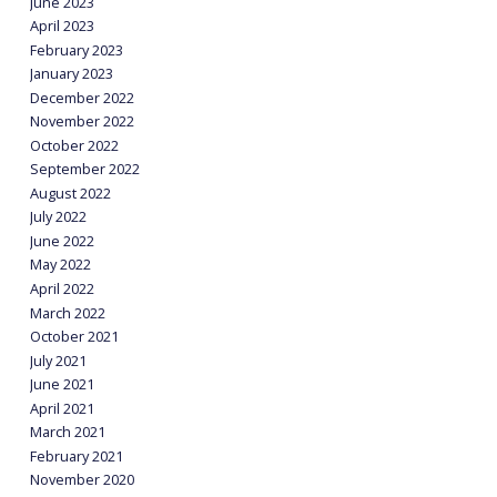
June 2023
April 2023
February 2023
January 2023
December 2022
November 2022
October 2022
September 2022
August 2022
July 2022
June 2022
May 2022
April 2022
March 2022
October 2021
July 2021
June 2021
April 2021
March 2021
February 2021
November 2020