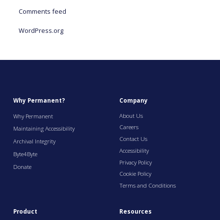
Comments feed
WordPress.org
Why Permanent?
Company
About Us
Why Permanent
Careers
Maintaining Accessibility
Contact Us
Archival Integrity
Accessibility
Byte4Byte
Privacy Policy
Donate
Cookie Policy
Terms and Conditions
Product
Resources