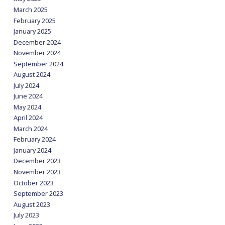
March 2025
February 2025
January 2025
December 2024
November 2024
September 2024
August 2024
July 2024
June 2024
May 2024
April 2024
March 2024
February 2024
January 2024
December 2023
November 2023
October 2023
September 2023
August 2023
July 2023