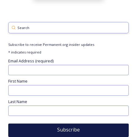
Submit
Search
Subscribe to receive Permanent.org insider updates
*
indicates required
Email Address (required)
First Name
Last Name