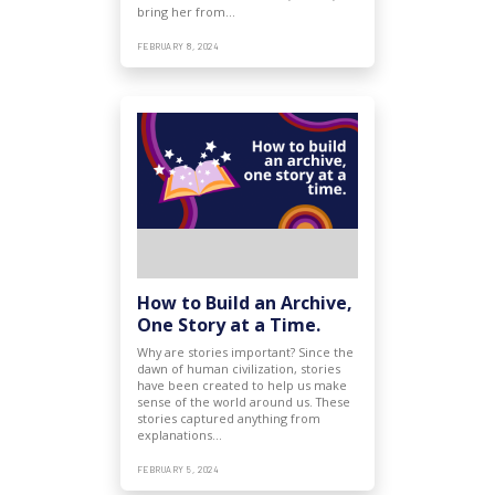
bring her from…
FEBRUARY 8, 2024
How to Build an Archive,
One Story at a Time.
Why are stories important? Since the
dawn of human civilization, stories
have been created to help us make
sense of the world around us. These
stories captured anything from
explanations…
FEBRUARY 5, 2024