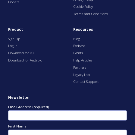
Donate
Cookie Policy
Terms and Conditions
Product
Resources
Sign Up
Blog
Log In
Podcast
Download for iOS
Events
Download for Android
Help Articles
Partners
Legacy Lab
Contact Support
Newsletter
Email Address (required)
First Name