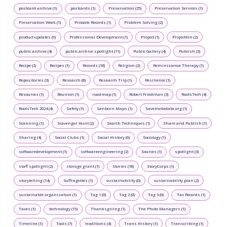
postcard archive (1)
postcards (1)
Preservation (25)
Preservation Services (1)
Preservation Week (1)
Probate Records (1)
Problem Solving (2)
product updates (9)
Professional Development (1)
Project (1)
ProjectKin (2)
public archive (4)
public archive spotlight (11)
Public Gallery (4)
Publish (3)
Recipe (2)
Recipes (1)
Records (18)
Religion (2)
Reminiscence Therapy (1)
Repositories (3)
Research (8)
Research Trip (1)
Resilience (1)
Resources (1)
Reunion (1)
roadmap (1)
Robert Friedman (3)
RootsTech (4)
RootsTech 2024 (4)
Safety (1)
Sanborn Maps (1)
Savemetadata.org (1)
Scanning (1)
Scavenger Hunt (2)
Search Techniques (1)
Share and Publish (1)
Sharing (4)
Social Clubs (1)
Social History (6)
Sociology (1)
softwaredevelopment (1)
softwareengineering (2)
Sources (1)
spotlight (3)
staff spotlight (2)
storage grant (1)
Stories (18)
StoryCorps (1)
storytelling (14)
Suffragettes (1)
sustainability (0)
sustainability plan (2)
sustainable organization (1)
Tag 1 (0)
Tag 2 (0)
Tag 3 (0)
Tax Records (1)
Taxes (1)
technology (15)
Thanksgiving (1)
The Photo Managers (1)
Timeline (1)
Tools (7)
traditions (4)
Trans History (1)
Transcribing (1)