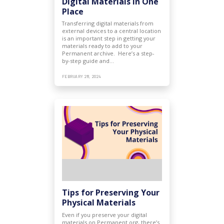
Digital Materials in One
Place
Transferring digital materials from
external devices to a central location
is an important step in getting your
materials ready to add to your
Permanent archive. Here’s a step-
by-step guide and…
FEBRUARY 28, 2024
Tips for Preserving Your
Physical Materials
Even if you preserve your digital
materials on Permanent.org, there’s