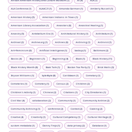
African American History and Culture Museum (1)
AI (4)
ALA (1)
ALA Conference (1)
ALAAC21 (1)
Amanda Gorman (1)
Amberly Russell (1)
American History (5)
American Indians in Texas (1)
American Library Association (1)
Ancestors (6)
Ancestral Healing (1)
Ancestry (5)
Antebellum Era (1)
Architectural History (1)
Architecture (1)
Archival (2)
Archive.org (1)
Archives (6)
Archiving (1)
Archivist (1)
Art+Feminism (0)
Artificial Intelligence (1)
backup (1)
Baltimore (2)
Basics (4)
Beginners (1)
Beginning (4)
Black (1)
Black History (11)
Black History Month (8)
Book Talk (1)
Boston Tea Party (1)
Brick Walls (3)
Bryson Williams (1)
byte4byte (8)
Caribbean (1)
Cemetary (1)
Cemeteries (1)
Cemetery (1)
Census (2)
Children (2)
Children's Activity (1)
Chinese (2)
Citations (1)
City Directories (1)
Civil War (4)
collaboration (2)
Community (1)
Community Archive (2)
Community Archiving (1)
conference (2)
Context (2)
Cooking (2)
Creative (4)
Creativity (1)
Cultural Competency (1)
Cultural Heritage (2)
custom metadata (1)
Danny Trejo (1)
data privacy (2)
Database (1)