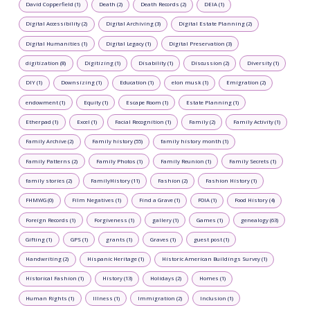
David Copperfield (1)
Death (2)
Death Records (2)
DEIA (1)
Digital Accessibility (2)
Digital Archiving (3)
Digital Estate Planning (2)
Digital Humanities (1)
Digital Legacy (1)
Digital Preservation (3)
digitization (8)
Digitizing (1)
Disability (1)
Discussion (2)
Diversity (1)
DIY (1)
Downsizing (1)
Education (1)
elon musk (1)
Emigration (2)
endowment (1)
Equity (1)
Escape Room (1)
Estate Planning (1)
Etherpad (1)
Excel (1)
Facial Recognition (1)
Family (2)
Family Activity (1)
Family Archive (2)
Family history (55)
family history month (1)
Family Patterns (2)
Family Photos (1)
Family Reunion (1)
Family Secrets (1)
family stories (2)
FamilyHistory (11)
Fashion (2)
Fashion History (1)
FHMWG (0)
Film Negatives (1)
Find a Grave (1)
FOIA (1)
Food History (4)
Foreign Records (1)
Forgiveness (1)
gallery (1)
Games (1)
genealogy (63)
Gifting (1)
GPS (1)
grants (1)
Graves (1)
guest post (1)
Handwriting (2)
Hispanic Heritage (1)
Historic American Buildings Survey (1)
Historical Fashion (1)
History (13)
Holidays (2)
Homes (1)
Human Rights (1)
Illness (1)
Immigration (2)
Inclusion (1)