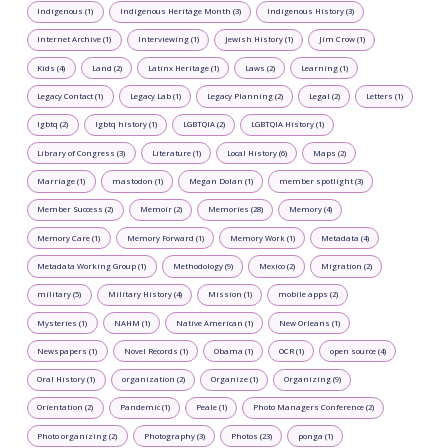
Indigenous (1)
Indigenous Heritage Month (3)
Indigenous History (3)
Internet Archive (1)
Interviewing (1)
Jewish History (1)
Jim Crow (1)
Kids (4)
Land (2)
Latinx Heritage (1)
Laws (2)
Learning (1)
Legacy Contact (1)
Legacy Lab (1)
Legacy Planning (2)
Legal (2)
Letters (1)
lgbtq (2)
lgbtq history (1)
LGBTQIA (2)
LGBTQIA History (1)
Library of Congress (3)
Literature (1)
Local History (6)
Maps (2)
Marriage (1)
mastodon (1)
Megan Dolan (1)
member spotlight (3)
Member Success (2)
Memoir (2)
Memories (28)
Memory (4)
Memory Care (1)
Memory Forward (1)
Memory Work (1)
Metadata (4)
Metadata Working Group (1)
Methodology (9)
Mexico (2)
Migration (2)
military (5)
Military History (4)
Mission (1)
mobile apps (2)
Mysteries (1)
NAHM (1)
Native American (1)
New Orleans (1)
Newspapers (1)
Novel Records (1)
Obama (1)
OCR (1)
open source (4)
Oral History (1)
organization (2)
Organize (1)
Organizing (9)
Orientation (2)
Pandemic (1)
Peale (1)
Photo Managers Conference (2)
Photo organizing (2)
Photography (3)
Photos (23)
ponga (1)