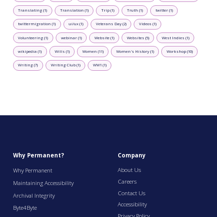
Translating (1)
Translation (1)
Trip (1)
Truth (1)
twitter (1)
twittermigration (1)
ui/ux (1)
Veterans Day (2)
Videos (1)
Volunteering (1)
webinar (1)
Website (1)
Websites (5)
West Indies (1)
wikipedia (1)
Wills (1)
Women (11)
Women's History (1)
Workshop (10)
Writing (7)
Writing Club (1)
WW1 (1)
Why Permanent?
Company
About Us
Why Permanent
Careers
Maintaining Accessibility
Contact Us
Archival Integrity
Accessibility
Byte4Byte
Privacy Policy