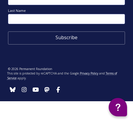
Last Name
© 2026 Permanent Foundation
This site is protected by reCAPTCHA and the Google
Privacy Policy
and
Terms of
Service
apply.
Your Privacy Choices