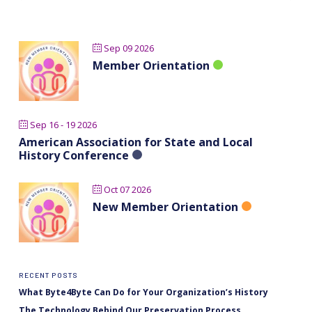
Sep 09 2026
Member Orientation
Sep 16 - 19 2026
American Association for State and Local
History Conference
Oct 07 2026
New Member Orientation
RECENT POSTS
What Byte4Byte Can Do for Your Organization’s History
The Technology Behind Our Preservation Process