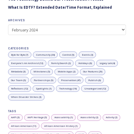
What Is EDTF? Extended Date/Time Format, Explained
ARCHIVES
Archives
CATEGORIES
Byte for Byte (7)
Community (34)
Control (5)
Events (3)
Everyone's An Archivist (12)
FamilySearch (2)
Holidays (6)
Legacy Lab (4)
Metadata (3)
Milestones (5)
Mobile Apps (2)
Our Features (29)
Our Team (9)
Partnerships (9)
Preservation (47)
Publish (6)
Reflections (12)
Spotlights (1)
Technology (14)
Uncategorized (12)
When Disaster Strikes (3)
TAGS
AAPI (3)
AAPI Heritage (3)
Accessability (1)
Accessibility (2)
Activity (2)
African American (11)
African American History (1)