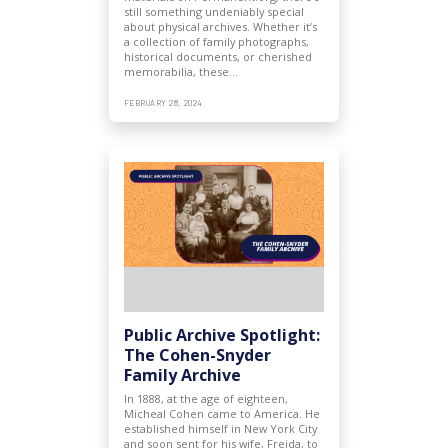
still something undeniably special
about physical archives. Whether it’s
a collection of family photographs,
historical documents, or cherished
memorabilia, these…
FEBRUARY 28, 2024
Public Archive Spotlight:
The Cohen-Snyder
Family Archive
In 1888, at the age of eighteen,
Micheal Cohen came to America. He
established himself in New York City
and soon sent for his wife, Freida, to