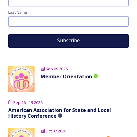
Last Name
Sep 09 2026
Member Orientation
Sep 16 - 19 2026
American Association for State and Local
History Conference
Oct 07 2026