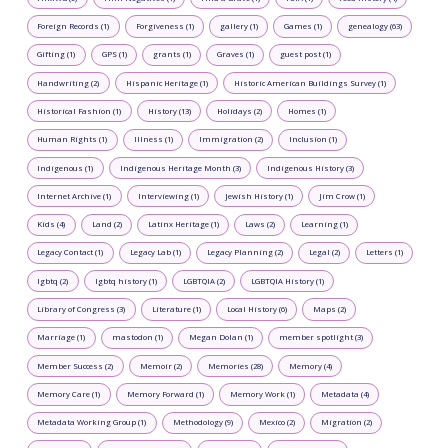
Foreign Records (1)
Forgiveness (1)
gallery (1)
Games (1)
genealogy (63)
Gifting (1)
GPS (1)
grants (1)
Graves (1)
guest post (1)
Handwriting (2)
Hispanic Heritage (1)
Historic American Buildings Survey (1)
Historical Fashion (1)
History (13)
Holidays (2)
Homes (1)
Human Rights (1)
Illness (1)
Immigration (2)
Inclusion (1)
Indigenous (1)
Indigenous Heritage Month (3)
Indigenous History (3)
Internet Archive (1)
Interviewing (1)
Jewish History (1)
Jim Crow (1)
Kids (4)
Land (2)
Latinx Heritage (1)
Laws (2)
Learning (1)
Legacy Contact (1)
Legacy Lab (1)
Legacy Planning (2)
Legal (2)
Letters (1)
lgbtq (2)
lgbtq history (1)
LGBTQIA (2)
LGBTQIA History (1)
Library of Congress (3)
Literature (1)
Local History (6)
Maps (2)
Marriage (1)
mastodon (1)
Megan Dolan (1)
member spotlight (3)
Member Success (2)
Memoir (2)
Memories (28)
Memory (4)
Memory Care (1)
Memory Forward (1)
Memory Work (1)
Metadata (4)
Metadata Working Group (1)
Methodology (9)
Mexico (2)
Migration (2)