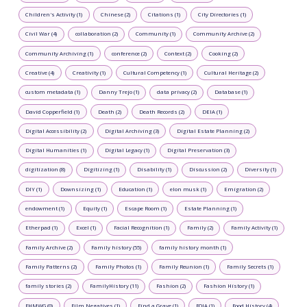
Children's Activity (1)
Chinese (2)
Citations (1)
City Directories (1)
Civil War (4)
collaboration (2)
Community (1)
Community Archive (2)
Community Archiving (1)
conference (2)
Context (2)
Cooking (2)
Creative (4)
Creativity (1)
Cultural Competency (1)
Cultural Heritage (2)
custom metadata (1)
Danny Trejo (1)
data privacy (2)
Database (1)
David Copperfield (1)
Death (2)
Death Records (2)
DEIA (1)
Digital Accessibility (2)
Digital Archiving (3)
Digital Estate Planning (2)
Digital Humanities (1)
Digital Legacy (1)
Digital Preservation (3)
digitization (8)
Digitizing (1)
Disability (1)
Discussion (2)
Diversity (1)
DIY (1)
Downsizing (1)
Education (1)
elon musk (1)
Emigration (2)
endowment (1)
Equity (1)
Escape Room (1)
Estate Planning (1)
Etherpad (1)
Excel (1)
Facial Recognition (1)
Family (2)
Family Activity (1)
Family Archive (2)
Family history (55)
family history month (1)
Family Patterns (2)
Family Photos (1)
Family Reunion (1)
Family Secrets (1)
family stories (2)
FamilyHistory (11)
Fashion (2)
Fashion History (1)
FHMWG (0)
Film Negatives (1)
Find a Grave (1)
FOIA (1)
Food History (4)