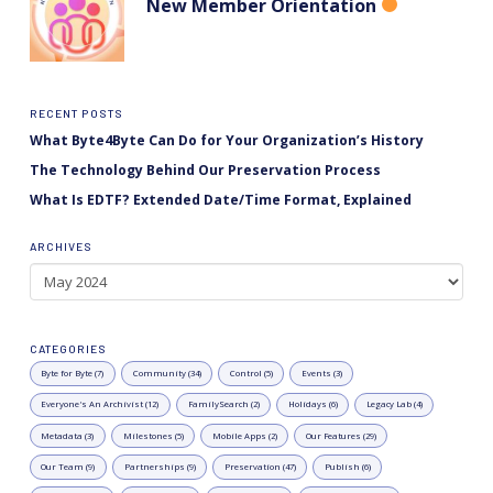
New Member Orientation
RECENT POSTS
What Byte4Byte Can Do for Your Organization’s History
The Technology Behind Our Preservation Process
What Is EDTF? Extended Date/Time Format, Explained
ARCHIVES
Archives
CATEGORIES
Byte for Byte (7)
Community (34)
Control (5)
Events (3)
Everyone's An Archivist (12)
FamilySearch (2)
Holidays (6)
Legacy Lab (4)
Metadata (3)
Milestones (5)
Mobile Apps (2)
Our Features (29)
Our Team (9)
Partnerships (9)
Preservation (47)
Publish (6)