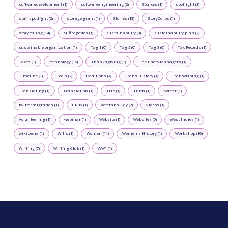
softwaredevelopment (1)
softwareengineering (2)
Sources (1)
spotlight (3)
staff spotlight (2)
storage grant (1)
Stories (18)
StoryCorps (1)
storytelling (14)
Suffragettes (1)
sustainability (0)
sustainability plan (2)
sustainable organization (1)
Tag 1 (0)
Tag 2 (0)
Tag 3 (0)
Tax Records (1)
Taxes (1)
technology (15)
Thanksgiving (1)
The Photo Managers (1)
Timeline (1)
Tools (7)
traditions (4)
Trans History (1)
Transcribing (1)
Translating (1)
Translation (1)
Trip (1)
Truth (1)
twitter (1)
twittermigration (1)
ui/ux (1)
Veterans Day (2)
Videos (1)
Volunteering (1)
webinar (1)
Website (1)
Websites (5)
West Indies (1)
wikipedia (1)
Wills (1)
Women (11)
Women's History (1)
Workshop (10)
Writing (7)
Writing Club (1)
WW1 (1)