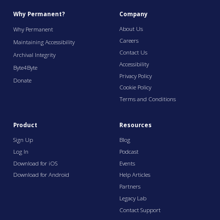
Why Permanent?
Company
About Us
Why Permanent
Careers
Maintaining Accessibility
Contact Us
Archival Integrity
Accessibility
Byte4Byte
Privacy Policy
Donate
Cookie Policy
Terms and Conditions
Product
Resources
Sign Up
Blog
Log In
Podcast
Download for iOS
Events
Download for Android
Help Articles
Partners
Legacy Lab
Contact Support