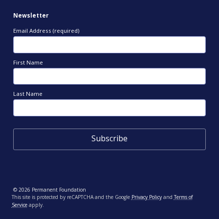
Newsletter
Email Address (required)
First Name
Last Name
© 2026 Permanent Foundation
This site is protected by reCAPTCHA and the Google
Privacy Policy
and
Terms of
Service
apply.