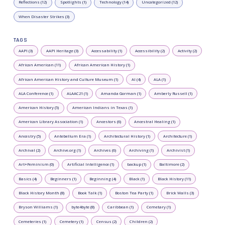
Reflections (12)
Spotlights (1)
Technology (14)
Uncategorized (12)
When Disaster Strikes (3)
TAGS
AAPI (3)
AAPI Heritage (3)
Accessability (1)
Accessibility (2)
Activity (2)
African American (11)
African American History (1)
African American History and Culture Museum (1)
AI (4)
ALA (1)
ALA Conference (1)
ALAAC21 (1)
Amanda Gorman (1)
Amberly Russell (1)
American History (5)
American Indians in Texas (1)
American Library Association (1)
Ancestors (6)
Ancestral Healing (1)
Ancestry (5)
Antebellum Era (1)
Architectural History (1)
Architecture (1)
Archival (2)
Archive.org (1)
Archives (6)
Archiving (1)
Archivist (1)
Art+Feminism (0)
Artificial Intelligence (1)
backup (1)
Baltimore (2)
Basics (4)
Beginners (1)
Beginning (4)
Black (1)
Black History (11)
Black History Month (8)
Book Talk (1)
Boston Tea Party (1)
Brick Walls (3)
Bryson Williams (1)
byte4byte (8)
Caribbean (1)
Cemetary (1)
Cemeteries (1)
Cemetery (1)
Census (2)
Children (2)