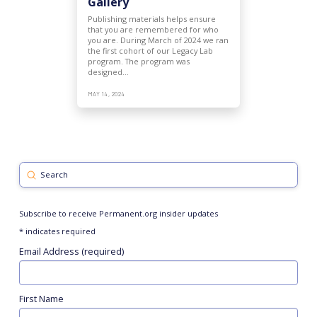
Gallery
Publishing materials helps ensure
that you are remembered for who
you are. During March of 2024 we ran
the first cohort of our Legacy Lab
program. The program was
designed…
MAY 14, 2024
Submit
Search
Subscribe to receive Permanent.org insider updates
*
indicates required
Email Address (required)
First Name