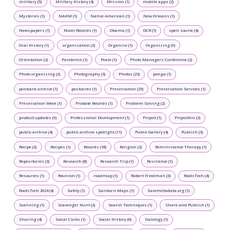
military (5)
Military History (4)
Mission (1)
mobile apps (2)
Mysteries (1)
NAHM (1)
Native American (1)
New Orleans (1)
Newspapers (1)
Novel Records (1)
Obama (1)
OCR (1)
open source (4)
Oral History (1)
organization (2)
Organize (1)
Organizing (9)
Orientation (2)
Pandemic (1)
Peale (1)
Photo Managers Conference (2)
Photo organizing (2)
Photography (3)
Photos (23)
ponga (1)
postcard archive (1)
postcards (1)
Preservation (25)
Preservation Services (1)
Preservation Week (1)
Probate Records (1)
Problem Solving (2)
product updates (9)
Professional Development (1)
Project (1)
ProjectKin (2)
public archive (4)
public archive spotlight (11)
Public Gallery (4)
Publish (3)
Recipe (2)
Recipes (1)
Records (18)
Religion (2)
Reminiscence Therapy (1)
Repositories (3)
Research (8)
Research Trip (1)
Resilience (1)
Resources (1)
Reunion (1)
roadmap (1)
Robert Friedman (3)
RootsTech (4)
RootsTech 2024 (4)
Safety (1)
Sanborn Maps (1)
Savemetadata.org (1)
Scanning (1)
Scavenger Hunt (2)
Search Techniques (1)
Share and Publish (1)
Sharing (4)
Social Clubs (1)
Social History (6)
Sociology (1)