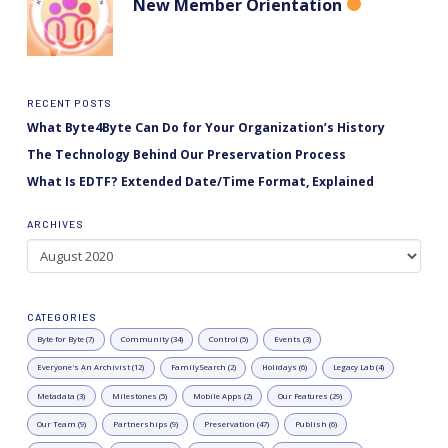
New Member Orientation
RECENT POSTS
What Byte4Byte Can Do for Your Organization’s History
The Technology Behind Our Preservation Process
What Is EDTF? Extended Date/Time Format, Explained
ARCHIVES
Archives
CATEGORIES
Byte for Byte (7)
Community (34)
Control (5)
Events (3)
Everyone's An Archivist (12)
FamilySearch (2)
Holidays (6)
Legacy Lab (4)
Metadata (3)
Milestones (5)
Mobile Apps (2)
Our Features (29)
Our Team (9)
Partnerships (9)
Preservation (47)
Publish (6)