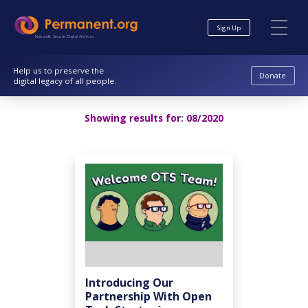
Skip
Skip
to
to
Sign Up
Content
navigation
Nonprofit. Secure. Digital Archives.
Help us to preserve the
Donate
digital legacy of all people.
Showing results for:
08/2020
Introducing Our
Partnership With Open