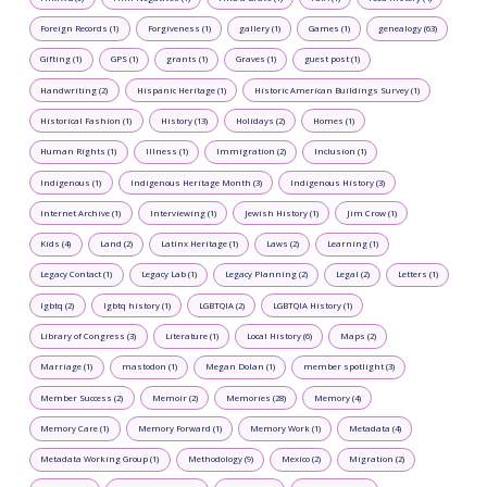
Foreign Records (1)
Forgiveness (1)
gallery (1)
Games (1)
genealogy (63)
Gifting (1)
GPS (1)
grants (1)
Graves (1)
guest post (1)
Handwriting (2)
Hispanic Heritage (1)
Historic American Buildings Survey (1)
Historical Fashion (1)
History (13)
Holidays (2)
Homes (1)
Human Rights (1)
Illness (1)
Immigration (2)
Inclusion (1)
Indigenous (1)
Indigenous Heritage Month (3)
Indigenous History (3)
Internet Archive (1)
Interviewing (1)
Jewish History (1)
Jim Crow (1)
Kids (4)
Land (2)
Latinx Heritage (1)
Laws (2)
Learning (1)
Legacy Contact (1)
Legacy Lab (1)
Legacy Planning (2)
Legal (2)
Letters (1)
lgbtq (2)
lgbtq history (1)
LGBTQIA (2)
LGBTQIA History (1)
Library of Congress (3)
Literature (1)
Local History (6)
Maps (2)
Marriage (1)
mastodon (1)
Megan Dolan (1)
member spotlight (3)
Member Success (2)
Memoir (2)
Memories (28)
Memory (4)
Memory Care (1)
Memory Forward (1)
Memory Work (1)
Metadata (4)
Metadata Working Group (1)
Methodology (9)
Mexico (2)
Migration (2)