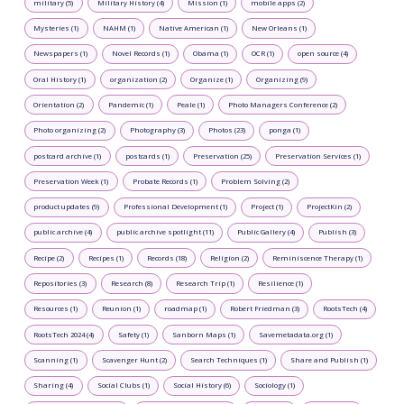
military (5)
Military History (4)
Mission (1)
mobile apps (2)
Mysteries (1)
NAHM (1)
Native American (1)
New Orleans (1)
Newspapers (1)
Novel Records (1)
Obama (1)
OCR (1)
open source (4)
Oral History (1)
organization (2)
Organize (1)
Organizing (9)
Orientation (2)
Pandemic (1)
Peale (1)
Photo Managers Conference (2)
Photo organizing (2)
Photography (3)
Photos (23)
ponga (1)
postcard archive (1)
postcards (1)
Preservation (25)
Preservation Services (1)
Preservation Week (1)
Probate Records (1)
Problem Solving (2)
product updates (9)
Professional Development (1)
Project (1)
ProjectKin (2)
public archive (4)
public archive spotlight (11)
Public Gallery (4)
Publish (3)
Recipe (2)
Recipes (1)
Records (18)
Religion (2)
Reminiscence Therapy (1)
Repositories (3)
Research (8)
Research Trip (1)
Resilience (1)
Resources (1)
Reunion (1)
roadmap (1)
Robert Friedman (3)
RootsTech (4)
RootsTech 2024 (4)
Safety (1)
Sanborn Maps (1)
Savemetadata.org (1)
Scanning (1)
Scavenger Hunt (2)
Search Techniques (1)
Share and Publish (1)
Sharing (4)
Social Clubs (1)
Social History (6)
Sociology (1)