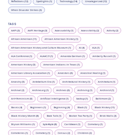
Reflections (12)
Spotlights (1)
Technology (14)
Uncategorized (12)
When Disaster Strikes (3)
TAGS
AAPI (3)
AAPI Heritage (3)
Accessability (1)
Accessibility (2)
Activity (2)
African American (11)
African American History (1)
African American History and Culture Museum (1)
AI (4)
ALA (1)
ALA Conference (1)
ALAAC21 (1)
Amanda Gorman (1)
Amberly Russell (1)
American History (5)
American Indians in Texas (1)
American Library Association (1)
Ancestors (6)
Ancestral Healing (1)
Ancestry (5)
Antebellum Era (1)
Architectural History (1)
Architecture (1)
Archival (2)
Archive.org (1)
Archives (6)
Archiving (1)
Archivist (1)
Art+Feminism (0)
Artificial Intelligence (1)
backup (1)
Baltimore (2)
Basics (4)
Beginners (1)
Beginning (4)
Black (1)
Black History (11)
Black History Month (8)
Book Talk (1)
Boston Tea Party (1)
Brick Walls (3)
Bryson Williams (1)
byte4byte (8)
Caribbean (1)
Cemetary (1)
Cemeteries (1)
Cemetery (1)
Census (2)
Children (2)