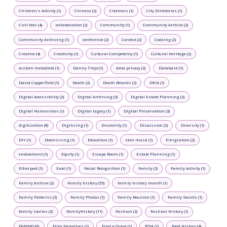
Children's Activity (1)
Chinese (2)
Citations (1)
City Directories (1)
Civil War (4)
collaboration (2)
Community (1)
Community Archive (2)
Community Archiving (1)
conference (2)
Context (2)
Cooking (2)
Creative (4)
Creativity (1)
Cultural Competency (1)
Cultural Heritage (2)
custom metadata (1)
Danny Trejo (1)
data privacy (2)
Database (1)
David Copperfield (1)
Death (2)
Death Records (2)
DEIA (1)
Digital Accessibility (2)
Digital Archiving (3)
Digital Estate Planning (2)
Digital Humanities (1)
Digital Legacy (1)
Digital Preservation (3)
digitization (8)
Digitizing (1)
Disability (1)
Discussion (2)
Diversity (1)
DIY (1)
Downsizing (1)
Education (1)
elon musk (1)
Emigration (2)
endowment (1)
Equity (1)
Escape Room (1)
Estate Planning (1)
Etherpad (1)
Excel (1)
Facial Recognition (1)
Family (2)
Family Activity (1)
Family Archive (2)
Family history (55)
family history month (1)
Family Patterns (2)
Family Photos (1)
Family Reunion (1)
Family Secrets (1)
family stories (2)
FamilyHistory (11)
Fashion (2)
Fashion History (1)
FHMWG (0)
Film Negatives (1)
Find a Grave (1)
FOIA (1)
Food History (4)