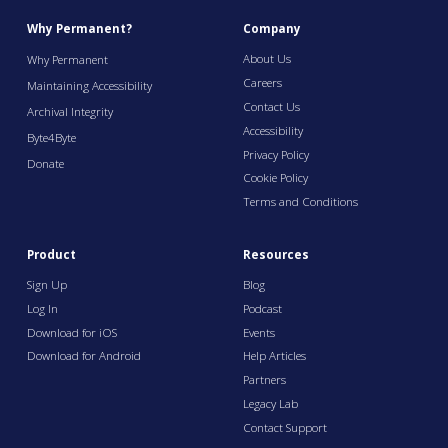
Why Permanent?
Company
About Us
Why Permanent
Careers
Maintaining Accessibility
Contact Us
Archival Integrity
Accessibility
Byte4Byte
Privacy Policy
Donate
Cookie Policy
Terms and Conditions
Product
Resources
Sign Up
Blog
Log In
Podcast
Download for iOS
Events
Download for Android
Help Articles
Partners
Legacy Lab
Contact Support