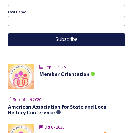
Last Name
Sep 09 2026
Member Orientation
Sep 16 - 19 2026
American Association for State and Local
History Conference
Oct 07 2026