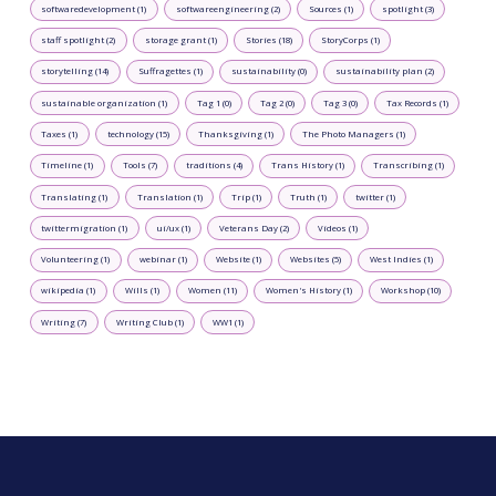
softwaredevelopment (1)
softwareengineering (2)
Sources (1)
spotlight (3)
staff spotlight (2)
storage grant (1)
Stories (18)
StoryCorps (1)
storytelling (14)
Suffragettes (1)
sustainability (0)
sustainability plan (2)
sustainable organization (1)
Tag 1 (0)
Tag 2 (0)
Tag 3 (0)
Tax Records (1)
Taxes (1)
technology (15)
Thanksgiving (1)
The Photo Managers (1)
Timeline (1)
Tools (7)
traditions (4)
Trans History (1)
Transcribing (1)
Translating (1)
Translation (1)
Trip (1)
Truth (1)
twitter (1)
twittermigration (1)
ui/ux (1)
Veterans Day (2)
Videos (1)
Volunteering (1)
webinar (1)
Website (1)
Websites (5)
West Indies (1)
wikipedia (1)
Wills (1)
Women (11)
Women's History (1)
Workshop (10)
Writing (7)
Writing Club (1)
WW1 (1)