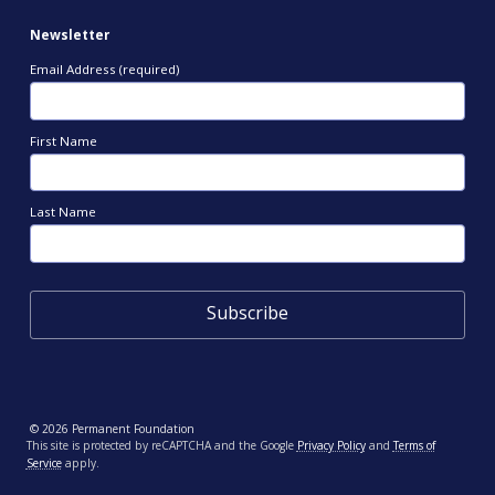
Newsletter
Email Address (required)
First Name
Last Name
© 2026 Permanent Foundation
This site is protected by reCAPTCHA and the Google
Privacy Policy
and
Terms of
Service
apply.