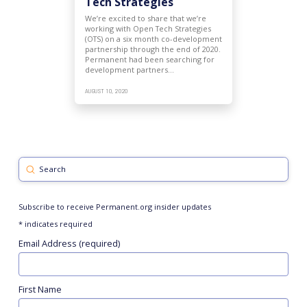
Tech Strategies
We’re excited to share that we’re
working with Open Tech Strategies
(OTS) on a six month co-development
partnership through the end of 2020.
Permanent had been searching for
development partners…
AUGUST 10, 2020
Submit
Search
Subscribe to receive Permanent.org insider updates
*
indicates required
Email Address (required)
First Name