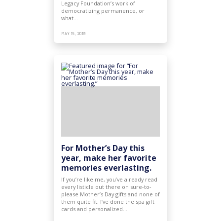
Legacy Foundation’s work of
democratizing permanence, or
what…
MAY 15, 2019
For Mother’s Day this
year, make her favorite
memories everlasting.
If you’re like me, you’ve already read
every listicle out there on sure-to-
please Mother’s Day gifts and none of
them quite fit. I’ve done the spa gift
cards and personalized…