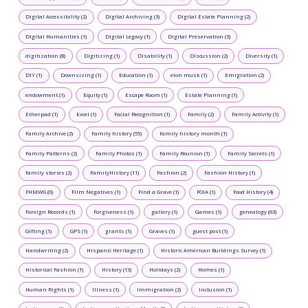
Digital Accessibility (2)
Digital Archiving (3)
Digital Estate Planning (2)
Digital Humanities (1)
Digital Legacy (1)
Digital Preservation (3)
digitization (8)
Digitizing (1)
Disability (1)
Discussion (2)
Diversity (1)
DIY (1)
Downsizing (1)
Education (1)
elon musk (1)
Emigration (2)
endowment (1)
Equity (1)
Escape Room (1)
Estate Planning (1)
Etherpad (1)
Excel (1)
Facial Recognition (1)
Family (2)
Family Activity (1)
Family Archive (2)
Family history (55)
family history month (1)
Family Patterns (2)
Family Photos (1)
Family Reunion (1)
Family Secrets (1)
family stories (2)
FamilyHistory (11)
Fashion (2)
Fashion History (1)
FHMWG (0)
Film Negatives (1)
Find a Grave (1)
FOIA (1)
Food History (4)
Foreign Records (1)
Forgiveness (1)
gallery (1)
Games (1)
genealogy (63)
Gifting (1)
GPS (1)
grants (1)
Graves (1)
guest post (1)
Handwriting (2)
Hispanic Heritage (1)
Historic American Buildings Survey (1)
Historical Fashion (1)
History (13)
Holidays (2)
Homes (1)
Human Rights (1)
Illness (1)
Immigration (2)
Inclusion (1)