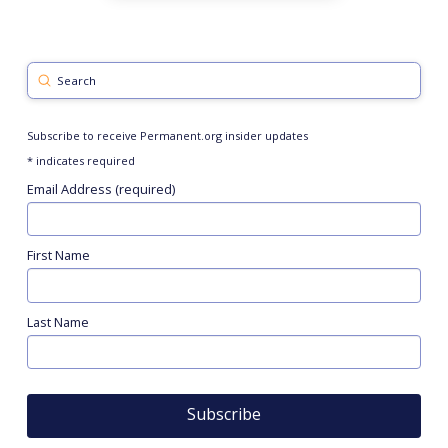
Submit
Search
Subscribe to receive Permanent.org insider updates
*
indicates required
Email Address (required)
First Name
Last Name