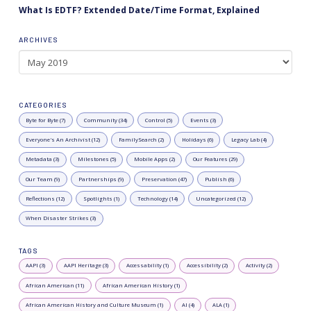
What Is EDTF? Extended Date/Time Format, Explained
ARCHIVES
Archives
CATEGORIES
Byte for Byte (7)
Community (34)
Control (5)
Events (3)
Everyone's An Archivist (12)
FamilySearch (2)
Holidays (6)
Legacy Lab (4)
Metadata (3)
Milestones (5)
Mobile Apps (2)
Our Features (29)
Our Team (9)
Partnerships (9)
Preservation (47)
Publish (6)
Reflections (12)
Spotlights (1)
Technology (14)
Uncategorized (12)
When Disaster Strikes (3)
TAGS
AAPI (3)
AAPI Heritage (3)
Accessability (1)
Accessibility (2)
Activity (2)
African American (11)
African American History (1)
African American History and Culture Museum (1)
AI (4)
ALA (1)