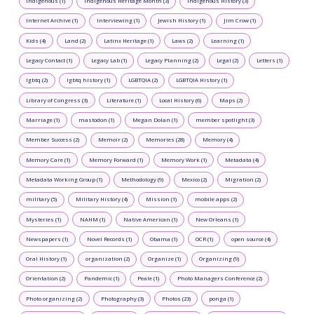
Indigenous (1)
Indigenous Heritage Month (3)
Indigenous History (3)
Internet Archive (1)
Interviewing (1)
Jewish History (1)
Jim Crow (1)
Kids (4)
Land (2)
Latinx Heritage (1)
Laws (2)
Learning (1)
Legacy Contact (1)
Legacy Lab (1)
Legacy Planning (2)
Legal (2)
Letters (1)
lgbtq (2)
lgbtq history (1)
LGBTQIA (2)
LGBTQIA History (1)
Library of Congress (3)
Literature (1)
Local History (6)
Maps (2)
Marriage (1)
mastodon (1)
Megan Dolan (1)
member spotlight (3)
Member Success (2)
Memoir (2)
Memories (28)
Memory (4)
Memory Care (1)
Memory Forward (1)
Memory Work (1)
Metadata (4)
Metadata Working Group (1)
Methodology (9)
Mexico (2)
Migration (2)
military (5)
Military History (4)
Mission (1)
mobile apps (2)
Mysteries (1)
NAHM (1)
Native American (1)
New Orleans (1)
Newspapers (1)
Novel Records (1)
Obama (1)
OCR (1)
open source (4)
Oral History (1)
organization (2)
Organize (1)
Organizing (9)
Orientation (2)
Pandemic (1)
Peale (1)
Photo Managers Conference (2)
Photo organizing (2)
Photography (3)
Photos (23)
ponga (1)