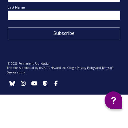
Last Name
© 2026 Permanent Foundation
This site is protected by reCAPTCHA and the Google
Privacy Policy
and
Terms of
Service
apply.
Your Privacy Choices