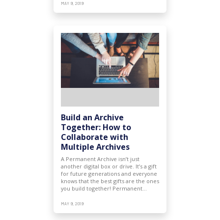
MAY 9, 2019
Build an Archive
Together: How to
Collaborate with
Multiple Archives
A Permanent Archive isn’t just
another digital box or drive. It’s a gift
for future generations and everyone
knows that the best gifts are the ones
you build together! Permanent…
MAY 9, 2019