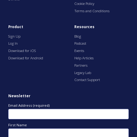
Cookie Policy
Terms and Conditions
Product
Resources
Sign Up
Blog
Log In
Podcast
Download for iOS
Events
Download for Android
Help Articles
Partners
Legacy Lab
Contact Support
Newsletter
Email Address (required)
First Name