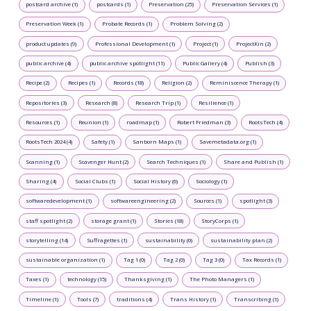
postcard archive (1)
postcards (1)
Preservation (25)
Preservation Services (1)
Preservation Week (1)
Probate Records (1)
Problem Solving (2)
product updates (9)
Professional Development (1)
Project (1)
ProjectKin (2)
public archive (4)
public archive spotlight (11)
Public Gallery (4)
Publish (3)
Recipe (2)
Recipes (1)
Records (18)
Religion (2)
Reminiscence Therapy (1)
Repositories (3)
Research (8)
Research Trip (1)
Resilience (1)
Resources (1)
Reunion (1)
roadmap (1)
Robert Friedman (3)
RootsTech (4)
RootsTech 2024 (4)
Safety (1)
Sanborn Maps (1)
Savemetadata.org (1)
Scanning (1)
Scavenger Hunt (2)
Search Techniques (1)
Share and Publish (1)
Sharing (4)
Social Clubs (1)
Social History (6)
Sociology (1)
softwaredevelopment (1)
softwareengineering (2)
Sources (1)
spotlight (3)
staff spotlight (2)
storage grant (1)
Stories (18)
StoryCorps (1)
storytelling (14)
Suffragettes (1)
sustainability (0)
sustainability plan (2)
sustainable organization (1)
Tag 1 (0)
Tag 2 (0)
Tag 3 (0)
Tax Records (1)
Taxes (1)
technology (15)
Thanksgiving (1)
The Photo Managers (1)
Timeline (1)
Tools (7)
traditions (4)
Trans History (1)
Transcribing (1)