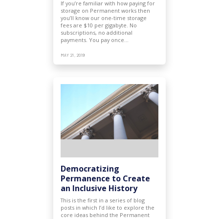
If you’re familiar with how paying for
storage on Permanent works then
you’ll know our one-time storage
fees are $10 per gigabyte. No
subscriptions, no additional
payments. You pay once…
MAY 21, 2019
Democratizing
Permanence to Create
an Inclusive History
This is the first in a series of blog
posts in which I’d like to explore the
core ideas behind the Permanent