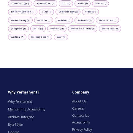
Translating (1)
Translation (1)
Trip (1)
Truth (1)
twitter (1)
twittermigration (1)
ui/ux (1)
Veterans Day (2)
Videos (1)
Volunteering (1)
webinar (1)
Website (1)
Websites (5)
West Indies (1)
wikipedia (1)
Wills (1)
Women (11)
Women's History (1)
Workshop (10)
Writing (7)
Writing Club (1)
WW1 (1)
Why Permanent?
Company
About Us
Why Permanent
Careers
Maintaining Accessibility
Contact Us
Archival Integrity
Accessibility
Byte4Byte
Privacy Policy
Donate