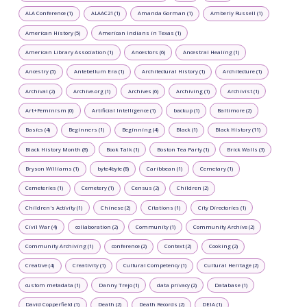
ALA Conference (1)
ALAAC21 (1)
Amanda Gorman (1)
Amberly Russell (1)
American History (5)
American Indians in Texas (1)
American Library Association (1)
Ancestors (6)
Ancestral Healing (1)
Ancestry (5)
Antebellum Era (1)
Architectural History (1)
Architecture (1)
Archival (2)
Archive.org (1)
Archives (6)
Archiving (1)
Archivist (1)
Art+Feminism (0)
Artificial Intelligence (1)
backup (1)
Baltimore (2)
Basics (4)
Beginners (1)
Beginning (4)
Black (1)
Black History (11)
Black History Month (8)
Book Talk (1)
Boston Tea Party (1)
Brick Walls (3)
Bryson Williams (1)
byte4byte (8)
Caribbean (1)
Cemetary (1)
Cemeteries (1)
Cemetery (1)
Census (2)
Children (2)
Children's Activity (1)
Chinese (2)
Citations (1)
City Directories (1)
Civil War (4)
collaboration (2)
Community (1)
Community Archive (2)
Community Archiving (1)
conference (2)
Context (2)
Cooking (2)
Creative (4)
Creativity (1)
Cultural Competency (1)
Cultural Heritage (2)
custom metadata (1)
Danny Trejo (1)
data privacy (2)
Database (1)
David Copperfield (1)
Death (2)
Death Records (2)
DEIA (1)