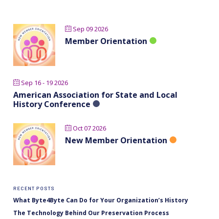
Sep 09 2026
Member Orientation
Sep 16 - 19 2026
American Association for State and Local
History Conference
Oct 07 2026
New Member Orientation
RECENT POSTS
What Byte4Byte Can Do for Your Organization’s History
The Technology Behind Our Preservation Process