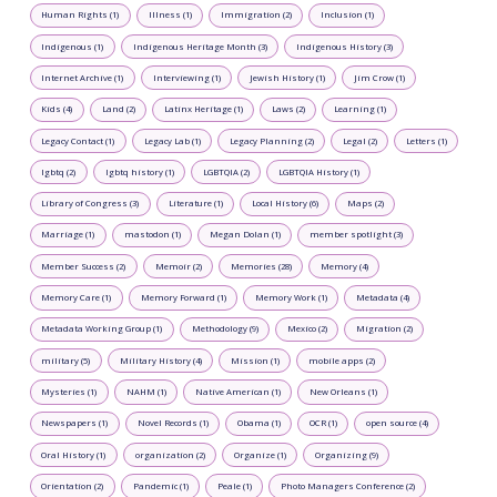
Human Rights (1)
Illness (1)
Immigration (2)
Inclusion (1)
Indigenous (1)
Indigenous Heritage Month (3)
Indigenous History (3)
Internet Archive (1)
Interviewing (1)
Jewish History (1)
Jim Crow (1)
Kids (4)
Land (2)
Latinx Heritage (1)
Laws (2)
Learning (1)
Legacy Contact (1)
Legacy Lab (1)
Legacy Planning (2)
Legal (2)
Letters (1)
lgbtq (2)
lgbtq history (1)
LGBTQIA (2)
LGBTQIA History (1)
Library of Congress (3)
Literature (1)
Local History (6)
Maps (2)
Marriage (1)
mastodon (1)
Megan Dolan (1)
member spotlight (3)
Member Success (2)
Memoir (2)
Memories (28)
Memory (4)
Memory Care (1)
Memory Forward (1)
Memory Work (1)
Metadata (4)
Metadata Working Group (1)
Methodology (9)
Mexico (2)
Migration (2)
military (5)
Military History (4)
Mission (1)
mobile apps (2)
Mysteries (1)
NAHM (1)
Native American (1)
New Orleans (1)
Newspapers (1)
Novel Records (1)
Obama (1)
OCR (1)
open source (4)
Oral History (1)
organization (2)
Organize (1)
Organizing (9)
Orientation (2)
Pandemic (1)
Peale (1)
Photo Managers Conference (2)