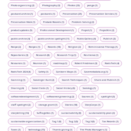
Photo organizing (2)
Photography (3)
Photos (23)
ponga (1)
postcard archive (1)
postcards (1)
Preservation (25)
Preservation Services (1)
Preservation Week (1)
Probate Records (1)
Problem Solving (2)
product updates (9)
Professional Development (1)
Project (1)
ProjectKin (2)
public archive (4)
public archive spotlight (11)
Public Gallery (4)
Publish (3)
Recipe (2)
Recipes (1)
Records (18)
Religion (2)
Reminiscence Therapy (1)
Repositories (3)
Research (8)
Research Trip (1)
Resilience (1)
Resources (1)
Reunion (1)
roadmap (1)
Robert Friedman (3)
RootsTech (4)
RootsTech 2024 (4)
Safety (1)
Sanborn Maps (1)
Savemetadata.org (1)
Scanning (1)
Scavenger Hunt (2)
Search Techniques (1)
Share and Publish (1)
Sharing (4)
Social Clubs (1)
Social History (6)
Sociology (1)
softwaredevelopment (1)
softwareengineering (2)
Sources (1)
spotlight (3)
staff spotlight (2)
storage grant (1)
Stories (18)
StoryCorps (1)
storytelling (14)
Suffragettes (1)
sustainability (0)
sustainability plan (2)
sustainable organization (1)
Tag 1 (0)
Tag 2 (0)
Tag 3 (0)
Tax Records (1)
Taxes (1)
technology (15)
Thanksgiving (1)
The Photo Managers (1)