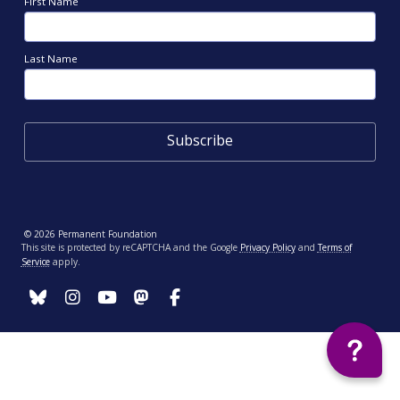
First Name
Last Name
© 2026 Permanent Foundation
This site is protected by reCAPTCHA and the Google
Privacy Policy
and
Terms of
Service
apply.