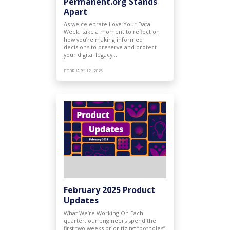
Permanent.org Stands
Apart
As we celebrate Love Your Data
Week, take a moment to reflect on
how you’re making informed
decisions to preserve and protect
your digital legacy.…
FEBRUARY 12, 2025
February 2025 Product
Updates
What We’re Working On Each
quarter, our engineers spend the
first two weeks prioritizing “potholes”