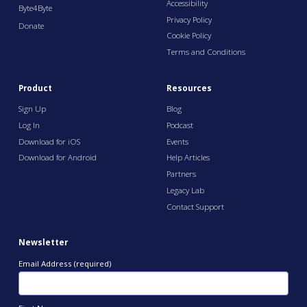
Accessibility
Byte4Byte
Privacy Policy
Donate
Cookie Policy
Terms and Conditions
Product
Resources
Sign Up
Blog
Log In
Podcast
Download for iOS
Events
Download for Android
Help Articles
Partners
Legacy Lab
Contact Support
Newsletter
Email Address (required)