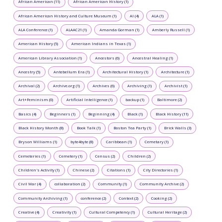
African American (11)
African American History (1)
African American History and Culture Museum (1)
AI (4)
ALA (1)
ALA Conference (1)
ALAAC21 (1)
Amanda Gorman (1)
Amberly Russell (1)
American History (5)
American Indians in Texas (1)
American Library Association (1)
Ancestors (6)
Ancestral Healing (1)
Ancestry (5)
Antebellum Era (1)
Architectural History (1)
Architecture (1)
Archival (2)
Archive.org (1)
Archives (6)
Archiving (1)
Archivist (1)
Art+Feminism (0)
Artificial Intelligence (1)
backup (1)
Baltimore (2)
Basics (4)
Beginners (1)
Beginning (4)
Black (1)
Black History (11)
Black History Month (8)
Book Talk (1)
Boston Tea Party (1)
Brick Walls (3)
Bryson Williams (1)
byte4byte (8)
Caribbean (1)
Cemetary (1)
Cemeteries (1)
Cemetery (1)
Census (2)
Children (2)
Children's Activity (1)
Chinese (2)
Citations (1)
City Directories (1)
Civil War (4)
collaboration (2)
Community (1)
Community Archive (2)
Community Archiving (1)
conference (2)
Context (2)
Cooking (2)
Creative (4)
Creativity (1)
Cultural Competency (1)
Cultural Heritage (2)