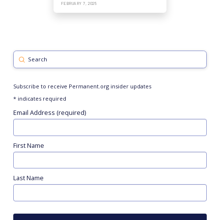
FEBRUARY 7, 2025
Submit
Search
Subscribe to receive Permanent.org insider updates
*
indicates required
Email Address (required)
First Name
Last Name