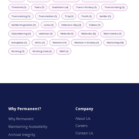
Timeline (1)
Tools (7)
traditions (4)
Trans History (1)
Transcribing (1)
Translating (1)
Translation (1)
Trip (1)
Truth (1)
twitter (1)
twittermigration (1)
ui/ux (1)
Veterans Day (2)
Videos (1)
Volunteering (1)
webinar (1)
Website (1)
Websites (5)
West Indies (1)
wikipedia (1)
Wills (1)
Women (11)
Women's History (1)
Workshop (10)
Writing (7)
Writing Club (1)
WW1 (1)
Why Permanent?
Company
About Us
Why Permanent
Careers
Maintaining Accessibility
Contact Us
Archival Integrity