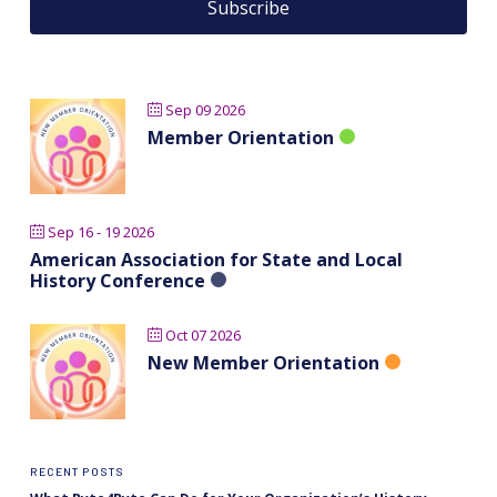
Sep 09 2026
Member Orientation
Sep 16 - 19 2026
American Association for State and Local
History Conference
Oct 07 2026
New Member Orientation
RECENT POSTS