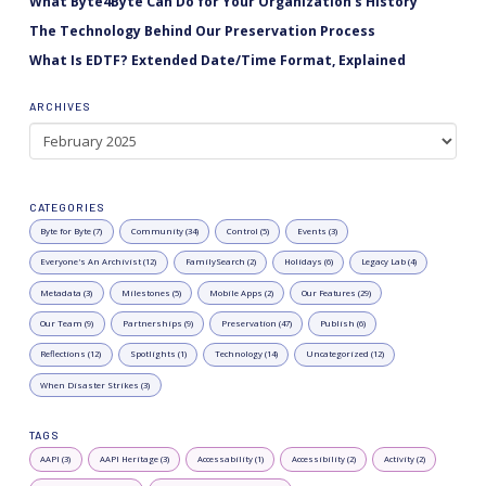
What Byte4Byte Can Do for Your Organization’s History
The Technology Behind Our Preservation Process
What Is EDTF? Extended Date/Time Format, Explained
ARCHIVES
Archives
CATEGORIES
Byte for Byte (7)
Community (34)
Control (5)
Events (3)
Everyone's An Archivist (12)
FamilySearch (2)
Holidays (6)
Legacy Lab (4)
Metadata (3)
Milestones (5)
Mobile Apps (2)
Our Features (29)
Our Team (9)
Partnerships (9)
Preservation (47)
Publish (6)
Reflections (12)
Spotlights (1)
Technology (14)
Uncategorized (12)
When Disaster Strikes (3)
TAGS
AAPI (3)
AAPI Heritage (3)
Accessability (1)
Accessibility (2)
Activity (2)