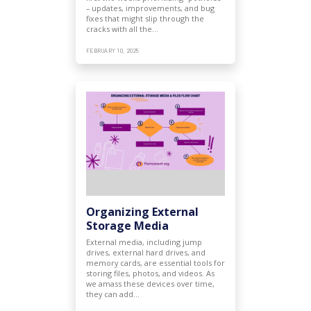
– updates, improvements, and bug
fixes that might slip through the
cracks with all the…
FEBRUARY 10, 2025
Organizing External
Storage Media
External media, including jump
drives, external hard drives, and
memory cards, are essential tools for
storing files, photos, and videos. As
we amass these devices over time,
they can add…