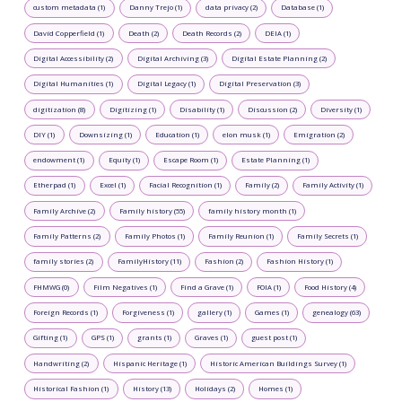
custom metadata (1)
Danny Trejo (1)
data privacy (2)
Database (1)
David Copperfield (1)
Death (2)
Death Records (2)
DEIA (1)
Digital Accessibility (2)
Digital Archiving (3)
Digital Estate Planning (2)
Digital Humanities (1)
Digital Legacy (1)
Digital Preservation (3)
digitization (8)
Digitizing (1)
Disability (1)
Discussion (2)
Diversity (1)
DIY (1)
Downsizing (1)
Education (1)
elon musk (1)
Emigration (2)
endowment (1)
Equity (1)
Escape Room (1)
Estate Planning (1)
Etherpad (1)
Excel (1)
Facial Recognition (1)
Family (2)
Family Activity (1)
Family Archive (2)
Family history (55)
family history month (1)
Family Patterns (2)
Family Photos (1)
Family Reunion (1)
Family Secrets (1)
family stories (2)
FamilyHistory (11)
Fashion (2)
Fashion History (1)
FHMWG (0)
Film Negatives (1)
Find a Grave (1)
FOIA (1)
Food History (4)
Foreign Records (1)
Forgiveness (1)
gallery (1)
Games (1)
genealogy (63)
Gifting (1)
GPS (1)
grants (1)
Graves (1)
guest post (1)
Handwriting (2)
Hispanic Heritage (1)
Historic American Buildings Survey (1)
Historical Fashion (1)
History (13)
Holidays (2)
Homes (1)