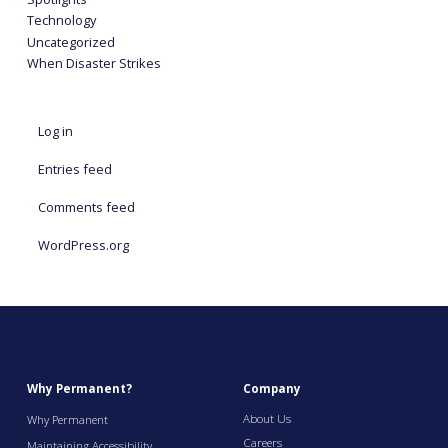
Technology
Uncategorized
When Disaster Strikes
Log in
Entries feed
Comments feed
WordPress.org
Why Permanent?
Company
About Us
Why Permanent
Careers
Maintaining Accessibility