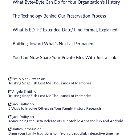
What Byte4Byte Can Do for Your Organization’s History
The Technology Behind Our Preservation Process
What Is EDTF? Extended Date/Time Format, Explained
Building Toward What’s Next at Permanent
You Can Now Share Your Private Files With Just a Link
Emily Sienkiewicz
on
Trusting SnapFish Lost Me Thousands of Memories
Angela Smith
on
Trusting SnapFish Lost Me Thousands of Memories
Jack Dolby
on
5 Ways to Involve Others in Your Family History Research
Jack Dolby
on
Announcing the Beta Release of Our Mobile Apps for iOS and Android
Kaitlyn Jarnagin
on
Bring your family traditions to life on a beautiful, interactive timeline.