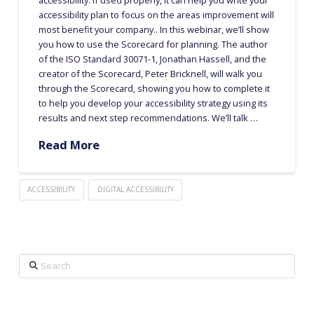
accessibility plan to focus on the areas improvement will
most benefit your company.. In this webinar, we’ll show
you how to use the Scorecard for planning. The author
of the ISO Standard 30071-1, Jonathan Hassell, and the
creator of the Scorecard, Peter Bricknell, will walk you
through the Scorecard, showing you how to complete it
to help you develop your accessibility strategy using its
results and next step recommendations. We’ll talk …
Read More
ACCESSIBILITY
DIGITAL ACCESSIBILITY
Search