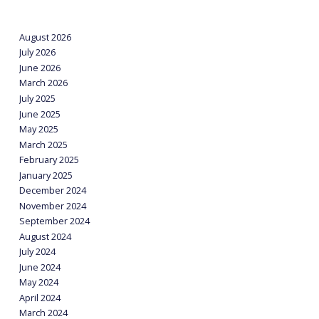
August 2026
July 2026
June 2026
March 2026
July 2025
June 2025
May 2025
March 2025
February 2025
January 2025
December 2024
November 2024
September 2024
August 2024
July 2024
June 2024
May 2024
April 2024
March 2024