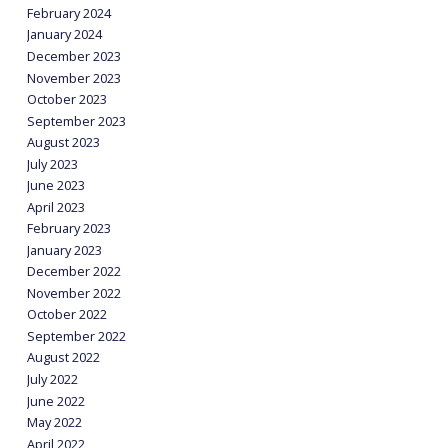
February 2024
January 2024
December 2023
November 2023
October 2023
September 2023
August 2023
July 2023
June 2023
April 2023
February 2023
January 2023
December 2022
November 2022
October 2022
September 2022
August 2022
July 2022
June 2022
May 2022
April 2022