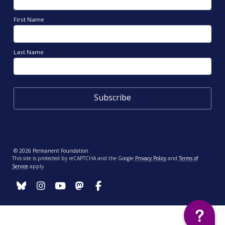
First Name
Last Name
© 2026 Permanent Foundation
This site is protected by reCAPTCHA and the Google
Privacy Policy
and
Terms of
Service
apply.