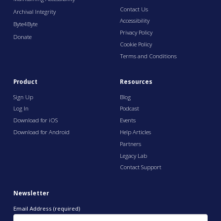
Contact Us
Archival Integrity
Accessibility
Byte4Byte
Privacy Policy
Donate
Cookie Policy
Terms and Conditions
Product
Resources
Sign Up
Blog
Log In
Podcast
Download for iOS
Events
Download for Android
Help Articles
Partners
Legacy Lab
Contact Support
Newsletter
Email Address (required)