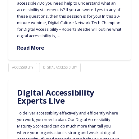
accessible? Do you need help to understand what an
accessibility statement is? If you answered yes to any of
these questions, then this session is for you! In this 30-
minute webinar, Digital Culture Network Tech Champion
for Digital Accessibility – Roberta Beattie will outline what
digital accessibility is, …
Read More
ACCESSIBILITY
DIGITAL ACCESSIBILITY
Digital Accessibility
Experts Live
To deliver accessibility effectively and efficiently where
you work, you need a plan. Our Digital Accessibility
Maturity Scorecard can do much more than tell you
where your organisation is strong and weak at digital
accessibility. If used properly, it can help you write your