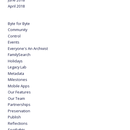
April 2018
Byte for Byte
Community
Control
Events
Everyone's An Archivist
FamilySearch
Holidays
Legacy Lab
Metadata
Milestones
Mobile Apps
Our Features
Our Team
Partnerships
Preservation
Publish
Reflections
Spotlights