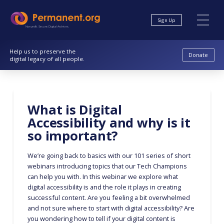
Skip
Skip
to
to
Sign Up
Content
navigation
Nonprofit. Secure. Digital Archives.
Help us to preserve the
Donate
digital legacy of all people.
What is Digital
Accessibility and why is it
so important?
We’re going back to basics with our 101 series of short
webinars introducing topics that our Tech Champions
can help you with. In this webinar we explore what
digital accessibility is and the role it plays in creating
successful content. Are you feeling a bit overwhelmed
and not sure where to start with digital accessibility? Are
you wondering how to tell if your digital content is