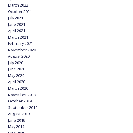
March 2022
October 2021
July 2021
June 2021
April 2021
March 2021
February 2021
November 2020
August 2020
July 2020
June 2020
May 2020
April 2020
March 2020
November 2019
October 2019
September 2019
August 2019
June 2019
May 2019
June 2018