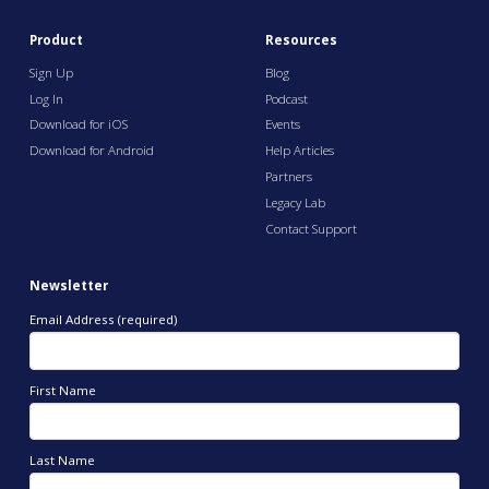
Product
Resources
Sign Up
Blog
Log In
Podcast
Download for iOS
Events
Download for Android
Help Articles
Partners
Legacy Lab
Contact Support
Newsletter
Email Address (required)
First Name
Last Name