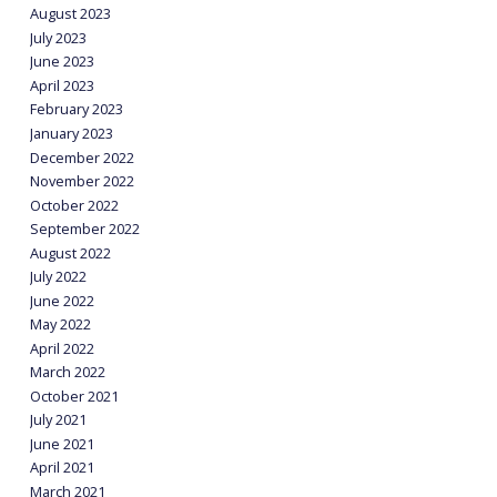
August 2023
July 2023
June 2023
April 2023
February 2023
January 2023
December 2022
November 2022
October 2022
September 2022
August 2022
July 2022
June 2022
May 2022
April 2022
March 2022
October 2021
July 2021
June 2021
April 2021
March 2021