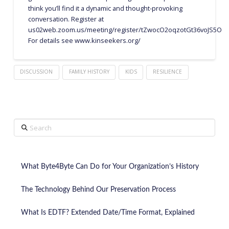
think you’ll find it a dynamic and thought-provoking
conversation. Register at
us02web.zoom.us/meeting/register/tZwocO2oqzotGt36voJS5O
For details see www.kinseekers.org/
DISCUSSION
FAMILY HISTORY
KIDS
RESILIENCE
Search
What Byte4Byte Can Do for Your Organization’s History
The Technology Behind Our Preservation Process
What Is EDTF? Extended Date/Time Format, Explained