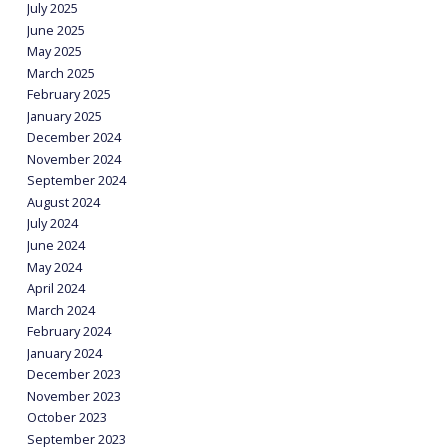
July 2025
June 2025
May 2025
March 2025
February 2025
January 2025
December 2024
November 2024
September 2024
August 2024
July 2024
June 2024
May 2024
April 2024
March 2024
February 2024
January 2024
December 2023
November 2023
October 2023
September 2023