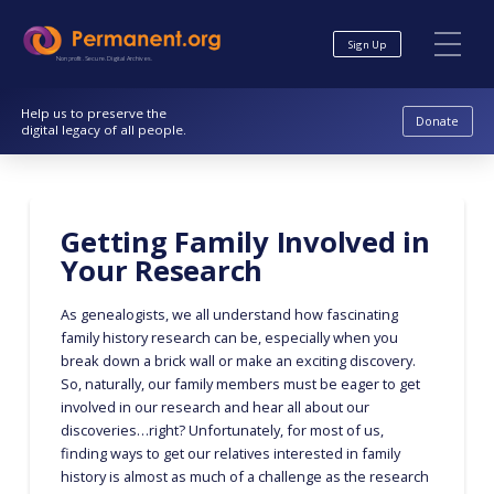
Skip
Skip
to
to
Sign Up
Content
navigation
Nonprofit. Secure. Digital Archives.
Help us to preserve the
Donate
digital legacy of all people.
Getting Family Involved in
Your Research
As genealogists, we all understand how fascinating
family history research can be, especially when you
break down a brick wall or make an exciting discovery.
So, naturally, our family members must be eager to get
involved in our research and hear all about our
discoveries…right? Unfortunately, for most of us,
finding ways to get our relatives interested in family
history is almost as much of a challenge as the research