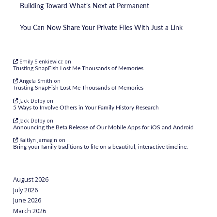
Building Toward What’s Next at Permanent
You Can Now Share Your Private Files With Just a Link
Emily Sienkiewicz
on
Trusting SnapFish Lost Me Thousands of Memories
Angela Smith
on
Trusting SnapFish Lost Me Thousands of Memories
Jack Dolby
on
5 Ways to Involve Others in Your Family History Research
Jack Dolby
on
Announcing the Beta Release of Our Mobile Apps for iOS and Android
Kaitlyn Jarnagin
on
Bring your family traditions to life on a beautiful, interactive timeline.
August 2026
July 2026
June 2026
March 2026