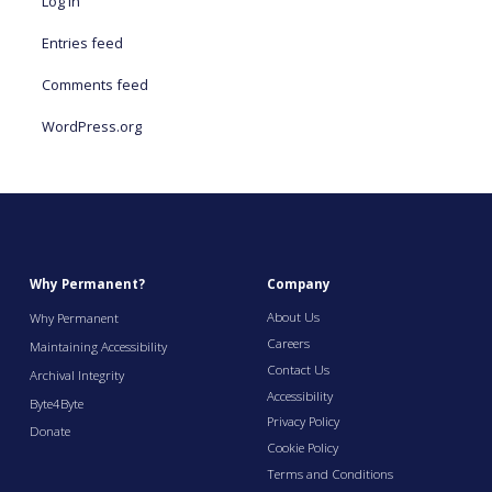
Log in
Entries feed
Comments feed
WordPress.org
Why Permanent?
Company
About Us
Why Permanent
Careers
Maintaining Accessibility
Contact Us
Archival Integrity
Accessibility
Byte4Byte
Privacy Policy
Donate
Cookie Policy
Terms and Conditions