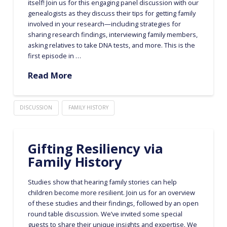
itself! Join us for this engaging panel discussion with our
genealogists as they discuss their tips for getting family
involved in your research—including strategies for
sharing research findings, interviewing family members,
asking relatives to take DNA tests, and more. This is the
first episode in …
Read More
DISCUSSION
FAMILY HISTORY
Gifting Resiliency via
Family History
Studies show that hearing family stories can help
children become more resilient. Join us for an overview
of these studies and their findings, followed by an open
round table discussion. We’ve invited some special
guests to share their unique insights and expertise. We