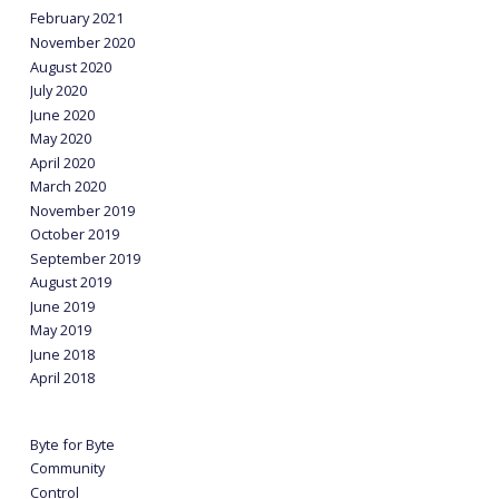
February 2021
November 2020
August 2020
July 2020
June 2020
May 2020
April 2020
March 2020
November 2019
October 2019
September 2019
August 2019
June 2019
May 2019
June 2018
April 2018
Byte for Byte
Community
Control