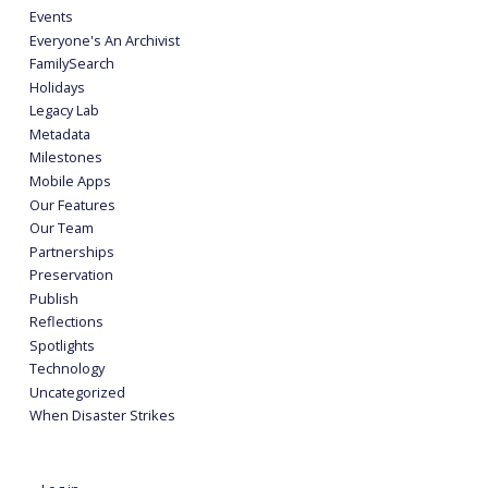
Events
Everyone's An Archivist
FamilySearch
Holidays
Legacy Lab
Metadata
Milestones
Mobile Apps
Our Features
Our Team
Partnerships
Preservation
Publish
Reflections
Spotlights
Technology
Uncategorized
When Disaster Strikes