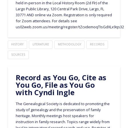
held in-person in the Local History Room (2d Flr) of the
Largo Public Library, 120 Central Park Drive, Largo, FL
33771 AND online via Zoom. Registration is only required
for Zoom attendees. For details see
us02web.zoom.us/meeting/register/tZcvdemoqTIsGdXLx9qs32q
HISTORY
LITERATURE
METHODOLOGY
RECORDS
SOURCES
Record as You Go, Cite as
You Go, File as You Go
with Cyndi Ingle
The Genealogical Society is dedicated to promoting the
study of genealogy and the preservation of family
heritage. Monthly meetings host speakers for
instruction in family research. Topics range widely from
local to international record search and use. Register at