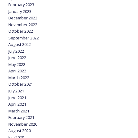
February 2023
January 2023
December 2022
November 2022
October 2022
September 2022
August 2022
July 2022
June 2022
May 2022
April 2022
March 2022
October 2021
July 2021
June 2021
April 2021
March 2021
February 2021
November 2020
August 2020
July 2020