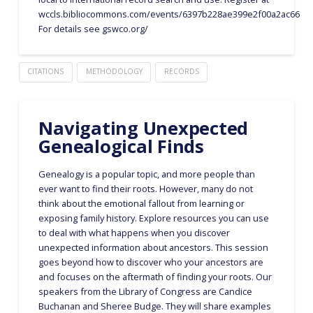
wccls.bibliocommons.com/events/6397b228ae399e2f00a2ac66
For details see gswco.org/
CITATIONS
METHODOLOGY
RECORDS
Navigating Unexpected
Genealogical Finds
Genealogy is a popular topic, and more people than
ever want to find their roots. However, many do not
think about the emotional fallout from learning or
exposing family history. Explore resources you can use
to deal with what happens when you discover
unexpected information about ancestors. This session
goes beyond how to discover who your ancestors are
and focuses on the aftermath of finding your roots. Our
speakers from the Library of Congress are Candice
Buchanan and Sheree Budge. They will share examples