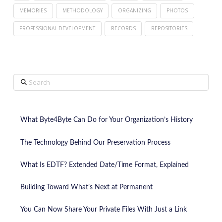
MEMORIES
METHODOLOGY
ORGANIZING
PHOTOS
PROFESSIONAL DEVELOPMENT
RECORDS
REPOSITORIES
Search
What Byte4Byte Can Do for Your Organization’s History
The Technology Behind Our Preservation Process
What Is EDTF? Extended Date/Time Format, Explained
Building Toward What’s Next at Permanent
You Can Now Share Your Private Files With Just a Link