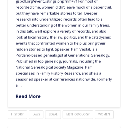
gsbcfl.org/eventListings.php?nm=71 For most of
recorded time, women didn’t leave much of a paper trail,
but they have remarkable stories to tell. Deeper
research into underutilized records often lead to a
better understanding of the women in our family trees.
In this talk, we’ll explore a variety of records, and also
look at local history, the law, politics, and the cataclysmic
events that confronted women to help us bring their
hidden stories to light. Speaker, Pam Vestal, is a
Portland-based genealogist at Generations Genealogy.
Published in top genealogy journals, including the
National Genealogical Society Magazine, Pam
specializes in Family History Research, and she’s a
seasoned speaker at conferences nationwide. Formerly
a …
Read More
HISTORY
LAWS
LEGAL
METHODOLOGY
WOMEN