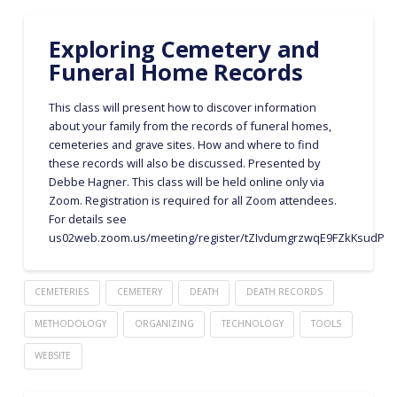
Exploring Cemetery and
Funeral Home Records
This class will present how to discover information
about your family from the records of funeral homes,
cemeteries and grave sites. How and where to find
these records will also be discussed. Presented by
Debbe Hagner. This class will be held online only via
Zoom. Registration is required for all Zoom attendees.
For details see
us02web.zoom.us/meeting/register/tZIvdumgrzwqE9FZkKsudPU
CEMETERIES
CEMETERY
DEATH
DEATH RECORDS
METHODOLOGY
ORGANIZING
TECHNOLOGY
TOOLS
WEBSITE