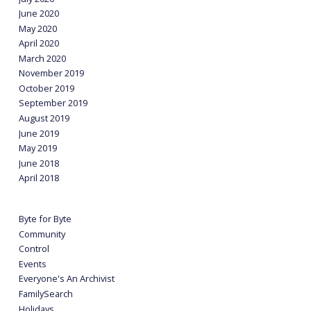
June 2020
May 2020
April 2020
March 2020
November 2019
October 2019
September 2019
August 2019
June 2019
May 2019
June 2018
April 2018
Byte for Byte
Community
Control
Events
Everyone's An Archivist
FamilySearch
Holidays