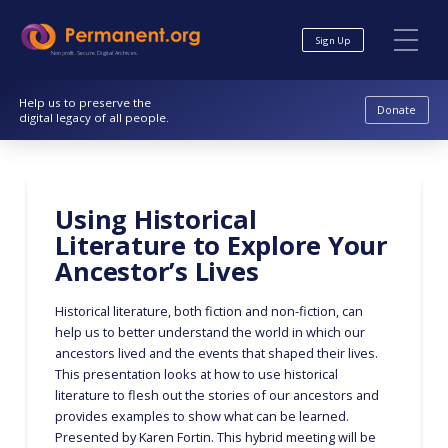
Skip
Skip
to
to
Sign Up
Content
navigation
Nonprofit. Secure. Digital Archives.
Help us to preserve the
Donate
digital legacy of all people.
Using Historical
Literature to Explore Your
Ancestor’s Lives
Historical literature, both fiction and non-fiction, can
help us to better understand the world in which our
ancestors lived and the events that shaped their lives.
This presentation looks at how to use historical
literature to flesh out the stories of our ancestors and
provides examples to show what can be learned.
Presented by Karen Fortin. This hybrid meeting will be