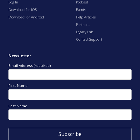
Log In
Podcast
Download for iOS
Events
Download for Android
Help Articles
Partners
Legacy Lab
Contact Support
Newsletter
Email Address (required)
First Name
Last Name