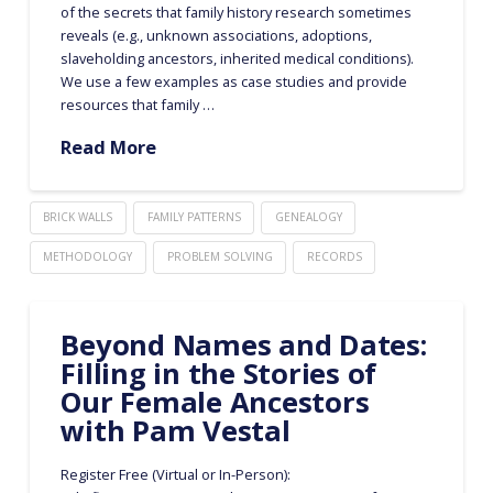
of the secrets that family history research sometimes
reveals (e.g., unknown associations, adoptions,
slaveholding ancestors, inherited medical conditions).
We use a few examples as case studies and provide
resources that family …
Read More
BRICK WALLS
FAMILY PATTERNS
GENEALOGY
METHODOLOGY
PROBLEM SOLVING
RECORDS
Beyond Names and Dates:
Filling in the Stories of
Our Female Ancestors
with Pam Vestal
Register Free (Virtual or In-Person):