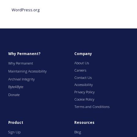
WordPress.org
Why Permanent?
Company
About Us
Why Permanent
Careers
Maintaining Accessibility
Contact Us
Archival Integrity
Accessibility
Byte4Byte
Privacy Policy
Donate
Cookie Policy
Terms and Conditions
Product
Resources
Sign Up
Blog