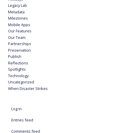
Legacy Lab
Metadata
Milestones
Mobile Apps
Our Features
Our Team
Partnerships
Preservation
Publish
Reflections
Spotlights
Technology
Uncategorized
When Disaster Strikes
Log in
Entries feed
Comments feed