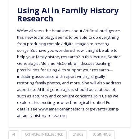
Using AI in Family History
Research
We’ve all seen the headlines about Artificial Intelligence-
this new technology seems to be able to do everything
from producing complex digital images to creating
songs! But have you wondered how it might be able to
help your family history research? In this lecture, Senior
Genealogist Melanie McComb will discuss exciting
possibilities for using AI to support your research—
including assistance with report writing, digitally
restoring family photos, and more. She will also address
aspects of AI that genealogists should be cautious of,
such as accuracy and copyright concerns. Join us as we
explore this exciting new technological frontier! For
details see www.americanancestors.org/events/using-
ai-family-history-researchq
AI
ARTIFICIAL INTELLIGENCE
BASICS
BEGINNING