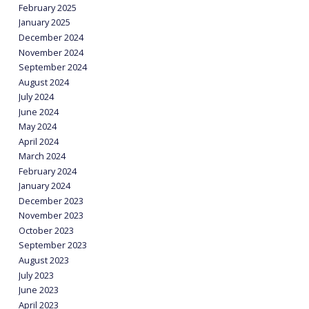
February 2025
January 2025
December 2024
November 2024
September 2024
August 2024
July 2024
June 2024
May 2024
April 2024
March 2024
February 2024
January 2024
December 2023
November 2023
October 2023
September 2023
August 2023
July 2023
June 2023
April 2023