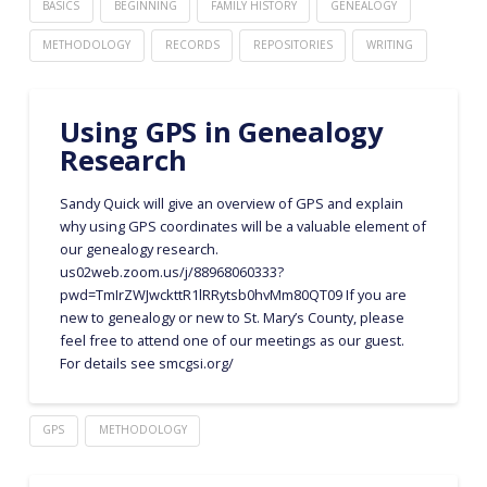
BASICS
BEGINNING
FAMILY HISTORY
GENEALOGY
METHODOLOGY
RECORDS
REPOSITORIES
WRITING
Using GPS in Genealogy
Research
Sandy Quick will give an overview of GPS and explain
why using GPS coordinates will be a valuable element of
our genealogy research.
us02web.zoom.us/j/88968060333?
pwd=TmIrZWJwckttR1lRRytsb0hvMm80QT09 If you are
new to genealogy or new to St. Mary’s County, please
feel free to attend one of our meetings as our guest.
For details see smcgsi.org/
GPS
METHODOLOGY