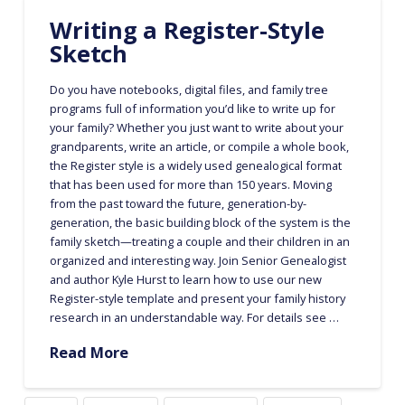
Writing a Register-Style
Sketch
Do you have notebooks, digital files, and family tree
programs full of information you’d like to write up for
your family? Whether you just want to write about your
grandparents, write an article, or compile a whole book,
the Register style is a widely used genealogical format
that has been used for more than 150 years. Moving
from the past toward the future, generation-by-
generation, the basic building block of the system is the
family sketch—treating a couple and their children in an
organized and interesting way. Join Senior Genealogist
and author Kyle Hurst to learn how to use our new
Register-style template and present your family history
research in an understandable way. For details see …
Read More