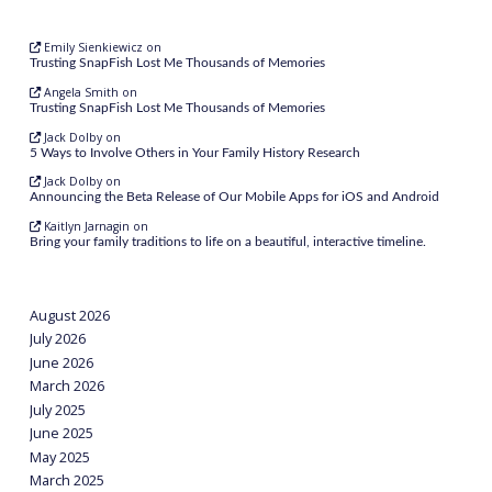
Emily Sienkiewicz
on
Trusting SnapFish Lost Me Thousands of Memories
Angela Smith
on
Trusting SnapFish Lost Me Thousands of Memories
Jack Dolby
on
5 Ways to Involve Others in Your Family History Research
Jack Dolby
on
Announcing the Beta Release of Our Mobile Apps for iOS and Android
Kaitlyn Jarnagin
on
Bring your family traditions to life on a beautiful, interactive timeline.
August 2026
July 2026
June 2026
March 2026
July 2025
June 2025
May 2025
March 2025