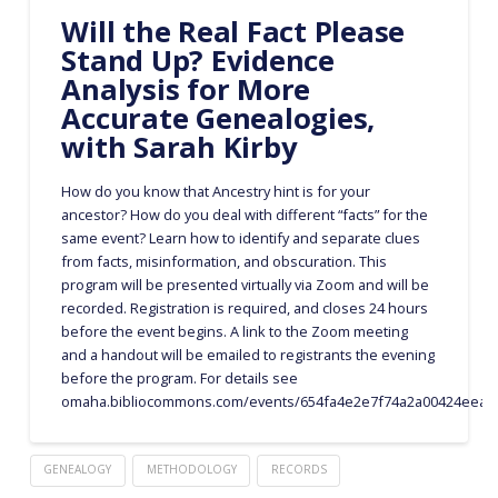
Will the Real Fact Please
Stand Up? Evidence
Analysis for More
Accurate Genealogies,
with Sarah Kirby
How do you know that Ancestry hint is for your
ancestor? How do you deal with different “facts” for the
same event? Learn how to identify and separate clues
from facts, misinformation, and obscuration. This
program will be presented virtually via Zoom and will be
recorded. Registration is required, and closes 24 hours
before the event begins. A link to the Zoom meeting
and a handout will be emailed to registrants the evening
before the program. For details see
omaha.bibliocommons.com/events/654fa4e2e7f74a2a00424eea
GENEALOGY
METHODOLOGY
RECORDS