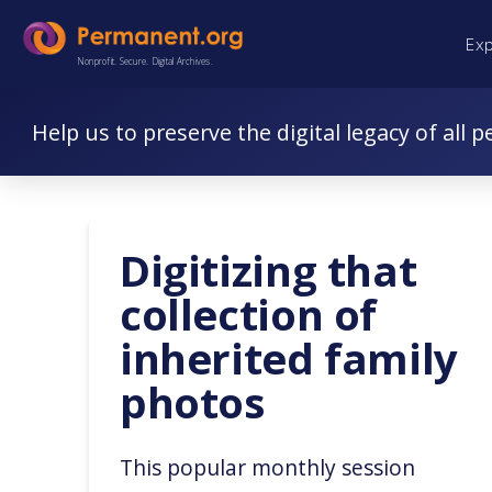
Skip
Skip
Ex
to
to
Nonprofit. Secure. Digital Archives.
Content
navigation
Help us to preserve the digital legacy of all p
Digitizing that
collection of
inherited family
photos
This popular monthly session