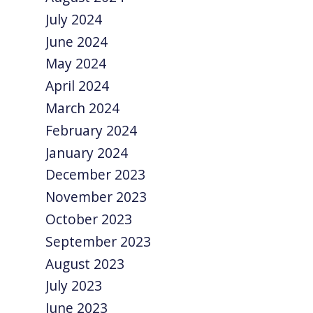
July 2024
June 2024
May 2024
April 2024
March 2024
February 2024
January 2024
December 2023
November 2023
October 2023
September 2023
August 2023
July 2023
June 2023