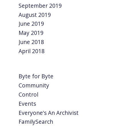
September 2019
August 2019
June 2019
May 2019
June 2018
April 2018
Byte for Byte
Community
Control
Events
Everyone's An Archivist
FamilySearch