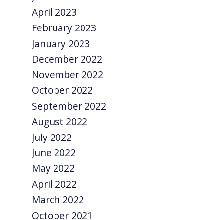
April 2023
February 2023
January 2023
December 2022
November 2022
October 2022
September 2022
August 2022
July 2022
June 2022
May 2022
April 2022
March 2022
October 2021