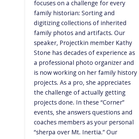
focuses on a challenge for every
family historian: Sorting and
digitizing collections of inherited
family photos and artifacts. Our
speaker, Projectkin member Kathy
Stone has decades of experience as
a professional photo organizer and
is now working on her family history
projects. As a pro, she appreciates
the challenge of actually getting
projects done. In these “Corner”
events, she answers questions and
coaches members as your personal
“sherpa over Mt. Inertia.” Our