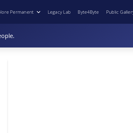
plore Permanent
Legacy Lab
Byte4Byte
Public Galler
eople.