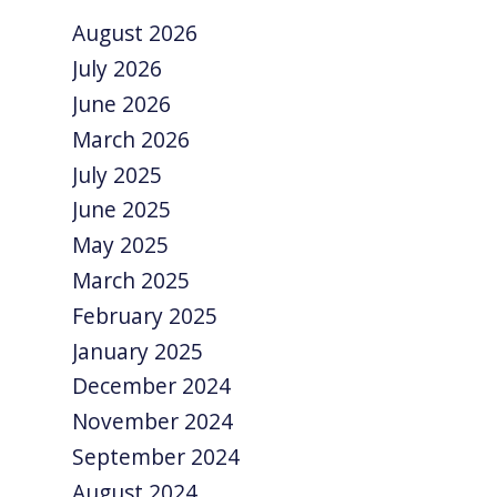
August 2026
July 2026
June 2026
March 2026
July 2025
June 2025
May 2025
March 2025
February 2025
January 2025
December 2024
November 2024
September 2024
August 2024