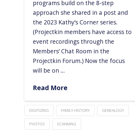
programs build on the 8-step
approach she shared in a post and
the 2023 Kathy’s Corner series.
(Projectkin members have access to
event recordings through the
Members’ Chat Room in the
Projectkin Forum.) Now the focus
will be on …
Read More
DIGITIZING
FAMILY HISTORY
GENEALOGY
PHOTOS
SCANNING