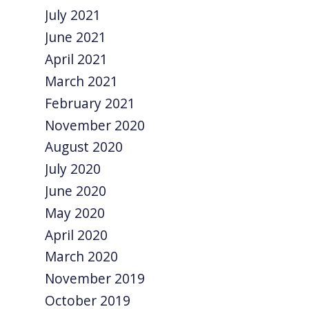
July 2021
June 2021
April 2021
March 2021
February 2021
November 2020
August 2020
July 2020
June 2020
May 2020
April 2020
March 2020
November 2019
October 2019