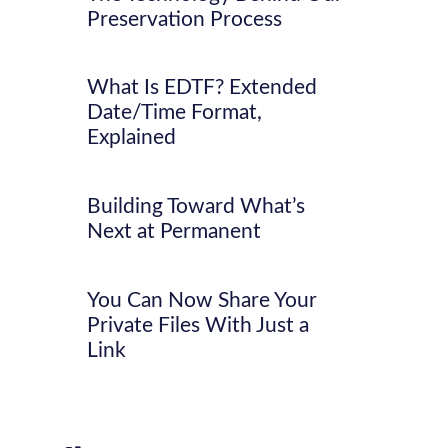
Preservation Process
What Is EDTF? Extended
Date/Time Format,
Explained
Building Toward What’s
Next at Permanent
You Can Now Share Your
Private Files With Just a
Link