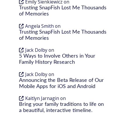
Emily Sienkiewicz
on
Trusting SnapFish Lost Me Thousands
of Memories
Angela Smith
on
Trusting SnapFish Lost Me Thousands
of Memories
Jack Dolby
on
5 Ways to Involve Others in Your
Family History Research
Jack Dolby
on
Announcing the Beta Release of Our
Mobile Apps for iOS and Android
Kaitlyn Jarnagin
on
Bring your family traditions to life on
a beautiful, interactive timeline.