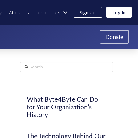
y
About Us
Resources
Sign Up
Log In
Donate
Search
What Byte4Byte Can Do
for Your Organization’s
History
The Technology Behind Our