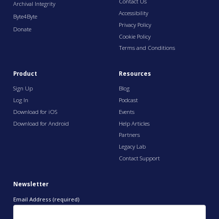
Contact Us
Archival Integrity
Accessibility
Byte4Byte
Privacy Policy
Donate
Cookie Policy
Terms and Conditions
Product
Resources
Sign Up
Blog
Log In
Podcast
Download for iOS
Events
Download for Android
Help Articles
Partners
Legacy Lab
Contact Support
Newsletter
Email Address (required)