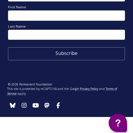
First Name
Last Name
© 2026 Permanent Foundation
This site is protected by reCAPTCHA and the Google
Privacy Policy
and
Terms of
Service
apply.