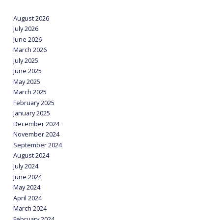
August 2026
July 2026
June 2026
March 2026
July 2025
June 2025
May 2025
March 2025
February 2025
January 2025
December 2024
November 2024
September 2024
August 2024
July 2024
June 2024
May 2024
April 2024
March 2024
February 2024