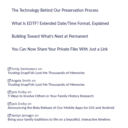
The Technology Behind Our Preservation Process
What Is EDTF? Extended Date/Time Format, Explained
Building Toward What’s Next at Permanent
You Can Now Share Your Private Files With Just a Link
Emily Sienkiewicz
on
Trusting SnapFish Lost Me Thousands of Memories
Angela Smith
on
Trusting SnapFish Lost Me Thousands of Memories
Jack Dolby
on
5 Ways to Involve Others in Your Family History Research
Jack Dolby
on
Announcing the Beta Release of Our Mobile Apps for iOS and Android
Kaitlyn Jarnagin
on
Bring your family traditions to life on a beautiful, interactive timeline.