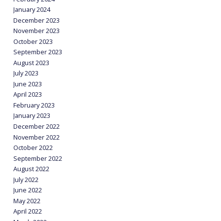
January 2024
December 2023
November 2023
October 2023
September 2023
August 2023
July 2023
June 2023
April 2023
February 2023
January 2023
December 2022
November 2022
October 2022
September 2022
August 2022
July 2022
June 2022
May 2022
April 2022