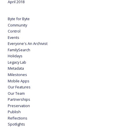
April 2018
Byte for Byte
Community
Control
Events
Everyone's An Archivist
FamilySearch
Holidays
Legacy Lab
Metadata
Milestones
Mobile Apps
Our Features
Our Team
Partnerships
Preservation
Publish
Reflections
Spotlights