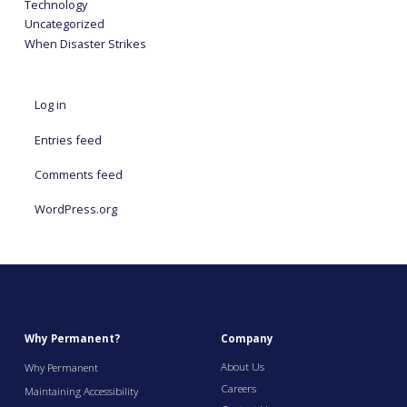
Technology
Uncategorized
When Disaster Strikes
Log in
Entries feed
Comments feed
WordPress.org
Why Permanent?
Company
About Us
Why Permanent
Careers
Maintaining Accessibility