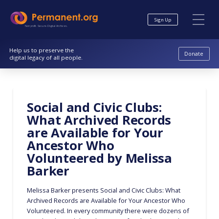
Skip
Skip
to
to
Sign Up
Content
navigation
Nonprofit. Secure. Digital Archives.
Help us to preserve the
Donate
digital legacy of all people.
Social and Civic Clubs:
What Archived Records
are Available for Your
Ancestor Who
Volunteered by Melissa
Barker
Melissa Barker presents Social and Civic Clubs: What
Archived Records are Available for Your Ancestor Who
Volunteered. In every community there were dozens of