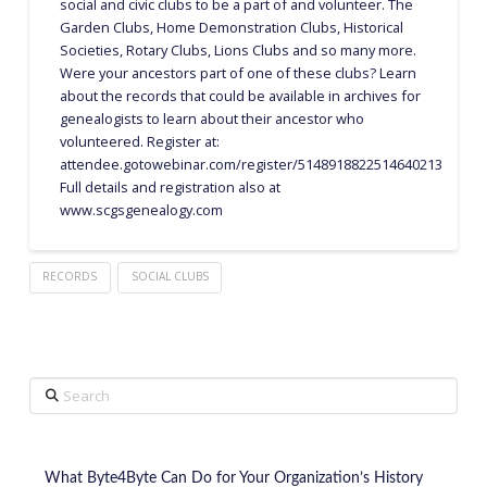
social and civic clubs to be a part of and volunteer. The
Garden Clubs, Home Demonstration Clubs, Historical
Societies, Rotary Clubs, Lions Clubs and so many more.
Were your ancestors part of one of these clubs? Learn
about the records that could be available in archives for
genealogists to learn about their ancestor who
volunteered. Register at:
attendee.gotowebinar.com/register/5148918822514640213
Full details and registration also at
www.scgsgenealogy.com
RECORDS
SOCIAL CLUBS
Search
What Byte4Byte Can Do for Your Organization’s History