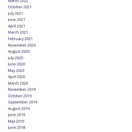
March 2022
October 2021
July 2021
June 2021
April 2021
March 2021
February 2021
November 2020
August 2020
July 2020
June 2020
May 2020
April 2020
March 2020
November 2019
October 2019
September 2019
August 2019
June 2019
May 2019
June 2018