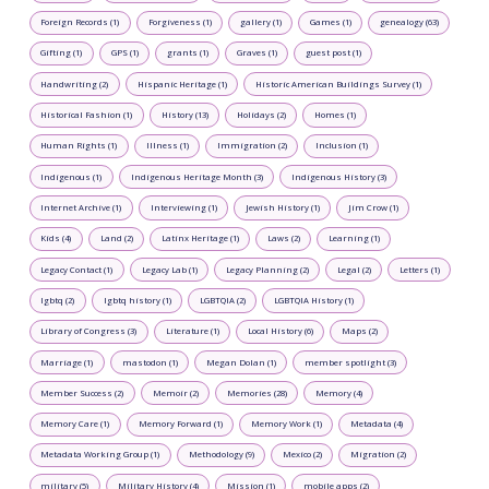
Foreign Records (1)
Forgiveness (1)
gallery (1)
Games (1)
genealogy (63)
Gifting (1)
GPS (1)
grants (1)
Graves (1)
guest post (1)
Handwriting (2)
Hispanic Heritage (1)
Historic American Buildings Survey (1)
Historical Fashion (1)
History (13)
Holidays (2)
Homes (1)
Human Rights (1)
Illness (1)
Immigration (2)
Inclusion (1)
Indigenous (1)
Indigenous Heritage Month (3)
Indigenous History (3)
Internet Archive (1)
Interviewing (1)
Jewish History (1)
Jim Crow (1)
Kids (4)
Land (2)
Latinx Heritage (1)
Laws (2)
Learning (1)
Legacy Contact (1)
Legacy Lab (1)
Legacy Planning (2)
Legal (2)
Letters (1)
lgbtq (2)
lgbtq history (1)
LGBTQIA (2)
LGBTQIA History (1)
Library of Congress (3)
Literature (1)
Local History (6)
Maps (2)
Marriage (1)
mastodon (1)
Megan Dolan (1)
member spotlight (3)
Member Success (2)
Memoir (2)
Memories (28)
Memory (4)
Memory Care (1)
Memory Forward (1)
Memory Work (1)
Metadata (4)
Metadata Working Group (1)
Methodology (9)
Mexico (2)
Migration (2)
military (5)
Military History (4)
Mission (1)
mobile apps (2)