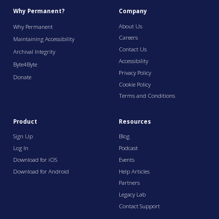
Why Permanent?
Company
About Us
Why Permanent
Careers
Maintaining Accessibility
Contact Us
Archival Integrity
Accessibility
Byte4Byte
Privacy Policy
Donate
Cookie Policy
Terms and Conditions
Product
Resources
Sign Up
Blog
Log In
Podcast
Download for iOS
Events
Download for Android
Help Articles
Partners
Legacy Lab
Contact Support