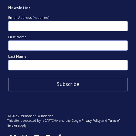
Newsletter
Email Address (required)
First Name
Last Name
© 2026 Permanent Foundation
This site is protected by reCAPTCHA and the Google
Privacy Policy
and
Terms of
Service
apply.