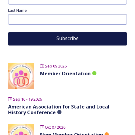
Last Name
Sep 09 2026
Member Orientation
Sep 16 - 19 2026
American Association for State and Local
History Conference
Oct 07 2026
New Member Orientation