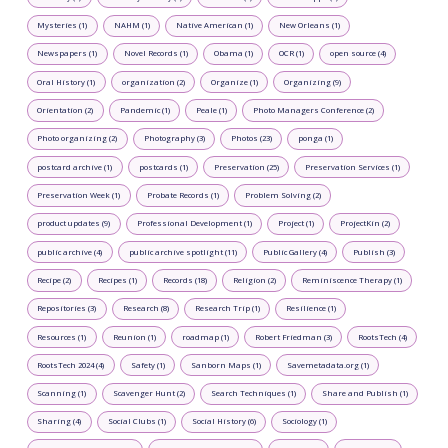
Mysteries (1)
NAHM (1)
Native American (1)
New Orleans (1)
Newspapers (1)
Novel Records (1)
Obama (1)
OCR (1)
open source (4)
Oral History (1)
organization (2)
Organize (1)
Organizing (9)
Orientation (2)
Pandemic (1)
Peale (1)
Photo Managers Conference (2)
Photo organizing (2)
Photography (3)
Photos (23)
ponga (1)
postcard archive (1)
postcards (1)
Preservation (25)
Preservation Services (1)
Preservation Week (1)
Probate Records (1)
Problem Solving (2)
product updates (9)
Professional Development (1)
Project (1)
ProjectKin (2)
public archive (4)
public archive spotlight (11)
Public Gallery (4)
Publish (3)
Recipe (2)
Recipes (1)
Records (18)
Religion (2)
Reminiscence Therapy (1)
Repositories (3)
Research (8)
Research Trip (1)
Resilience (1)
Resources (1)
Reunion (1)
roadmap (1)
Robert Friedman (3)
RootsTech (4)
RootsTech 2024 (4)
Safety (1)
Sanborn Maps (1)
Savemetadata.org (1)
Scanning (1)
Scavenger Hunt (2)
Search Techniques (1)
Share and Publish (1)
Sharing (4)
Social Clubs (1)
Social History (6)
Sociology (1)