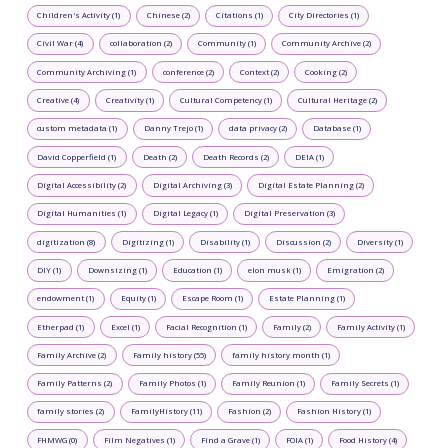
Children's Activity (1)
Chinese (2)
Citations (1)
City Directories (1)
Civil War (4)
collaboration (2)
Community (1)
Community Archive (2)
Community Archiving (1)
conference (2)
Context (2)
Cooking (2)
Creative (4)
Creativity (1)
Cultural Competency (1)
Cultural Heritage (2)
custom metadata (1)
Danny Trejo (1)
data privacy (2)
Database (1)
David Copperfield (1)
Death (2)
Death Records (2)
DEIA (1)
Digital Accessibility (2)
Digital Archiving (3)
Digital Estate Planning (2)
Digital Humanities (1)
Digital Legacy (1)
Digital Preservation (3)
digitization (8)
Digitizing (1)
Disability (1)
Discussion (2)
Diversity (1)
DIY (1)
Downsizing (1)
Education (1)
elon musk (1)
Emigration (2)
endowment (1)
Equity (1)
Escape Room (1)
Estate Planning (1)
Etherpad (1)
Excel (1)
Facial Recognition (1)
Family (2)
Family Activity (1)
Family Archive (2)
Family history (55)
family history month (1)
Family Patterns (2)
Family Photos (1)
Family Reunion (1)
Family Secrets (1)
family stories (2)
FamilyHistory (11)
Fashion (2)
Fashion History (1)
FHMWG (0)
Film Negatives (1)
Find a Grave (1)
FOIA (1)
Food History (4)