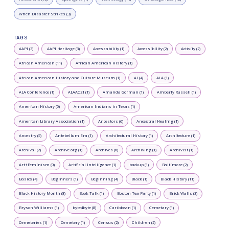
When Disaster Strikes (3)
TAGS
AAPI (3)
AAPI Heritage (3)
Accessability (1)
Accessibility (2)
Activity (2)
African American (11)
African American History (1)
African American History and Culture Museum (1)
AI (4)
ALA (1)
ALA Conference (1)
ALAAC21 (1)
Amanda Gorman (1)
Amberly Russell (1)
American History (5)
American Indians in Texas (1)
American Library Association (1)
Ancestors (6)
Ancestral Healing (1)
Ancestry (5)
Antebellum Era (1)
Architectural History (1)
Architecture (1)
Archival (2)
Archive.org (1)
Archives (6)
Archiving (1)
Archivist (1)
Art+Feminism (0)
Artificial Intelligence (1)
backup (1)
Baltimore (2)
Basics (4)
Beginners (1)
Beginning (4)
Black (1)
Black History (11)
Black History Month (8)
Book Talk (1)
Boston Tea Party (1)
Brick Walls (3)
Bryson Williams (1)
byte4byte (8)
Caribbean (1)
Cemetary (1)
Cemeteries (1)
Cemetery (1)
Census (2)
Children (2)