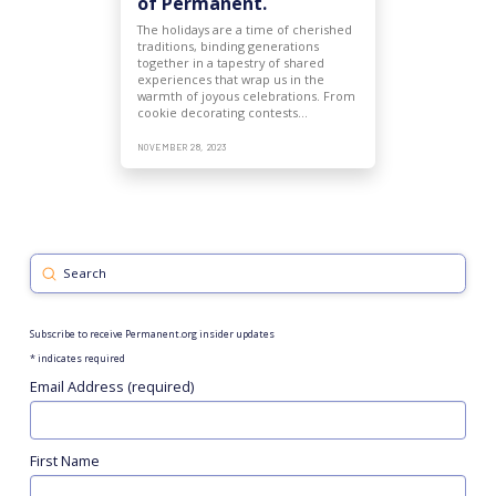
of Permanent.
The holidays are a time of cherished
traditions, binding generations
together in a tapestry of shared
experiences that wrap us in the
warmth of joyous celebrations. From
cookie decorating contests…
NOVEMBER 28, 2023
Submit
Search
Subscribe to receive Permanent.org insider updates
*
indicates required
Email Address (required)
First Name