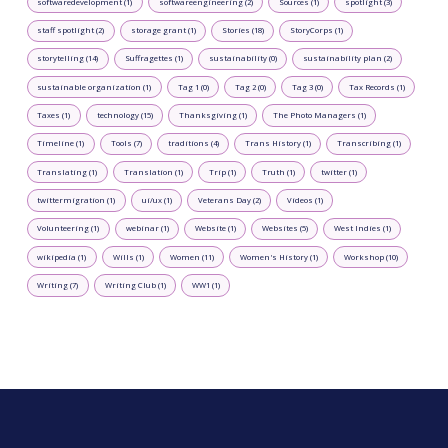
softwaredevelopment (1)
softwareengineering (2)
Sources (1)
spotlight (3)
staff spotlight (2)
storage grant (1)
Stories (18)
StoryCorps (1)
storytelling (14)
Suffragettes (1)
sustainability (0)
sustainability plan (2)
sustainable organization (1)
Tag 1 (0)
Tag 2 (0)
Tag 3 (0)
Tax Records (1)
Taxes (1)
technology (15)
Thanksgiving (1)
The Photo Managers (1)
Timeline (1)
Tools (7)
traditions (4)
Trans History (1)
Transcribing (1)
Translating (1)
Translation (1)
Trip (1)
Truth (1)
twitter (1)
twittermigration (1)
ui/ux (1)
Veterans Day (2)
Videos (1)
Volunteering (1)
webinar (1)
Website (1)
Websites (5)
West Indies (1)
wikipedia (1)
Wills (1)
Women (11)
Women's History (1)
Workshop (10)
Writing (7)
Writing Club (1)
WW1 (1)