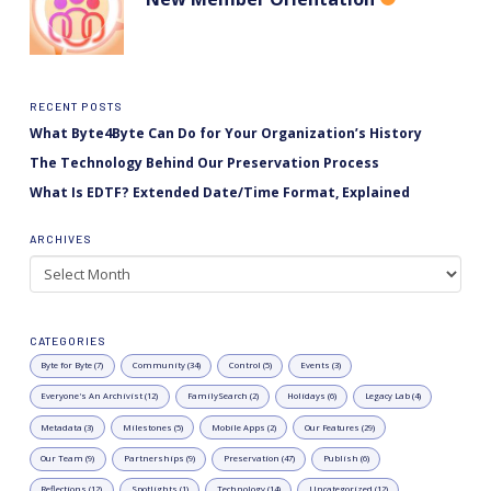
RECENT POSTS
What Byte4Byte Can Do for Your Organization’s History
The Technology Behind Our Preservation Process
What Is EDTF? Extended Date/Time Format, Explained
ARCHIVES
Archives
CATEGORIES
Byte for Byte (7)
Community (34)
Control (5)
Events (3)
Everyone's An Archivist (12)
FamilySearch (2)
Holidays (6)
Legacy Lab (4)
Metadata (3)
Milestones (5)
Mobile Apps (2)
Our Features (29)
Our Team (9)
Partnerships (9)
Preservation (47)
Publish (6)
Reflections (12)
Spotlights (1)
Technology (14)
Uncategorized (12)