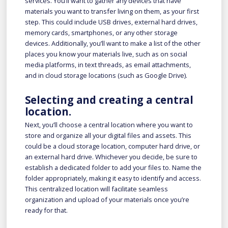
services. You’ll want to gather any devices that have
materials you want to transfer living on them, as your first
step. This could include USB drives, external hard drives,
memory cards, smartphones, or any other storage
devices. Additionally, you’ll want to make a list of the other
places you know your materials live, such as on social
media platforms, in text threads, as email attachments,
and in cloud storage locations (such as Google Drive).
Selecting and creating a central
location.
Next, you’ll choose a central location where you want to
store and organize all your digital files and assets. This
could be a cloud storage location, computer hard drive, or
an external hard drive. Whichever you decide, be sure to
establish a dedicated folder to add your files to. Name the
folder appropriately, making it easy to identify and access.
This centralized location will facilitate seamless
organization and upload of your materials once you’re
ready for that.