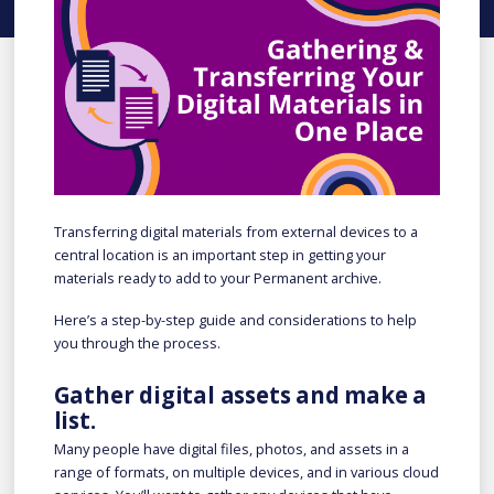
Transferring digital materials from external devices to a
central location is an important step in getting your
materials ready to add to your Permanent archive.
Here’s a step-by-step guide and considerations to help
you through the process.
Gather digital assets and make a
list.
Many people have digital files, photos, and assets in a
range of formats, on multiple devices, and in various cloud