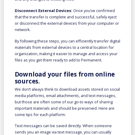
Disconnect External Devices:
Once you’ve confirmed
that the transfer is complete and successful, safely eject
or disconnect the external devices from your computer or
network.
By following these steps, you can efficiently transfer digital
materials from external devices to a central location for
organization, making it easier to manage and access your
files as you get them ready to add to Permanent.
Download your files from online
sources.
We don’t always think to download assets stored on social
media platforms, email attachments, and text messages,
but those are often some of our go-to ways of sharing
important materials and should be preserved. Here are
some tips for each platform:
Text messages can be saved directly. When someone
sends you an image via text message, you can usually