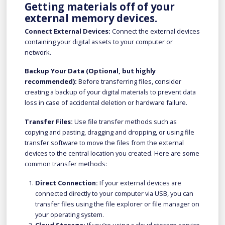
Getting materials off of your
external memory devices.
Connect External Devices:
Connect the external devices
containing your digital assets to your computer or
network.
Backup Your Data (Optional, but highly
recommended):
Before transferring files, consider
creating a backup of your digital materials to prevent data
loss in case of accidental deletion or hardware failure.
Transfer Files:
Use file transfer methods such as
copying and pasting, dragging and dropping, or using file
transfer software to move the files from the external
devices to the central location you created. Here are some
common transfer methods:
Direct Connection:
If your external devices are
connected directly to your computer via USB, you can
transfer files using the file explorer or file manager on
your operating system.