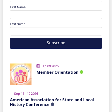
First Name
Last Name
Sep 09 2026
Member Orientation
Sep 16 - 19 2026
American Association for State and Local
History Conference