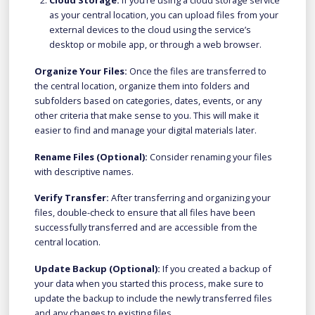
Cloud Storage:
If you’re using a cloud storage service
as your central location, you can upload files from your
external devices to the cloud using the service’s
desktop or mobile app, or through a web browser.
Organize Your Files:
Once the files are transferred to
the central location, organize them into folders and
subfolders based on categories, dates, events, or any
other criteria that make sense to you. This will make it
easier to find and manage your digital materials later.
Rename Files (Optional):
Consider renaming your files
with descriptive names.
Verify Transfer:
After transferring and organizing your
files, double-check to ensure that all files have been
successfully transferred and are accessible from the
central location.
Update Backup (Optional):
If you created a backup of
your data when you started this process, make sure to
update the backup to include the newly transferred files
and any changes to existing files.