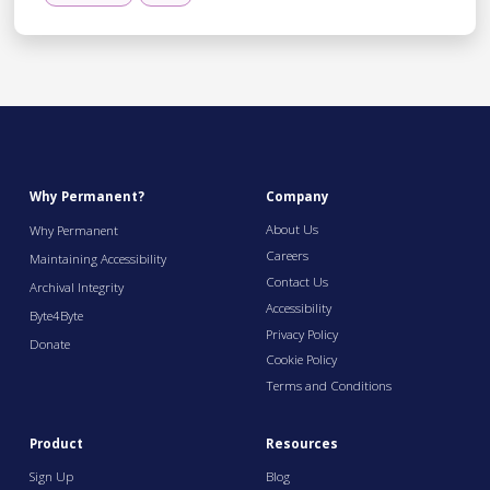
Why Permanent?
Company
About Us
Why Permanent
Careers
Maintaining Accessibility
Contact Us
Archival Integrity
Accessibility
Byte4Byte
Privacy Policy
Donate
Cookie Policy
Terms and Conditions
Product
Resources
Sign Up
Blog