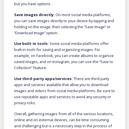
but you have options.
Save images directly:
On most social media platforms,
you can save images directly to your device by tapping and
holding on the image, then selecting the “Save Image” or
“Download Image” option.
Use built-in tools:
Some social media platforms offer
built-in tools for saving and organizing images. For
example, on Facebook, you can create albums to organize
saved images, and on Instagram, you can use the “Save to
Collection” feature.
Use third-party apps/services:
There are third-party
apps and services available that allow you to download
images and videos from social media platforms. Be sure to
use reputable apps and services to avoid any security or
privacy risks.
Overall, gathering images from all of the various locations,
online and on external devices, can be time consuming
and challenging but is a necessary step in the process of