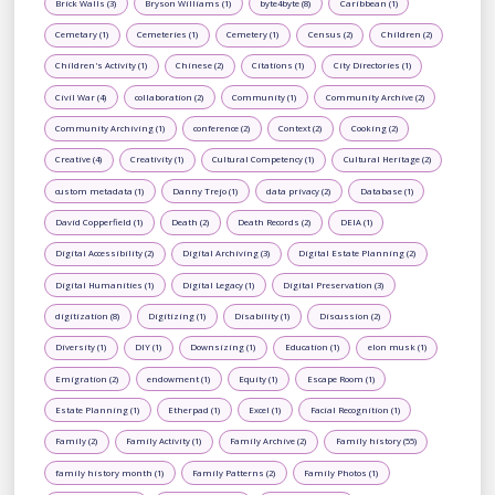
Brick Walls (3)
Bryson Williams (1)
byte4byte (8)
Caribbean (1)
Cemetary (1)
Cemeteries (1)
Cemetery (1)
Census (2)
Children (2)
Children's Activity (1)
Chinese (2)
Citations (1)
City Directories (1)
Civil War (4)
collaboration (2)
Community (1)
Community Archive (2)
Community Archiving (1)
conference (2)
Context (2)
Cooking (2)
Creative (4)
Creativity (1)
Cultural Competency (1)
Cultural Heritage (2)
custom metadata (1)
Danny Trejo (1)
data privacy (2)
Database (1)
David Copperfield (1)
Death (2)
Death Records (2)
DEIA (1)
Digital Accessibility (2)
Digital Archiving (3)
Digital Estate Planning (2)
Digital Humanities (1)
Digital Legacy (1)
Digital Preservation (3)
digitization (8)
Digitizing (1)
Disability (1)
Discussion (2)
Diversity (1)
DIY (1)
Downsizing (1)
Education (1)
elon musk (1)
Emigration (2)
endowment (1)
Equity (1)
Escape Room (1)
Estate Planning (1)
Etherpad (1)
Excel (1)
Facial Recognition (1)
Family (2)
Family Activity (1)
Family Archive (2)
Family history (55)
family history month (1)
Family Patterns (2)
Family Photos (1)