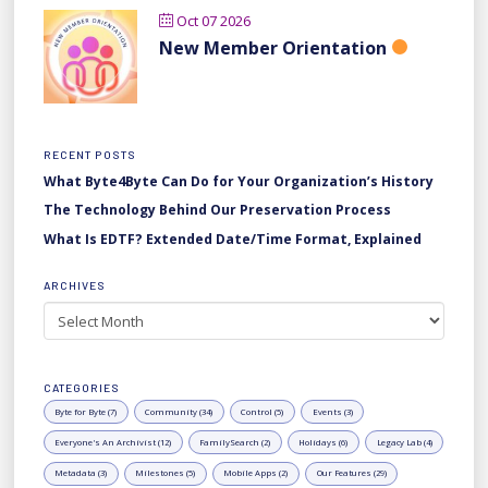
Oct 07 2026
New Member Orientation
RECENT POSTS
What Byte4Byte Can Do for Your Organization’s History
The Technology Behind Our Preservation Process
What Is EDTF? Extended Date/Time Format, Explained
ARCHIVES
Archives
CATEGORIES
Byte for Byte (7)
Community (34)
Control (5)
Events (3)
Everyone's An Archivist (12)
FamilySearch (2)
Holidays (6)
Legacy Lab (4)
Metadata (3)
Milestones (5)
Mobile Apps (2)
Our Features (29)