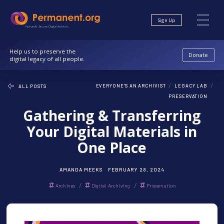
Skip
Skip
to
to
Sign Up
Content
navigation
Nonprofit. Secure. Digital Archives.
Help us to preserve the
Donate
digital legacy of all people.
/
/
EVERYONE'S AN ARCHIVIST
LEGACY LAB
ALL POSTS
PRESERVATION
Gathering & Transferring
Your Digital Materials in
One Place
AMANDA MEEKS
FEBRUARY 28, 2024
/
/
Archives
Digital Archiving
Preservation