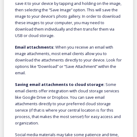
save it to your device by tapping and holding on the image,
then selecting the “Save Image” option. This will save the
image to your device’s photo gallery. In order to download
these images to your computer, you may need to
download them individually and then transfer them via
USB or cloud storage.
Email attachments:
When you receive an email with
image attachments, most email clients allow you to
download the attachments directly to your device. Look for
options like “Download” or “Save Attachment” within the
email.
Saving email attachments to cloud storage:
Some
email clients offer integration with cloud storage services
like Google Drive or Dropbox. You can save email
attachments directly to your preferred cloud storage
service (if that is where your central location is for this
process, that makes the most sense!) for easy access and
organization.
Social media materials may take some patience and time,