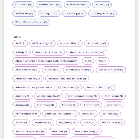
Our Team (9)
Partnerships (9)
Preservation (47)
Publish (6)
Reflections (12)
Spotlights (1)
Technology (14)
Uncategorized (12)
When Disaster Strikes (3)
TAGS
AAPI (3)
AAPI Heritage (3)
Accessability (1)
Accessibility (2)
Activity (2)
African American (11)
African American History (1)
African American History and Culture Museum (1)
AI (4)
ALA (1)
ALA Conference (1)
ALAAC21 (1)
Amanda Gorman (1)
Amberly Russell (1)
American History (5)
American Indians in Texas (1)
American Library Association (1)
Ancestors (6)
Ancestral Healing (1)
Ancestry (5)
Antebellum Era (1)
Architectural History (1)
Architecture (1)
Archival (2)
Archive.org (1)
Archives (6)
Archiving (1)
Archivist (1)
Art+Feminism (0)
Artificial Intelligence (1)
backup (1)
Baltimore (2)
Basics (4)
Beginners (1)
Beginning (4)
Black (1)
Black History (11)
Black History Month (8)
Book Talk (1)
Boston Tea Party (1)