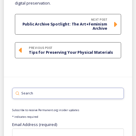
digital preservation.
NEXT POST
Public Archive Spotlight: The Art+Feminism
Archive
PREVIOUS POST
Tips for Preserving Your Physical Materials
Submit
Search
Subscribe to receive Permanent.org insider updates
*
indicates required
Email Address (required)