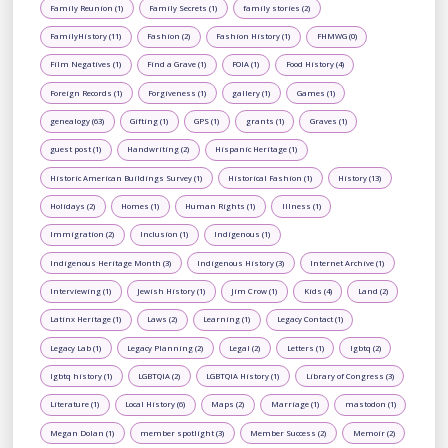
Family Reunion (1)
Family Secrets (1)
family stories (2)
FamilyHistory (11)
Fashion (2)
Fashion History (1)
FHMWG (0)
Film Negatives (1)
Find a Grave (1)
FOIA (1)
Food History (4)
Foreign Records (1)
Forgiveness (1)
gallery (1)
Games (1)
genealogy (63)
Gifting (1)
GPS (1)
grants (1)
Graves (1)
guest post (1)
Handwriting (2)
Hispanic Heritage (1)
Historic American Buildings Survey (1)
Historical Fashion (1)
History (13)
Holidays (2)
Homes (1)
Human Rights (1)
Illness (1)
Immigration (2)
Inclusion (1)
Indigenous (1)
Indigenous Heritage Month (3)
Indigenous History (3)
Internet Archive (1)
Interviewing (1)
Jewish History (1)
Jim Crow (1)
Kids (4)
Land (2)
Latinx Heritage (1)
Laws (2)
Learning (1)
Legacy Contact (1)
Legacy Lab (1)
Legacy Planning (2)
Legal (2)
Letters (1)
lgbtq (2)
lgbtq history (1)
LGBTQIA (2)
LGBTQIA History (1)
Library of Congress (3)
Literature (1)
Local History (6)
Maps (2)
Marriage (1)
mastodon (1)
Megan Dolan (1)
member spotlight (3)
Member Success (2)
Memoir (2)