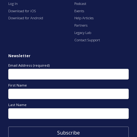
Log In
Podcast
Download for iOS
Events
Download for Android
Help Articles
Partners
Legacy Lab
Contact Support
Newsletter
Email Address (required)
First Name
Last Name