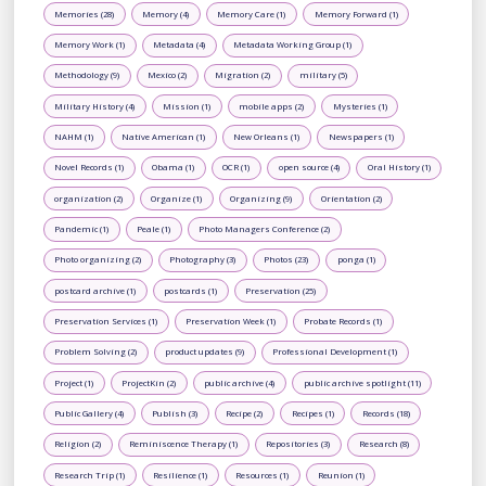
Memories (28)
Memory (4)
Memory Care (1)
Memory Forward (1)
Memory Work (1)
Metadata (4)
Metadata Working Group (1)
Methodology (9)
Mexico (2)
Migration (2)
military (5)
Military History (4)
Mission (1)
mobile apps (2)
Mysteries (1)
NAHM (1)
Native American (1)
New Orleans (1)
Newspapers (1)
Novel Records (1)
Obama (1)
OCR (1)
open source (4)
Oral History (1)
organization (2)
Organize (1)
Organizing (9)
Orientation (2)
Pandemic (1)
Peale (1)
Photo Managers Conference (2)
Photo organizing (2)
Photography (3)
Photos (23)
ponga (1)
postcard archive (1)
postcards (1)
Preservation (25)
Preservation Services (1)
Preservation Week (1)
Probate Records (1)
Problem Solving (2)
product updates (9)
Professional Development (1)
Project (1)
ProjectKin (2)
public archive (4)
public archive spotlight (11)
Public Gallery (4)
Publish (3)
Recipe (2)
Recipes (1)
Records (18)
Religion (2)
Reminiscence Therapy (1)
Repositories (3)
Research (8)
Research Trip (1)
Resilience (1)
Resources (1)
Reunion (1)