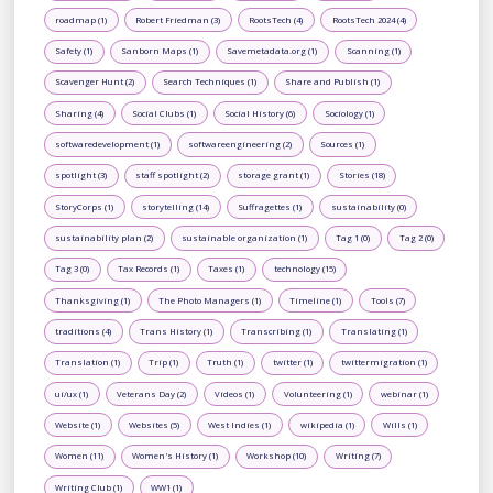
roadmap (1)
Robert Friedman (3)
RootsTech (4)
RootsTech 2024 (4)
Safety (1)
Sanborn Maps (1)
Savemetadata.org (1)
Scanning (1)
Scavenger Hunt (2)
Search Techniques (1)
Share and Publish (1)
Sharing (4)
Social Clubs (1)
Social History (6)
Sociology (1)
softwaredevelopment (1)
softwareengineering (2)
Sources (1)
spotlight (3)
staff spotlight (2)
storage grant (1)
Stories (18)
StoryCorps (1)
storytelling (14)
Suffragettes (1)
sustainability (0)
sustainability plan (2)
sustainable organization (1)
Tag 1 (0)
Tag 2 (0)
Tag 3 (0)
Tax Records (1)
Taxes (1)
technology (15)
Thanksgiving (1)
The Photo Managers (1)
Timeline (1)
Tools (7)
traditions (4)
Trans History (1)
Transcribing (1)
Translating (1)
Translation (1)
Trip (1)
Truth (1)
twitter (1)
twittermigration (1)
ui/ux (1)
Veterans Day (2)
Videos (1)
Volunteering (1)
webinar (1)
Website (1)
Websites (5)
West Indies (1)
wikipedia (1)
Wills (1)
Women (11)
Women's History (1)
Workshop (10)
Writing (7)
Writing Club (1)
WW1 (1)