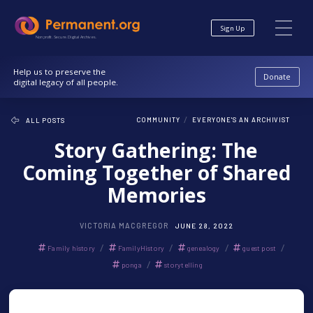
Skip
Skip
to
to
Sign Up
Content
navigation
Nonprofit. Secure. Digital Archives.
Help us to preserve the
Donate
digital legacy of all people.
/
COMMUNITY
EVERYONE'S AN ARCHIVIST
ALL POSTS
Story Gathering: The
Coming Together of Shared
Memories
VICTORIA MACGREGOR
JUNE 28, 2022
/
/
/
/
Family history
FamilyHistory
genealogy
guest post
/
ponga
storytelling