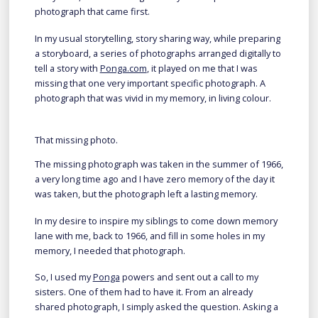
photograph that came first.
In my usual storytelling, story sharing way, while preparing
a storyboard, a series of photographs arranged digitally to
tell a story with
Ponga.com
, it played on me that I was
missing that one very important specific photograph. A
photograph that was vivid in my memory, in living colour.
That missing photo.
The missing photograph was taken in the summer of 1966,
a very long time ago and I have zero memory of the day it
was taken, but the photograph left a lasting memory.
In my desire to inspire my siblings to come down memory
lane with me, back to 1966, and fill in some holes in my
memory, I needed that photograph.
So, I used my
Ponga
powers and sent out a call to my
sisters. One of them had to have it. From an already
shared photograph, I simply asked the question. Asking a