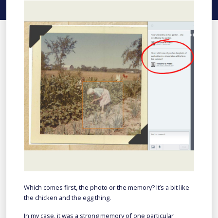
Which comes first, the photo or the memory? It’s a bit like
the chicken and the egg thing.
In my case, it was a strong memory of one particular