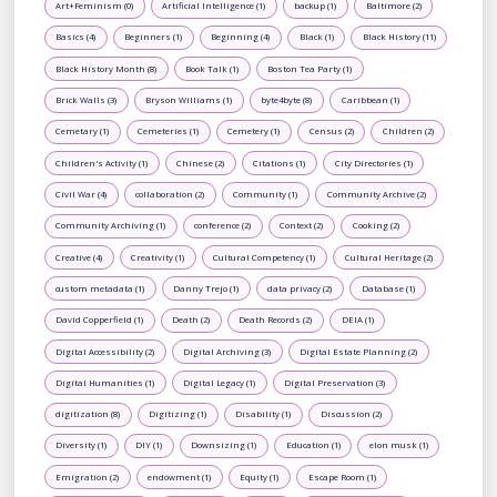
Art+Feminism (0)
Artificial Intelligence (1)
backup (1)
Baltimore (2)
Basics (4)
Beginners (1)
Beginning (4)
Black (1)
Black History (11)
Black History Month (8)
Book Talk (1)
Boston Tea Party (1)
Brick Walls (3)
Bryson Williams (1)
byte4byte (8)
Caribbean (1)
Cemetary (1)
Cemeteries (1)
Cemetery (1)
Census (2)
Children (2)
Children's Activity (1)
Chinese (2)
Citations (1)
City Directories (1)
Civil War (4)
collaboration (2)
Community (1)
Community Archive (2)
Community Archiving (1)
conference (2)
Context (2)
Cooking (2)
Creative (4)
Creativity (1)
Cultural Competency (1)
Cultural Heritage (2)
custom metadata (1)
Danny Trejo (1)
data privacy (2)
Database (1)
David Copperfield (1)
Death (2)
Death Records (2)
DEIA (1)
Digital Accessibility (2)
Digital Archiving (3)
Digital Estate Planning (2)
Digital Humanities (1)
Digital Legacy (1)
Digital Preservation (3)
digitization (8)
Digitizing (1)
Disability (1)
Discussion (2)
Diversity (1)
DIY (1)
Downsizing (1)
Education (1)
elon musk (1)
Emigration (2)
endowment (1)
Equity (1)
Escape Room (1)