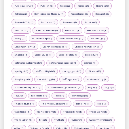
Public Gallery (4)
Publish (3)
Recipe (2)
Recipes (1)
Records (18)
Religion (2)
Reminiscence Therapy (1)
Repositories (3)
Research (8)
Research Trip (1)
Resilience (1)
Resources (1)
Reunion (1)
roadmap (1)
Robert Friedman (3)
RootsTech (4)
RootsTech 2024 (4)
Safety (1)
Sanborn Maps (1)
Savemetadata.org (1)
Scanning (1)
Scavenger Hunt (2)
Search Techniques (1)
Share and Publish (1)
Sharing (4)
Social Clubs (1)
Social History (6)
Sociology (1)
softwaredevelopment (1)
softwareengineering (2)
Sources (1)
spotlight (3)
staff spotlight (2)
storage grant (1)
Stories (18)
StoryCorps (1)
storytelling (14)
Suffragettes (1)
sustainability (0)
sustainability plan (2)
sustainable organization (1)
Tag 1 (0)
Tag 2 (0)
Tag 3 (0)
Tax Records (1)
Taxes (1)
technology (15)
Thanksgiving (1)
The Photo Managers (1)
Timeline (1)
Tools (7)
traditions (4)
Trans History (1)
Transcribing (1)
Translating (1)
Translation (1)
Trip (1)
Truth (1)
twitter (1)
twittermigration (1)
ui/ux (1)
Veterans Day (2)
Videos (1)
Volunteering (1)
webinar (1)