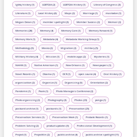
lgbtq history (1)
LGBTQIA (2)
LGBTQIA History (1)
Library of Congress (3)
Literature (1)
Local History (6)
Maps (2)
Marriage (1)
mastodon (1)
Megan Dolan (1)
member spotlight (3)
Member Success (2)
Memoir (2)
Memories (28)
Memory (4)
Memory Care (1)
Memory Forward (1)
Memory Work (1)
Metadata (4)
Metadata Working Group (1)
Methodology (9)
Mexico (2)
Migration (2)
military (5)
Military History (4)
Mission (1)
mobile apps (2)
Mysteries (1)
NAHM (1)
Native American (1)
New Orleans (1)
Newspapers (1)
Novel Records (1)
Obama (1)
OCR (1)
open source (4)
Oral History (1)
organization (2)
Organize (1)
Organizing (9)
Orientation (2)
Pandemic (1)
Peale (1)
Photo Managers Conference (2)
Photo organizing (2)
Photography (3)
Photos (23)
ponga (1)
postcard archive (1)
postcards (1)
Preservation (25)
Preservation Services (1)
Preservation Week (1)
Probate Records (1)
Problem Solving (2)
product updates (9)
Professional Development (1)
Project (1)
ProjectKin (2)
public archive (4)
public archive spotlight (11)