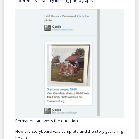
differences, I had my missing photograph.
Permanent answers the question
Now the storyboard was complete and the story gathering
began.