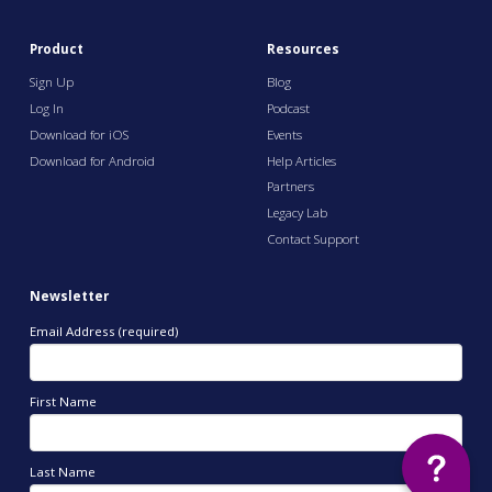
Product
Resources
Sign Up
Blog
Log In
Podcast
Download for iOS
Events
Download for Android
Help Articles
Partners
Legacy Lab
Contact Support
Newsletter
Email Address (required)
First Name
Last Name