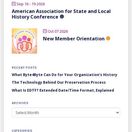
Sep 16 - 19 2026
American Association for State and Local
History Conference
Oct 07 2026
New Member Orientation
RECENT POSTS
What Byte4Byte Can Do for Your Organization’s History
The Technology Behind Our Preservation Process
What Is EDTF? Extended Date/Time Format, Explained
ARCHIVES
Archives
CATEGORIES