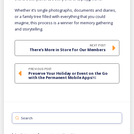
Whether it’s single photographs, documents and diaries,
or a family tree filled with everything that you could
imagine, this process is a winner for memory gathering
and storytelling.
NEXT POST
There’s More in Store for Our Members
PREVIOUS POST
Preserve Your Holiday or Event on the Go
with the Permanent Mobile Apps￼
Submit
Search