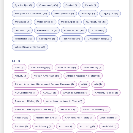
Byte for Byte (7)
Community (34)
Control (5)
Events (3)
Everyone's An Archivist (12)
FamilySearch (2)
Holidays (6)
Legacy Lab (4)
Metadata (3)
Milestones (5)
Mobile Apps (2)
Our Features (29)
Our Team (9)
Partnerships (9)
Preservation (47)
Publish (6)
Reflections (12)
Spotlights (1)
Technology (14)
Uncategorized (12)
When Disaster Strikes (3)
TAGS
AAPI (3)
AAPI Heritage (3)
Accessability (1)
Accessibility (2)
Activity (2)
African American (11)
African American History (1)
African American History and Culture Museum (1)
AI (4)
ALA (1)
ALA Conference (1)
ALAAC21 (1)
Amanda Gorman (1)
Amberly Russell (1)
American History (5)
American Indians in Texas (1)
American Library Association (1)
Ancestors (6)
Ancestral Healing (1)
Ancestry (5)
Antebellum Era (1)
Architectural History (1)
Architecture (1)
Archival (2)
Archive.org (1)
Archives (6)
Archiving (1)
Archivist (1)