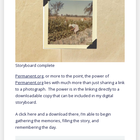
Storyboard complete
Permanent.org
, or more to the point, the power of
Permanent.org
lies with much more than just sharing a link
to a photograph. The power is in the linking directly to a
downloadable copy that can be included in my digital
storyboard.
A click here and a download there, I’m able to begin
gathering the memories, filling the story, and
remembering the day.