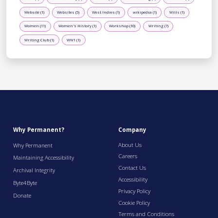
Website (1)
Websites (5)
West Indies (1)
wikipedia (1)
Wills (1)
Women (11)
Women's History (1)
Workshop (10)
Writing (7)
Writing Club (1)
WW1 (1)
Why Permanent?
Company
About Us
Why Permanent
Careers
Maintaining Accessibility
Contact Us
Archival Integrity
Accessibility
Byte4Byte
Privacy Policy
Donate
Cookie Policy
Terms and Conditions