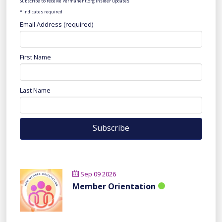
Subscribe to receive Permanent.org insider updates
*
indicates required
Email Address (required)
First Name
Last Name
Sep 09 2026
Member Orientation