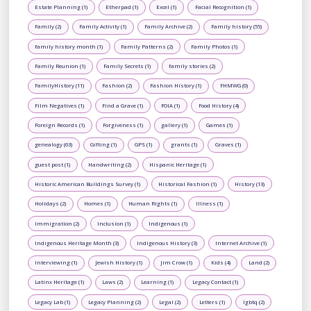
Estate Planning (1)
Etherpad (1)
Excel (1)
Facial Recognition (1)
Family (2)
Family Activity (1)
Family Archive (2)
Family history (55)
family history month (1)
Family Patterns (2)
Family Photos (1)
Family Reunion (1)
Family Secrets (1)
family stories (2)
FamilyHistory (11)
Fashion (2)
Fashion History (1)
FHMWG (0)
Film Negatives (1)
Find a Grave (1)
FOIA (1)
Food History (4)
Foreign Records (1)
Forgiveness (1)
gallery (1)
Games (1)
genealogy (63)
Gifting (1)
GPS (1)
grants (1)
Graves (1)
guest post (1)
Handwriting (2)
Hispanic Heritage (1)
Historic American Buildings Survey (1)
Historical Fashion (1)
History (13)
Holidays (2)
Homes (1)
Human Rights (1)
Illness (1)
Immigration (2)
Inclusion (1)
Indigenous (1)
Indigenous Heritage Month (3)
Indigenous History (3)
Internet Archive (1)
Interviewing (1)
Jewish History (1)
Jim Crow (1)
Kids (4)
Land (2)
Latinx Heritage (1)
Laws (2)
Learning (1)
Legacy Contact (1)
Legacy Lab (1)
Legacy Planning (2)
Legal (2)
Letters (1)
lgbtq (2)