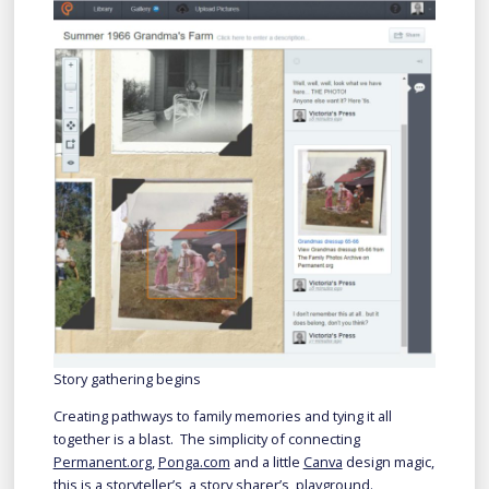
Story gathering begins
Creating pathways to family memories and tying it all
together is a blast. The simplicity of connecting
Permanent.org
,
Ponga.com
and a little
Canva
design magic,
this is a storyteller’s, a story sharer’s, playground.