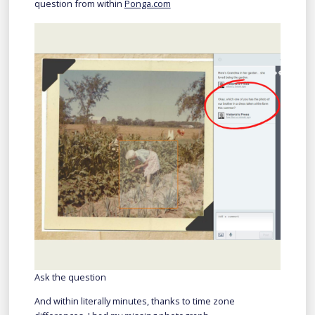
question from within
Ponga.com
Ask the question
And within literally minutes, thanks to time zone