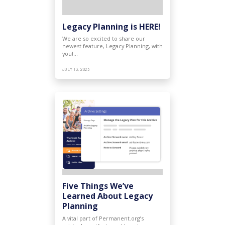
Legacy Planning is HERE!
We are so excited to share our
newest feature, Legacy Planning, with
you!…
JULY 13, 2023
Five Things We’ve
Learned About Legacy
Planning
A vital part of Permanent.org’s