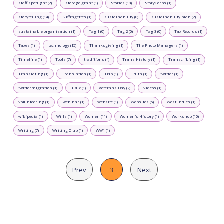
staff spotlight (2)
storage grant (1)
Stories (18)
StoryCorps (1)
storytelling (14)
Suffragettes (1)
sustainability (0)
sustainability plan (2)
sustainable organization (1)
Tag 1 (0)
Tag 2 (0)
Tag 3 (0)
Tax Records (1)
Taxes (1)
technology (15)
Thanksgiving (1)
The Photo Managers (1)
Timeline (1)
Tools (7)
traditions (4)
Trans History (1)
Transcribing (1)
Translating (1)
Translation (1)
Trip (1)
Truth (1)
twitter (1)
twittermigration (1)
ui/ux (1)
Veterans Day (2)
Videos (1)
Volunteering (1)
webinar (1)
Website (1)
Websites (5)
West Indies (1)
wikipedia (1)
Wills (1)
Women (11)
Women's History (1)
Workshop (10)
Writing (7)
Writing Club (1)
WW1 (1)
Prev
3
Next