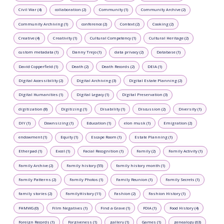
Civil War (4)
collaboration (2)
Community (1)
Community Archive (2)
Community Archiving (1)
conference (2)
Context (2)
Cooking (2)
Creative (4)
Creativity (1)
Cultural Competency (1)
Cultural Heritage (2)
custom metadata (1)
Danny Trejo (1)
data privacy (2)
Database (1)
David Copperfield (1)
Death (2)
Death Records (2)
DEIA (1)
Digital Accessibility (2)
Digital Archiving (3)
Digital Estate Planning (2)
Digital Humanities (1)
Digital Legacy (1)
Digital Preservation (3)
digitization (8)
Digitizing (1)
Disability (1)
Discussion (2)
Diversity (1)
DIY (1)
Downsizing (1)
Education (1)
elon musk (1)
Emigration (2)
endowment (1)
Equity (1)
Escape Room (1)
Estate Planning (1)
Etherpad (1)
Excel (1)
Facial Recognition (1)
Family (2)
Family Activity (1)
Family Archive (2)
Family history (55)
family history month (1)
Family Patterns (2)
Family Photos (1)
Family Reunion (1)
Family Secrets (1)
family stories (2)
FamilyHistory (11)
Fashion (2)
Fashion History (1)
FHMWG (0)
Film Negatives (1)
Find a Grave (1)
FOIA (1)
Food History (4)
Foreign Records (1)
Forgiveness (1)
gallery (1)
Games (1)
genealogy (63)