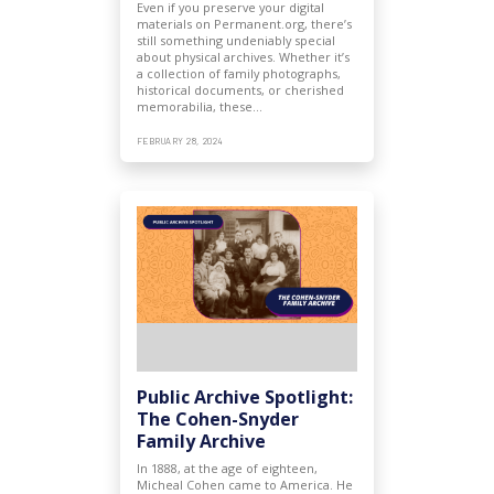
Even if you preserve your digital
materials on Permanent.org, there’s
still something undeniably special
about physical archives. Whether it’s
a collection of family photographs,
historical documents, or cherished
memorabilia, these…
FEBRUARY 28, 2024
Public Archive Spotlight:
The Cohen-Snyder
Family Archive
In 1888, at the age of eighteen,
Micheal Cohen came to America. He