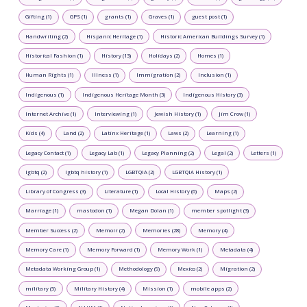
Gifting (1)
GPS (1)
grants (1)
Graves (1)
guest post (1)
Handwriting (2)
Hispanic Heritage (1)
Historic American Buildings Survey (1)
Historical Fashion (1)
History (13)
Holidays (2)
Homes (1)
Human Rights (1)
Illness (1)
Immigration (2)
Inclusion (1)
Indigenous (1)
Indigenous Heritage Month (3)
Indigenous History (3)
Internet Archive (1)
Interviewing (1)
Jewish History (1)
Jim Crow (1)
Kids (4)
Land (2)
Latinx Heritage (1)
Laws (2)
Learning (1)
Legacy Contact (1)
Legacy Lab (1)
Legacy Planning (2)
Legal (2)
Letters (1)
lgbtq (2)
lgbtq history (1)
LGBTQIA (2)
LGBTQIA History (1)
Library of Congress (3)
Literature (1)
Local History (6)
Maps (2)
Marriage (1)
mastodon (1)
Megan Dolan (1)
member spotlight (3)
Member Success (2)
Memoir (2)
Memories (28)
Memory (4)
Memory Care (1)
Memory Forward (1)
Memory Work (1)
Metadata (4)
Metadata Working Group (1)
Methodology (9)
Mexico (2)
Migration (2)
military (5)
Military History (4)
Mission (1)
mobile apps (2)