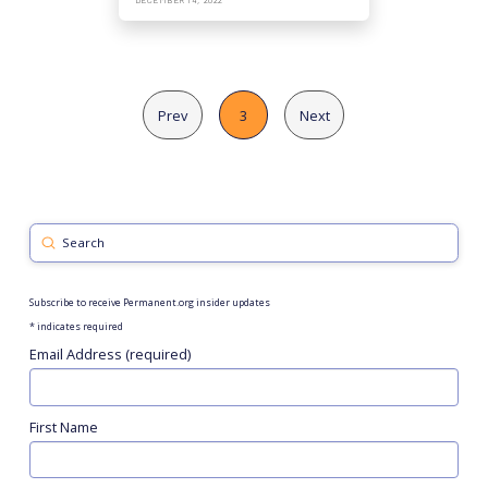
DECEMBER 14, 2022
Prev
3
Next
Submit
Search
Subscribe to receive Permanent.org insider updates
*
indicates required
Email Address (required)
First Name