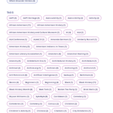
When Disaster Strikes (3)
TAGS
AAPI (3)
AAPI Heritage (3)
Accessability (1)
Accessibility (2)
Activity (2)
African American (11)
African American History (1)
African American History and Culture Museum (1)
AI (4)
ALA (1)
ALA Conference (1)
ALAAC21 (1)
Amanda Gorman (1)
Amberly Russell (1)
American History (5)
American Indians in Texas (1)
American Library Association (1)
Ancestors (6)
Ancestral Healing (1)
Ancestry (5)
Antebellum Era (1)
Architectural History (1)
Architecture (1)
Archival (2)
Archive.org (1)
Archives (6)
Archiving (1)
Archivist (1)
Art+Feminism (0)
Artificial Intelligence (1)
backup (1)
Baltimore (2)
Basics (4)
Beginners (1)
Beginning (4)
Black (1)
Black History (11)
Black History Month (8)
Book Talk (1)
Boston Tea Party (1)
Brick Walls (3)
Bryson Williams (1)
byte4byte (8)
Caribbean (1)
Cemetary (1)
Cemeteries (1)
Cemetery (1)
Census (2)
Children (2)
Children's Activity (1)
Chinese (2)
Citations (1)
City Directories (1)