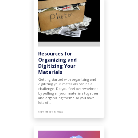
Resources for
Organizing and
Digitizing Your
Materials
Getting started with organizing and
digitizing your materials can be a
challenge. Do you feel overwhelmed
by pulling all your materials together
and organizing them? Do you have
lots of…
SEPTEMBER 8, 2023