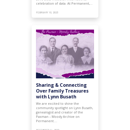
celebration of data. At Permanent,…
FEBRUARY 10, 2023
Sharing & Connecting
Over Family Treasures
with Lynn Busath
We are excited to shine the
community spotlight on Lynn Busath,
genealogist and creator of the
Paxman – Moody Archive on
Permanent.…