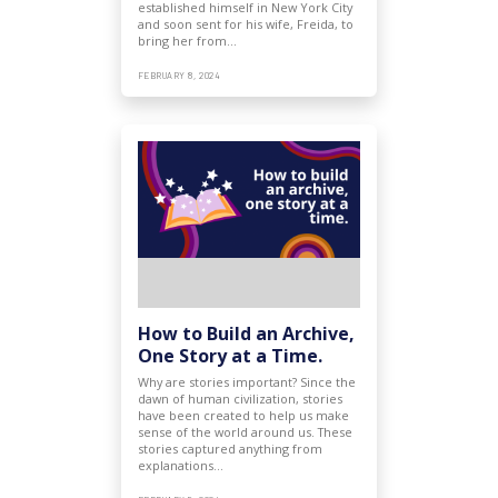
established himself in New York City
and soon sent for his wife, Freida, to
bring her from…
FEBRUARY 8, 2024
How to Build an Archive,
One Story at a Time.
Why are stories important? Since the
dawn of human civilization, stories
have been created to help us make
sense of the world around us. These
stories captured anything from
explanations…