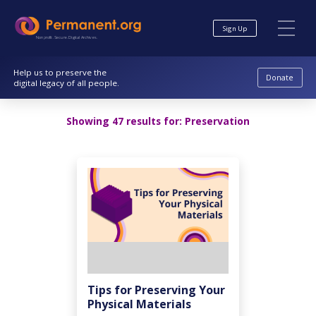
Skip
Skip
to
to
Sign Up
Content
navigation
Nonprofit. Secure. Digital Archives.
Help us to preserve the
Donate
digital legacy of all people.
Showing 47 results for:
Preservation
Tips for Preserving Your
Physical Materials