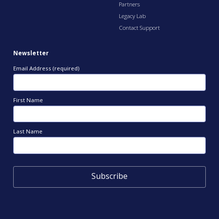
Partners
Legacy Lab
Contact Support
Newsletter
Email Address (required)
First Name
Last Name