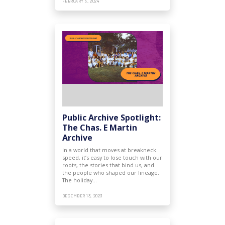
FEBRUARY 5, 2024
Public Archive Spotlight:
The Chas. E Martin
Archive
In a world that moves at breakneck
speed, it’s easy to lose touch with our
roots, the stories that bind us, and
the people who shaped our lineage.
The holiday…
DECEMBER 13, 2023