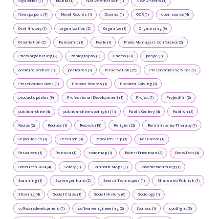
Mysteries (1)
NAHM (1)
Native American (1)
New Orleans (1)
Newspapers (1)
Novel Records (1)
Obama (1)
OCR (1)
open source (4)
Oral History (1)
organization (2)
Organize (1)
Organizing (9)
Orientation (2)
Pandemic (1)
Peale (1)
Photo Managers Conference (2)
Photo organizing (2)
Photography (3)
Photos (23)
ponga (1)
postcard archive (1)
postcards (1)
Preservation (25)
Preservation Services (1)
Preservation Week (1)
Probate Records (1)
Problem Solving (2)
product updates (9)
Professional Development (1)
Project (1)
ProjectKin (2)
public archive (4)
public archive spotlight (11)
Public Gallery (4)
Publish (3)
Recipe (2)
Recipes (1)
Records (18)
Religion (2)
Reminiscence Therapy (1)
Repositories (3)
Research (8)
Research Trip (1)
Resilience (1)
Resources (1)
Reunion (1)
roadmap (1)
Robert Friedman (3)
RootsTech (4)
RootsTech 2024 (4)
Safety (1)
Sanborn Maps (1)
Savemetadata.org (1)
Scanning (1)
Scavenger Hunt (2)
Search Techniques (1)
Share and Publish (1)
Sharing (4)
Social Clubs (1)
Social History (6)
Sociology (1)
softwaredevelopment (1)
softwareengineering (2)
Sources (1)
spotlight (3)