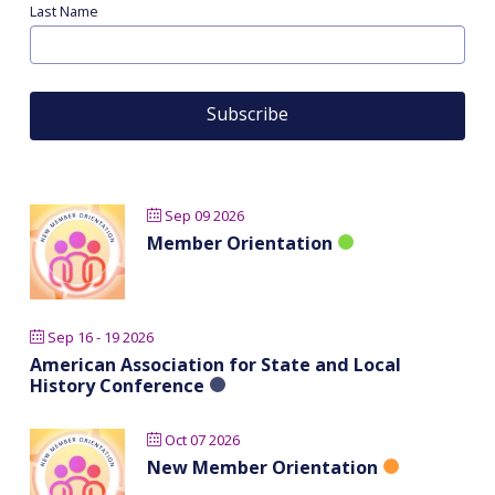
Last Name
Sep 09 2026
Member Orientation
Sep 16 - 19 2026
American Association for State and Local
History Conference
Oct 07 2026
New Member Orientation