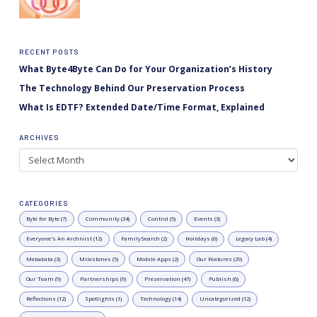
RECENT POSTS
What Byte4Byte Can Do for Your Organization’s History
The Technology Behind Our Preservation Process
What Is EDTF? Extended Date/Time Format, Explained
ARCHIVES
Archives
CATEGORIES
Byte for Byte (7)
Community (34)
Control (5)
Events (3)
Everyone's An Archivist (12)
FamilySearch (2)
Holidays (6)
Legacy Lab (4)
Metadata (3)
Milestones (5)
Mobile Apps (2)
Our Features (29)
Our Team (9)
Partnerships (9)
Preservation (47)
Publish (6)
Reflections (12)
Spotlights (1)
Technology (14)
Uncategorized (12)