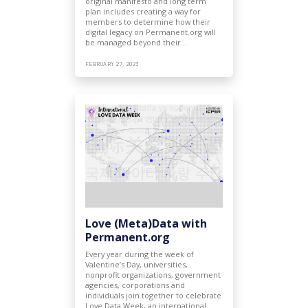
original manifesto and long term
plan includes creating a way for
members to determine how their
digital legacy on Permanent.org will
be managed beyond their…
FEBRUARY 27, 2023
Love (Meta)Data with
Permanent.org
Every year during the week of
Valentine’s Day, universities,
nonprofit organizations, government
agencies, corporations and
individuals join together to celebrate
Love Data Week, an international