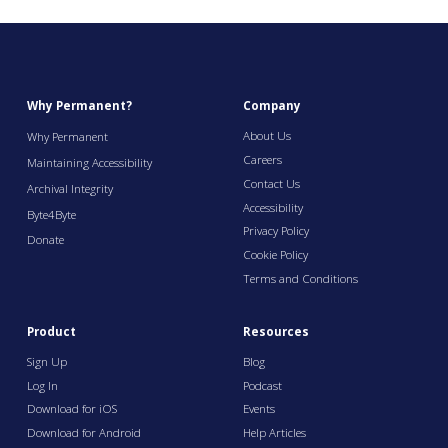
Why Permanent?
Company
About Us
Why Permanent
Careers
Maintaining Accessibility
Contact Us
Archival Integrity
Accessibility
Byte4Byte
Privacy Policy
Donate
Cookie Policy
Terms and Conditions
Product
Resources
Sign Up
Blog
Log In
Podcast
Download for iOS
Events
Download for Android
Help Articles