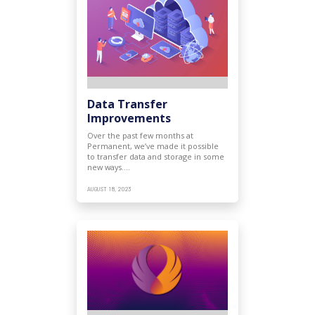
Data Transfer
Improvements
Over the past few months at
Permanent, we’ve made it possible
to transfer data and storage in some
new ways.…
AUGUST 18, 2023