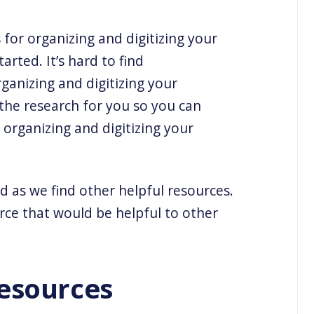
for organizing and digitizing your
arted. It’s hard to find
ganizing and digitizing your
the research for you so you can
organizing and digitizing your
d as we find other helpful resources.
rce that would be helpful to other
esources