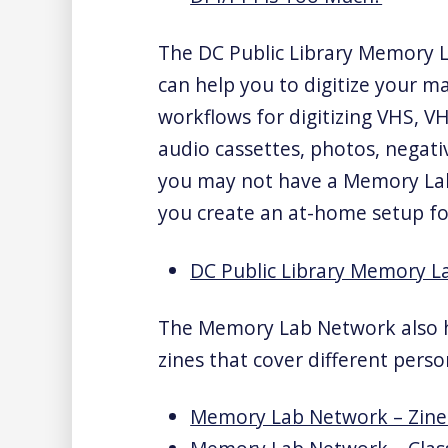
The DC Public Library Memory La
can help you to digitize your m
workflows for digitizing VHS, VH
audio cassettes, photos, negati
you may not have a Memory Lab 
you create an at-home setup fo
DC Public Library Memory La
The Memory Lab Network also h
zines that cover different perso
Memory Lab Network – Zine 