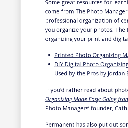
Some great resources for learn
come from The Photo Managers
professional organization of c
you organize your photos. The
organizing your print and digita
Printed Photo Organizing M
DIY Digital Photo Organizin
Used by the Pros by Jordan
If you’d rather read about phot
Organizing Made Easy: Going fr
Photo Managers’ founder, Cathi
Permanent has also put out so