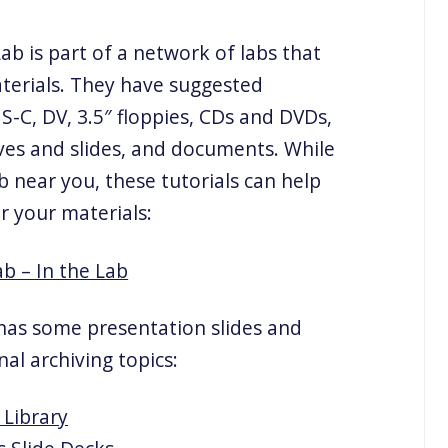
b is part of a network of labs that
aterials. They have suggested
S-C, DV, 3.5″ floppies, CDs and DVDs,
ves and slides, and documents. While
near you, these tutorials can help
r your materials:
b – In the Lab
as some presentation slides and
nal archiving topics:
Library