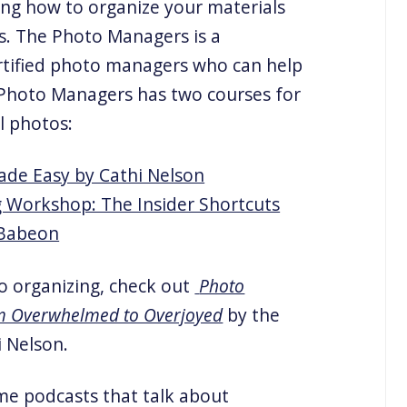
ing how to organize your materials
. The Photo Managers is a
ertified photo managers who can help
 Photo Managers has two courses for
l photos:
ade Easy by Cathi Nelson
g Workshop: The Insider Shortcuts
 Babeon
o organizing, check out
Photo
om Overwhelmed to Overjoyed
by the
 Nelson.
me podcasts that talk about