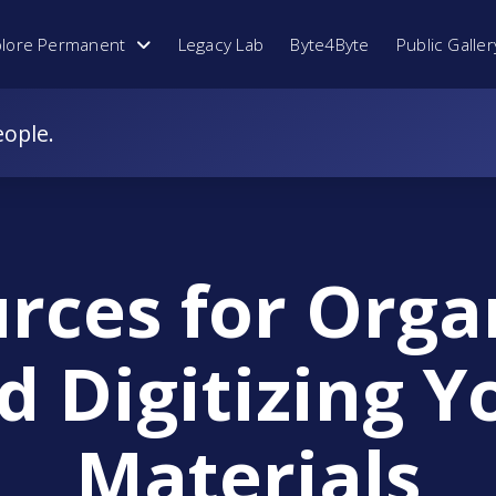
plore Permanent
Legacy Lab
Byte4Byte
Public Galler
eople.
rces for Orga
d Digitizing Y
Materials