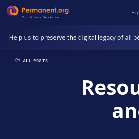
Skip
Skip
Ex
to
to
Nonprofit. Secure. Digital Archives.
Content
navigation
Help us to preserve the digital legacy of all p
ALL POSTS
Resou
an