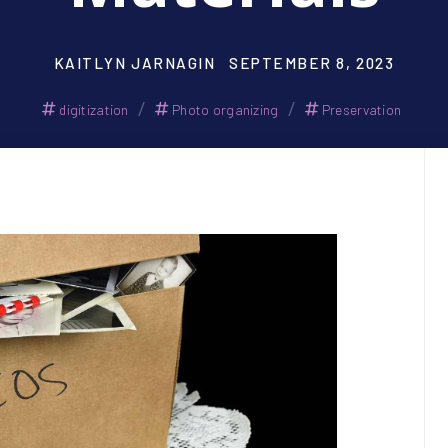
KAITLYN JARNAGIN
SEPTEMBER 8, 2023
/
/
digitization
Photo organizing
Preservation