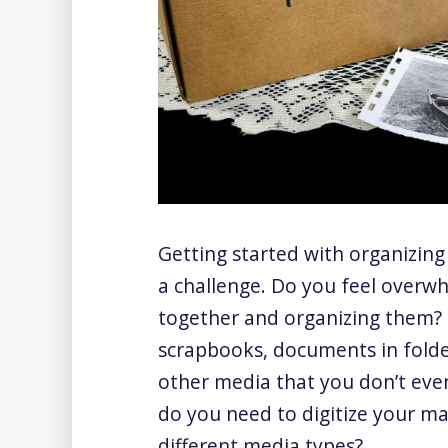
Getting started with organizing
a challenge. Do you feel overwh
together and organizing them? 
scrapbooks, documents in folde
other media that you don’t eve
do you need to digitize your ma
different media types?