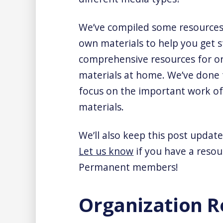
We’ve compiled some resources 
own materials to help you get st
comprehensive resources for or
materials at home. We’ve done 
focus on the important work of 
materials.
We’ll also keep this post update
Let us know
if you have a resou
Permanent members!
Organization R