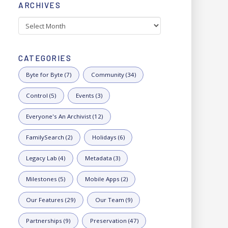
ARCHIVES
Archives
CATEGORIES
Byte for Byte (7)
Community (34)
Control (5)
Events (3)
Everyone's An Archivist (12)
FamilySearch (2)
Holidays (6)
Legacy Lab (4)
Metadata (3)
Milestones (5)
Mobile Apps (2)
Our Features (29)
Our Team (9)
Partnerships (9)
Preservation (47)