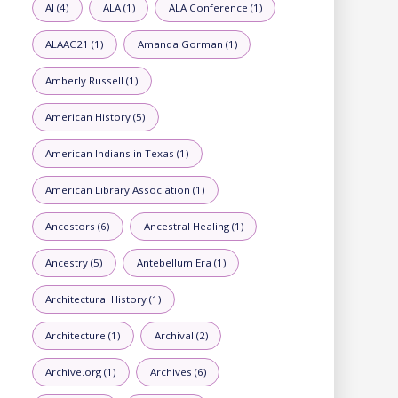
AI (4)
ALA (1)
ALA Conference (1)
ALAAC21 (1)
Amanda Gorman (1)
Amberly Russell (1)
American History (5)
American Indians in Texas (1)
American Library Association (1)
Ancestors (6)
Ancestral Healing (1)
Ancestry (5)
Antebellum Era (1)
Architectural History (1)
Architecture (1)
Archival (2)
Archive.org (1)
Archives (6)