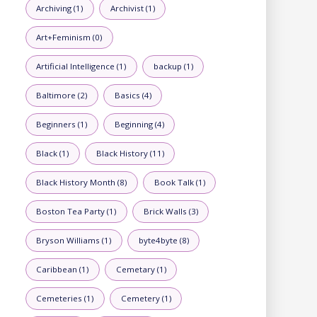
Archiving (1)
Archivist (1)
Art+Feminism (0)
Artificial Intelligence (1)
backup (1)
Baltimore (2)
Basics (4)
Beginners (1)
Beginning (4)
Black (1)
Black History (11)
Black History Month (8)
Book Talk (1)
Boston Tea Party (1)
Brick Walls (3)
Bryson Williams (1)
byte4byte (8)
Caribbean (1)
Cemetary (1)
Cemeteries (1)
Cemetery (1)