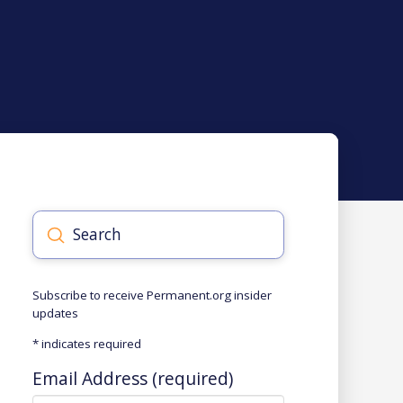
Submit
Search
Subscribe to receive Permanent.org insider
updates
*
indicates required
Email Address (required)