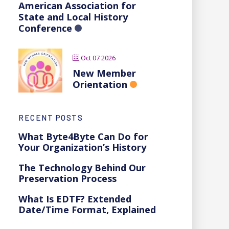
American Association for
State and Local History
Conference
Oct 07 2026
New Member
Orientation
RECENT POSTS
What Byte4Byte Can Do for
Your Organization’s History
The Technology Behind Our
Preservation Process
What Is EDTF? Extended
Date/Time Format, Explained