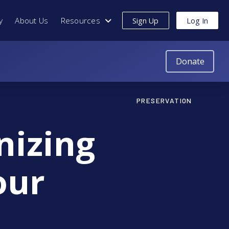
y
About Us
Resources
Sign Up
Log In
Donate
PRESERVATION
nizing
our