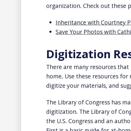
organization. Check out these 
Inheritance with Courtney P
Save Your Photos with Cath
Digitization Re
There are many resources that p
home. Use these resources for
digitize your materials, and sug
The Library of Congress has m
digitization. The Library of Cong
the U.S. Congress and an autho
First is a basic guide for at-hom