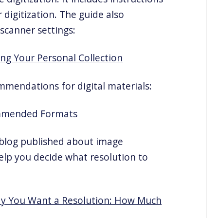
 digitization. The guide also
scanner settings:
ing Your Personal Collection
mmendations for digital materials:
ommended Formats
s blog published about image
help you decide what resolution to
Say You Want a Resolution: How Much