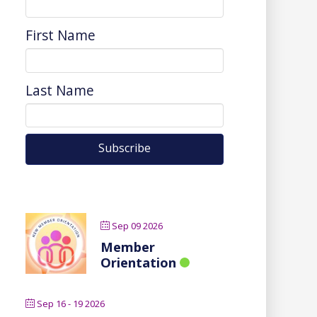
First Name
Last Name
Sep 09 2026
Member
Orientation
Sep 16 - 19 2026