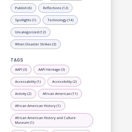
Publish (6)
Reflections (12)
Spotlights (1)
Technology (14)
Uncategorized (12)
When Disaster Strikes (3)
TAGS
AAPI (3)
AAPI Heritage (3)
Accessability (1)
Accessibility (2)
Activity (2)
African American (11)
African American History (1)
African American History and Culture
Museum (1)