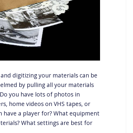
 and digitizing your materials can be
elmed by pulling all your materials
Do you have lots of photos in
rs, home videos on VHS tapes, or
n have a player for? What equipment
terials? What settings are best for