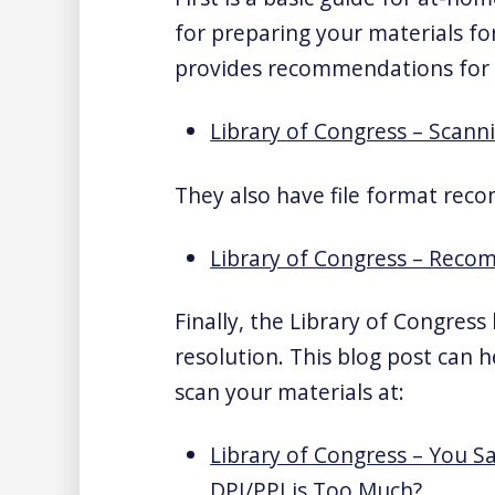
for preparing your materials for
provides recommendations for 
Library of Congress – Scann
They also have file format reco
Library of Congress – Rec
Finally, the Library of Congres
resolution. This blog post can 
scan your materials at:
Library of Congress – You 
DPI/PPI is Too Much?