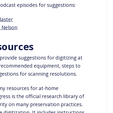
podcast episodes for suggestions:
laster
i Nelson
sources
rovide suggestions for digitizing at
 recommended equipment, steps to
gestions for scanning resolutions.
any resources for at-home
ress is the official research library of
rity on many preservation practices.
e digitization. It includes instructions