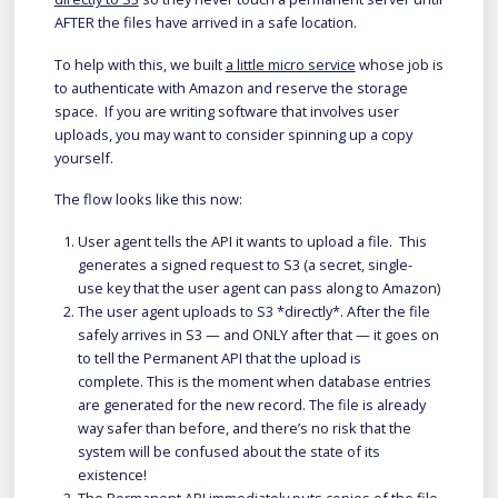
AFTER the files have arrived in a safe location.
To help with this, we built
a little micro service
whose job is
to authenticate with Amazon and reserve the storage
space. If you are writing software that involves user
uploads, you may want to consider spinning up a copy
yourself.
The flow looks like this now:
User agent tells the API it wants to upload a file. This
generates a signed request to S3 (a secret, single-
use key that the user agent can pass along to Amazon)
The user agent uploads to S3 *directly*. After the file
safely arrives in S3 — and ONLY after that — it goes on
to tell the Permanent API that the upload is
complete. This is the moment when database entries
are generated for the new record. The file is already
way safer than before, and there’s no risk that the
system will be confused about the state of its
existence!