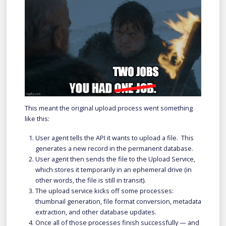
This meant the original upload process went something
like this:
User agent tells the API it wants to upload a file. This
generates a new record in the permanent database.
User agent then sends the file to the Upload Service,
which stores it temporarily in an ephemeral drive (in
other words, the file is still in transit).
The upload service kicks off some processes:
thumbnail generation, file format conversion, metadata
extraction, and other database updates.
Once all of those processes finish successfully — and