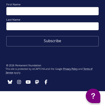
First Name
Last Name
© 2026 Permanent Foundation
This site is protected by reCAPTCHA and the Google
Privacy Policy
and
Terms of
Service
apply.