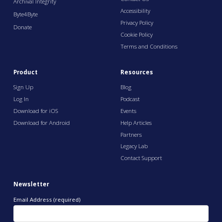
Archival Integrity
Accessibility
Byte4Byte
Privacy Policy
Donate
Cookie Policy
Terms and Conditions
Product
Resources
Sign Up
Blog
Log In
Podcast
Download for iOS
Events
Download for Android
Help Articles
Partners
Legacy Lab
Contact Support
Newsletter
Email Address (required)