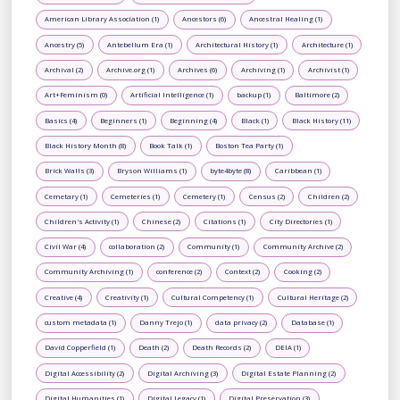
American Library Association (1)
Ancestors (6)
Ancestral Healing (1)
Ancestry (5)
Antebellum Era (1)
Architectural History (1)
Architecture (1)
Archival (2)
Archive.org (1)
Archives (6)
Archiving (1)
Archivist (1)
Art+Feminism (0)
Artificial Intelligence (1)
backup (1)
Baltimore (2)
Basics (4)
Beginners (1)
Beginning (4)
Black (1)
Black History (11)
Black History Month (8)
Book Talk (1)
Boston Tea Party (1)
Brick Walls (3)
Bryson Williams (1)
byte4byte (8)
Caribbean (1)
Cemetary (1)
Cemeteries (1)
Cemetery (1)
Census (2)
Children (2)
Children's Activity (1)
Chinese (2)
Citations (1)
City Directories (1)
Civil War (4)
collaboration (2)
Community (1)
Community Archive (2)
Community Archiving (1)
conference (2)
Context (2)
Cooking (2)
Creative (4)
Creativity (1)
Cultural Competency (1)
Cultural Heritage (2)
custom metadata (1)
Danny Trejo (1)
data privacy (2)
Database (1)
David Copperfield (1)
Death (2)
Death Records (2)
DEIA (1)
Digital Accessibility (2)
Digital Archiving (3)
Digital Estate Planning (2)
Digital Humanities (1)
Digital Legacy (1)
Digital Preservation (3)