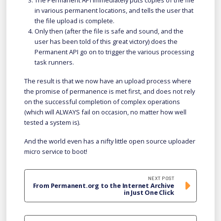
The Permanent API immediately puts copies of the file
in various permanent locations, and tells the user that
the file upload is complete.
Only then (after the file is safe and sound, and the
user has been told of this great victory) does the
Permanent API go on to trigger the various processing
task runners.
The result is that we now have an upload process where
the promise of permanence is met first, and does not rely
on the successful completion of complex operations
(which will ALWAYS fail on occasion, no matter how well
tested a system is).
And the world even has a nifty little open source uploader
micro service to boot!
NEXT POST
From Permanent.org to the Internet Archive
in Just One Click