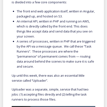
is divided into a few core components:
The front end web application itself, written in Angular,
packaged up, and hosted on S3.
An internal API, written in PHP and running on AWS,
which is directly called by the front end. This does
things like accept data and send data that you see on
your screen.
A series of processes, written in PHP that are triggered
by the API via a message queue. We call these “Task
Runners”. These processes are where the
“permanence” of permanent comes from — routing
data around behind the scenes to make sure it is safe
and secure.
Up until this week, there was also an essential little
service called “Uploader”.
Uploader was a separate, simple, service that had two
jobs: (1) accepting files directly and (2) telling the task
runners to process those files.