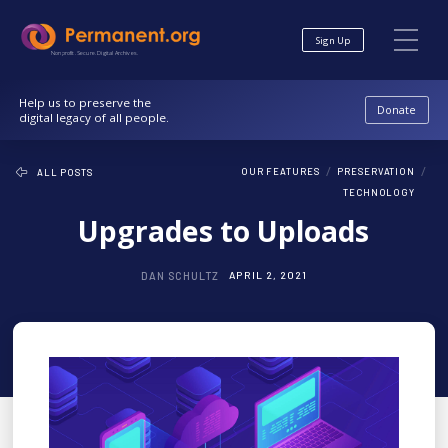
Skip
Skip
to
to
Sign Up
Content
navigation
Nonprofit. Secure. Digital Archives.
Help us to preserve the
Donate
digital legacy of all people.
/
/
OUR FEATURES
PRESERVATION
ALL POSTS
TECHNOLOGY
Upgrades to Uploads
DAN SCHULTZ
APRIL 2, 2021