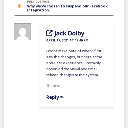
PREVIOUS POST
Why we’ve chosen to suspend our Facebook
integration.
Jack Dolby
APRIL 17, 2021 AT 12:46 PM
I didn’t make note of when I first
saw the changes, but here at the
end-user experience, I certainly
observed the visual and time-
related changes to the system.
Thanks!
Reply