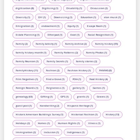
digitization (8)
Digitizing (1)
Disability (1)
Discussion (2)
Diversity (1)
DIY (1)
Downsizing (1)
Education (1)
elon musk (1)
Emigration (2)
endowment (1)
Equity (1)
Escape Room (1)
Estate Planning (1)
Etherpad (1)
Excel (1)
Facial Recognition (1)
Family (2)
Family Activity (1)
Family Archive (2)
Family history (55)
family history month (1)
Family Patterns (2)
Family Photos (1)
Family Reunion (1)
Family Secrets (1)
family stories (2)
FamilyHistory (11)
Fashion (2)
Fashion History (1)
FHMWG (0)
Film Negatives (1)
Find a Grave (1)
FOIA (1)
Food History (4)
Foreign Records (1)
Forgiveness (1)
gallery (1)
Games (1)
genealogy (63)
Gifting (1)
GPS (1)
grants (1)
Graves (1)
guest post (1)
Handwriting (2)
Hispanic Heritage (1)
Historic American Buildings Survey (1)
Historical Fashion (1)
History (13)
Holidays (2)
Homes (1)
Human Rights (1)
Illness (1)
Immigration (2)
Inclusion (1)
Indigenous (1)