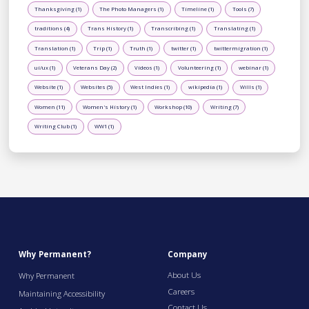
Thanksgiving (1)
The Photo Managers (1)
Timeline (1)
Tools (7)
traditions (4)
Trans History (1)
Transcribing (1)
Translating (1)
Translation (1)
Trip (1)
Truth (1)
twitter (1)
twittermigration (1)
ui/ux (1)
Veterans Day (2)
Videos (1)
Volunteering (1)
webinar (1)
Website (1)
Websites (5)
West Indies (1)
wikipedia (1)
Wills (1)
Women (11)
Women's History (1)
Workshop (10)
Writing (7)
Writing Club (1)
WW1 (1)
Why Permanent?
Company
About Us
Why Permanent
Careers
Maintaining Accessibility
Contact Us