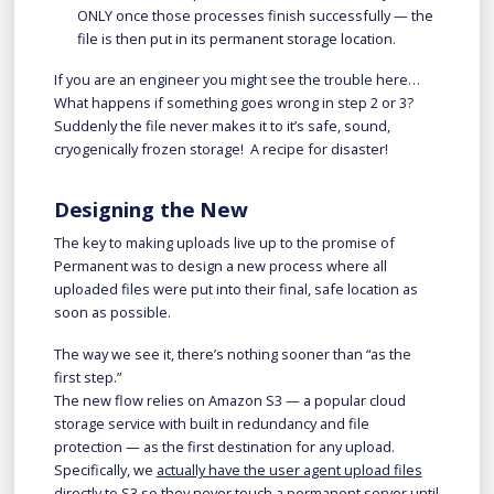
ONLY once those processes finish successfully — the
file is then put in its permanent storage location.
If you are an engineer you might see the trouble here…
What happens if something goes wrong in step 2 or 3?
Suddenly the file never makes it to it’s safe, sound,
cryogenically frozen storage! A recipe for disaster!
Designing the New
The key to making uploads live up to the promise of
Permanent was to design a new process where all
uploaded files were put into their final, safe location as
soon as possible.
The way we see it, there’s nothing sooner than “as the
first step.”
The new flow relies on Amazon S3 — a popular cloud
storage service with built in redundancy and file
protection — as the first destination for any upload.
Specifically, we
actually have the user agent upload files
directly to S3
so they never touch a permanent server until