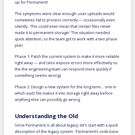
up for Permanent!
The symptoms were clear enough: user uploads would
sometimes fail to process correctly — occasionally even
silently. This could even mean that certain files never
made it to permanent storage! The situation needed
quick attention, so the team got to work with a two phase
plan:
Phase 1: Patch the current system to make it more reliable
right away — and (also expose errors more effectively so
the the engineering team can respond more quickly if
something seems wrong).
Phase 2: Design a new system for the long term… one in
which each file makes it into storage right away before
anything else can possibly go wrong.
Understanding the Old
Since Permanent is all about legacy, let’s start with a quick
description of the legacy system. Permanent’s code base