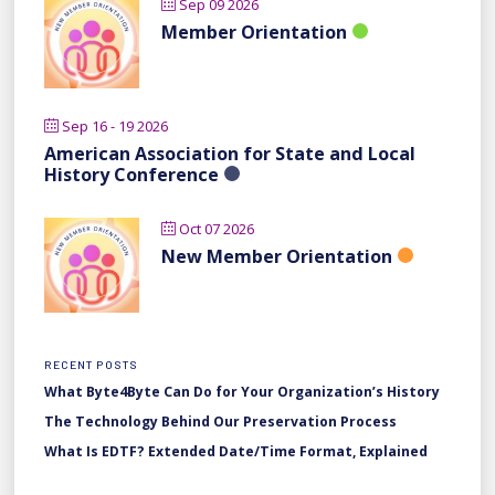
Sep 09 2026
Member Orientation
Sep 16 - 19 2026
American Association for State and Local
History Conference
Oct 07 2026
New Member Orientation
RECENT POSTS
What Byte4Byte Can Do for Your Organization’s History
The Technology Behind Our Preservation Process
What Is EDTF? Extended Date/Time Format, Explained