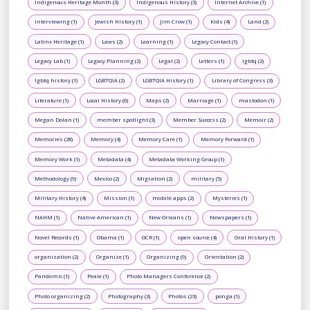
Indigenous Heritage Month (3)
Indigenous History (3)
Internet Archive (1)
Interviewing (1)
Jewish History (1)
Jim Crow (1)
Kids (4)
Land (2)
Latinx Heritage (1)
Laws (2)
Learning (1)
Legacy Contact (1)
Legacy Lab (1)
Legacy Planning (2)
Legal (2)
Letters (1)
lgbtq (2)
lgbtq history (1)
LGBTQIA (2)
LGBTQIA History (1)
Library of Congress (3)
Literature (1)
Local History (6)
Maps (2)
Marriage (1)
mastodon (1)
Megan Dolan (1)
member spotlight (3)
Member Success (2)
Memoir (2)
Memories (28)
Memory (4)
Memory Care (1)
Memory Forward (1)
Memory Work (1)
Metadata (4)
Metadata Working Group (1)
Methodology (9)
Mexico (2)
Migration (2)
military (5)
Military History (4)
Mission (1)
mobile apps (2)
Mysteries (1)
NAHM (1)
Native American (1)
New Orleans (1)
Newspapers (1)
Novel Records (1)
Obama (1)
OCR (1)
open source (4)
Oral History (1)
organization (2)
Organize (1)
Organizing (9)
Orientation (2)
Pandemic (1)
Peale (1)
Photo Managers Conference (2)
Photo organizing (2)
Photography (3)
Photos (23)
ponga (1)