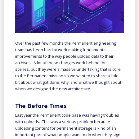
Over the past few months the Permanent engineering
team has been hard at work making fundamental
improvements to the way people upload data to their
archives. A lot of these changes work behind the
scenes, but they were a massive undertaking that is core
to the Permanent mission so we wanted to share a little
bit about what got done, why, and what we thought about
when we designed the new architecture.
The Before Times
Last year the Permanent code base was having troubles
with uploads. This was a serious problem because
uploading content for permanent storage is kind of an
important part of what people want to do when they sign