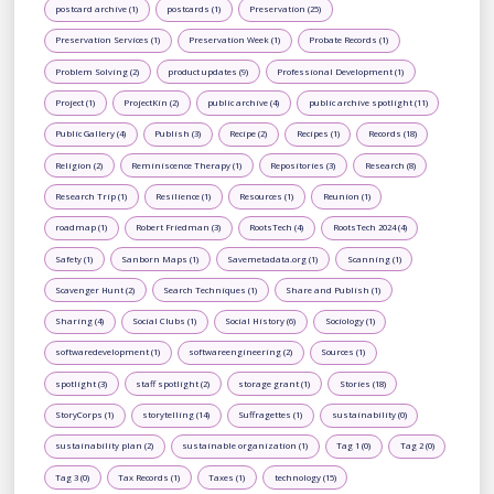
postcard archive (1)
postcards (1)
Preservation (25)
Preservation Services (1)
Preservation Week (1)
Probate Records (1)
Problem Solving (2)
product updates (9)
Professional Development (1)
Project (1)
ProjectKin (2)
public archive (4)
public archive spotlight (11)
Public Gallery (4)
Publish (3)
Recipe (2)
Recipes (1)
Records (18)
Religion (2)
Reminiscence Therapy (1)
Repositories (3)
Research (8)
Research Trip (1)
Resilience (1)
Resources (1)
Reunion (1)
roadmap (1)
Robert Friedman (3)
RootsTech (4)
RootsTech 2024 (4)
Safety (1)
Sanborn Maps (1)
Savemetadata.org (1)
Scanning (1)
Scavenger Hunt (2)
Search Techniques (1)
Share and Publish (1)
Sharing (4)
Social Clubs (1)
Social History (6)
Sociology (1)
softwaredevelopment (1)
softwareengineering (2)
Sources (1)
spotlight (3)
staff spotlight (2)
storage grant (1)
Stories (18)
StoryCorps (1)
storytelling (14)
Suffragettes (1)
sustainability (0)
sustainability plan (2)
sustainable organization (1)
Tag 1 (0)
Tag 2 (0)
Tag 3 (0)
Tax Records (1)
Taxes (1)
technology (15)