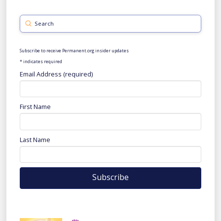
Submit
Search
Subscribe to receive Permanent.org insider updates
*
indicates required
Email Address (required)
First Name
Last Name