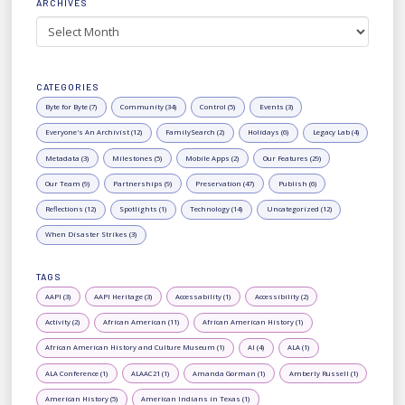
ARCHIVES
Archives
CATEGORIES
Byte for Byte (7)
Community (34)
Control (5)
Events (3)
Everyone's An Archivist (12)
FamilySearch (2)
Holidays (6)
Legacy Lab (4)
Metadata (3)
Milestones (5)
Mobile Apps (2)
Our Features (29)
Our Team (9)
Partnerships (9)
Preservation (47)
Publish (6)
Reflections (12)
Spotlights (1)
Technology (14)
Uncategorized (12)
When Disaster Strikes (3)
TAGS
AAPI (3)
AAPI Heritage (3)
Accessability (1)
Accessibility (2)
Activity (2)
African American (11)
African American History (1)
African American History and Culture Museum (1)
AI (4)
ALA (1)
ALA Conference (1)
ALAAC21 (1)
Amanda Gorman (1)
Amberly Russell (1)
American History (5)
American Indians in Texas (1)